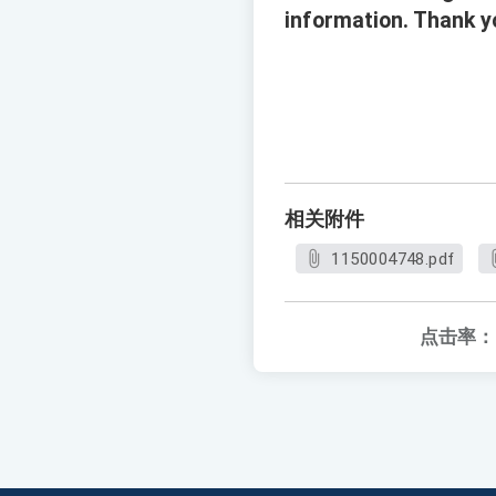
information. Thank yo
相关附件
1150004748.pdf
点击率：