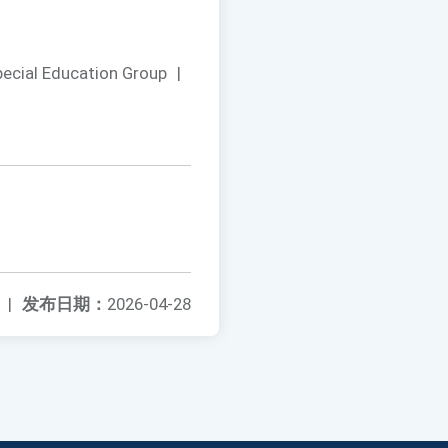
pecial Education Group
|
|
发布日期：
2026-04-28