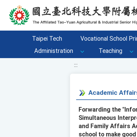
移至網頁之主要內容區位置
Taipei Tech
Vocational School Pri
Administration
Teaching
:::
Academic Affair
Forwarding the "Info
Simultaneous Interpr
and Family Affairs A
school to make good u