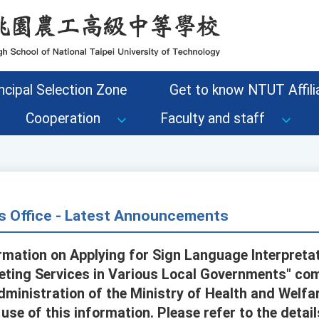
ncipal Selection Zone
Get to know NTUT Affilia
Cooperation
Faculty and staff
s Office - Latest Announcements
rmation on Applying for Sign Language Interpreta
eting Services in Various Local Governments" com
dministration of the Ministry of Health and Welfar
se of this information. Please refer to the detail