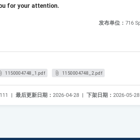
u for your attention.
发布单位：
716 S
1150004748_1.pdf
1150004748_2.pdf
111
|
最后更新日期：
2026-04-28
|
下架日期：
2026-05-28