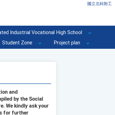
國立北科附工
ted Industrial Vocational High School
Student Zone
Project plan
tion and
piled by the Social
e. We kindly ask your
s for further