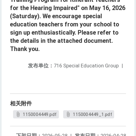
for the Hearing Impaired" on May 16, 2026
(Saturday). We encourage special
education teachers from your school to
sign up enthusiastically. Please refer to
the details in the attached document.
Thank you.
发布单位：
716 Special Education Group
|
相关附件
1150004449.pdf
1150004449_1.pdf
下架日期：
2026-05-28
|
发布日期：
2026-04-28