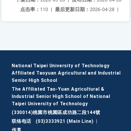
点击率：
110
|
最后更新日期：
2026-04-28
|
National Taipei University of Technology
Affiliated Taoyuan Agricultural and Industrial
Senior High School
The Affiliated Tao-Yuan Agricultural &
Industrial Senior High School of National
Taipei University of Technology
(330014)桃園市桃園區成功路二段144號
联络电话
(03)3333921 (Main Line)
|
传真