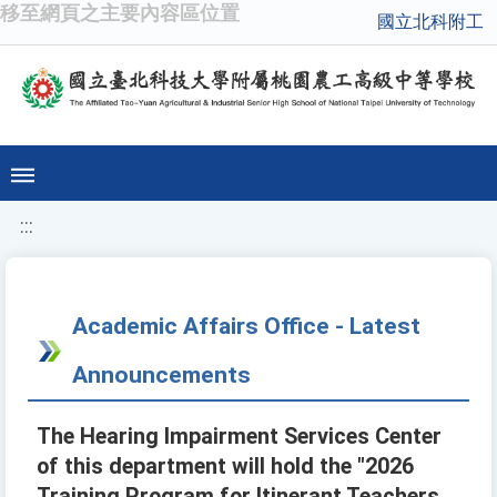
移至網頁之主要內容區位置
國立北科附工
:::
Academic Affairs Office - Latest
Announcements
The Hearing Impairment Services Center
of this department will hold the "2026
Training Program for Itinerant Teachers