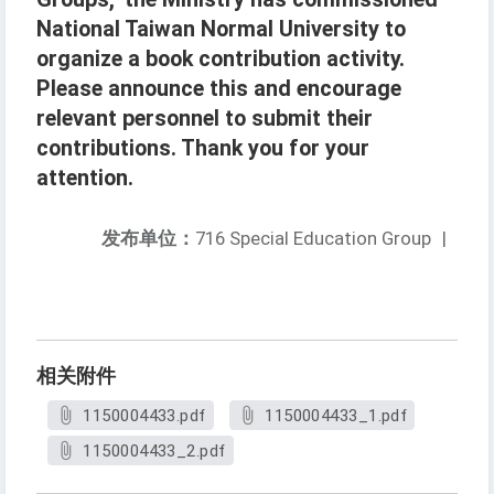
National Taiwan Normal University to
organize a book contribution activity.
Please announce this and encourage
relevant personnel to submit their
contributions. Thank you for your
attention.
发布单位：
716 Special Education Group
|
相关附件
1150004433.pdf
1150004433_1.pdf
1150004433_2.pdf