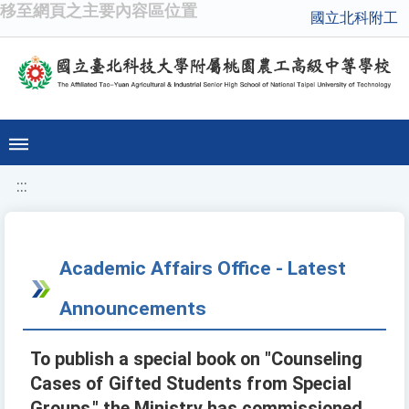
移至網頁之主要內容區位置
國立北科附工
:::
Academic Affairs Office - Latest
Announcements
To publish a special book on "Counseling
Cases of Gifted Students from Special
Groups," the Ministry has commissioned