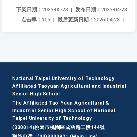
下架日期：
2026-05-28
|
发布日期：
2026-04-28
点击率：
105
|
最后更新日期：
2026-04-28
|
National Taipei University of Technology
Affiliated Taoyuan Agricultural and Industrial
Senior High School
The Affiliated Tao-Yuan Agricultural &
Industrial Senior High School of National
Taipei University of Technology
(330014)桃園市桃園區成功路二段144號
联络电话
(03)3333921 (Main Line)
|