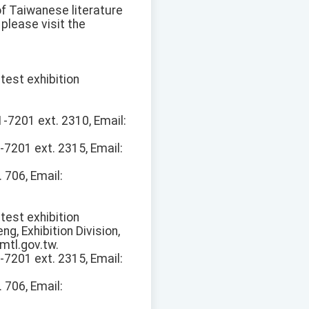
 of Taiwanese literature
please visit the
test exhibition
1-7201 ext. 2310, Email:
-7201 ext. 2315, Email:
 706, Email:
test exhibition
eng, Exhibition Division,
mtl.gov.tw.
-7201 ext. 2315, Email:
 706, Email: