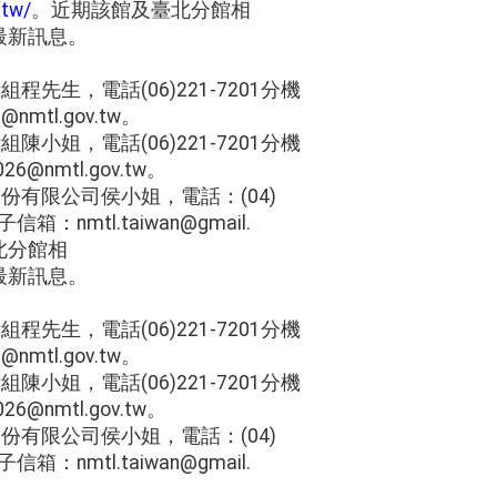
.tw/
。近期該館及臺北分館相
最新訊息。
程先生，電話(06)221-7201分機
nmtl.gov.tw。
陳小姐，電話(06)221-7201分機
6@nmtl.gov.tw。
份有限公司侯小姐，電話：(04)
信箱：nmtl.taiwan@gmail.
北分館相
最新訊息。
程先生，電話(06)221-7201分機
nmtl.gov.tw。
陳小姐，電話(06)221-7201分機
6@nmtl.gov.tw。
份有限公司侯小姐，電話：(04)
信箱：nmtl.taiwan@gmail.