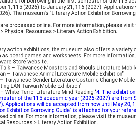
available for borrowing in the first semester of the 115 
r 1, 115 (2026) to January 21, 116 (2027). Applications
026). The museum's "Literary Action Exhibition Borrowing
s are processed online. For more information, please visi
> Physical Resources > Literary Action Exhibition.
erary action exhibitions, the museum also offers a variety
h as board games and worksheets. For more information, 
ware Store website.
s Talk – Taiwanese Monsters and Ghouls Literature Mobile
n – Taiwanese Animal Literature Mobile Exhibition"
y – Taiwanese Gender Literature Costume Change Mobile E
iting LÁN Taiwan Mobile Exhibition"
– White Terror Literature Mind Reading."
4. The exhibition
semester of the 115 academic year (2026-2027) are from
). Applications will be accepted from now until May 20, 
n Exhibition Borrowing Guide" is attached for your refer
sed online. For more information, please visit the museum
l Resources > Literary Action Exhibition.