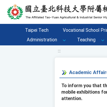
移至網頁之主要內容區位置
Taipei Tech
Vocational School Pri
Administration
Teaching
:::
Academic Affair
To inform you that t
mobile exhibitions fo
attention.