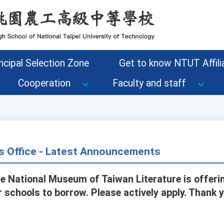
ncipal Selection Zone
Get to know NTUT Affilia
Cooperation
Faculty and staff
s Office - Latest Announcements
he National Museum of Taiwan Literature is offeri
r schools to borrow. Please actively apply. Thank 