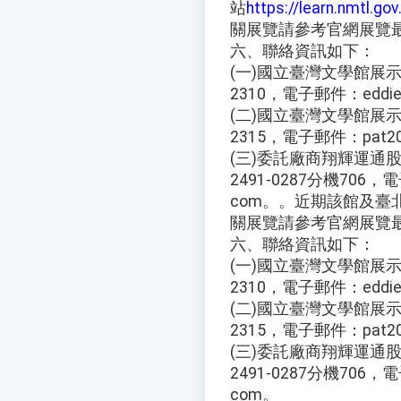
站
https://learn.nmtl.gov
關展覽請參考官網展覽
六、聯絡資訊如下：
(一)國立臺灣文學館展示組
2310，電子郵件：eddie@
(二)國立臺灣文學館展示組
2315，電子郵件：pat202
(三)委託廠商翔輝運通股
2491-0287分機706，電子
com。。近期該館及臺
關展覽請參考官網展覽
六、聯絡資訊如下：
(一)國立臺灣文學館展示組
2310，電子郵件：eddie@
(二)國立臺灣文學館展示組
2315，電子郵件：pat202
(三)委託廠商翔輝運通股
2491-0287分機706，電子
com。