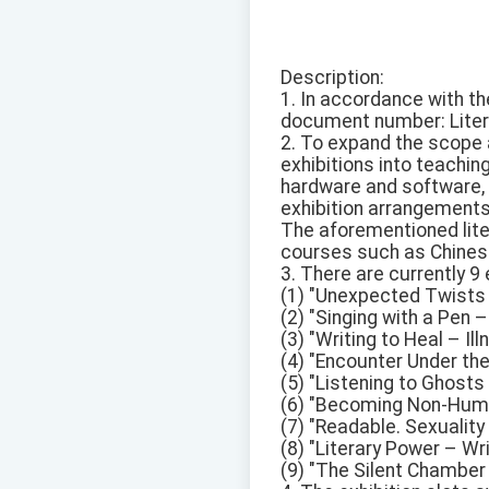
Description:
1. In accordance with th
document number: Litera
2. To expand the scope 
exhibitions into teachi
hardware and software, f
exhibition arrangements
The aforementioned liter
courses such as Chinese,
3. There are currently 9
(1) "Unexpected Twists –
(2) "Singing with a Pen 
(3) "Writing to Heal – Il
(4) "Encounter Under the
(5) "Listening to Ghost
(6) "Becoming Non-Huma
(7) "Readable. Sexualit
(8) "Literary Power – Wr
(9) "The Silent Chamber 