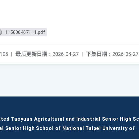
1150004671_1.pdf
105
|
最后更新日期：
2026-04-27
|
下架日期：
2026-05-27
ated Taoyuan Agricultural and Industrial Senior High S
al Senior High School of National Taipei University of