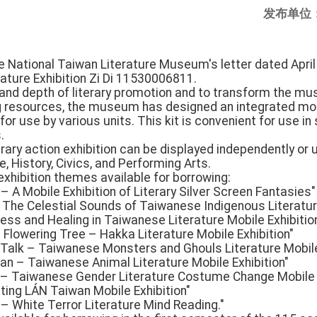
发布单位
e National Taiwan Literature Museum's letter dated April 
ture Exhibition Zi Di 11530006811.
and depth of literary promotion and to transform the mu
ng resources, the museum has designed an integrated mob
or use by various units. This kit is convenient for use in 
.
ary action exhibition can be displayed independently or 
 History, Civics, and Performing Arts.
 exhibition themes available for borrowing:
 A Mobile Exhibition of Literary Silver Screen Fantasies"
– The Celestial Sounds of Taiwanese Indigenous Literatur
lness and Healing in Taiwanese Literature Mobile Exhibitio
 Flowering Tree – Hakka Literature Mobile Exhibition"
s Talk – Taiwanese Monsters and Ghouls Literature Mobile
n – Taiwanese Animal Literature Mobile Exhibition"
y – Taiwanese Gender Literature Costume Change Mobile E
iting LÁN Taiwan Mobile Exhibition"
– White Terror Literature Mind Reading."