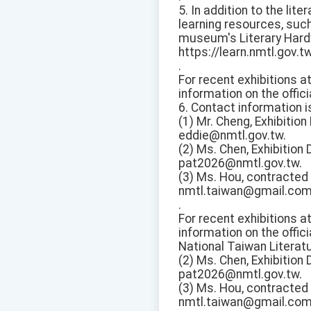
5. In addition to the lit
learning resources, suc
museum's Literary Hard
https://learn.nmtl.gov.t
.
For recent exhibitions a
information on the offici
6. Contact information i
(1) Mr. Cheng, Exhibitio
eddie@nmtl.gov.tw.
(2) Ms. Chen, Exhibition
pat2026@nmtl.gov.tw.
(3) Ms. Hou, contracted 
nmtl.taiwan@gmail.com
.
For recent exhibitions a
information on the offici
National Taiwan Literat
(2) Ms. Chen, Exhibition
pat2026@nmtl.gov.tw.
(3) Ms. Hou, contracted 
nmtl.taiwan@gmail.com