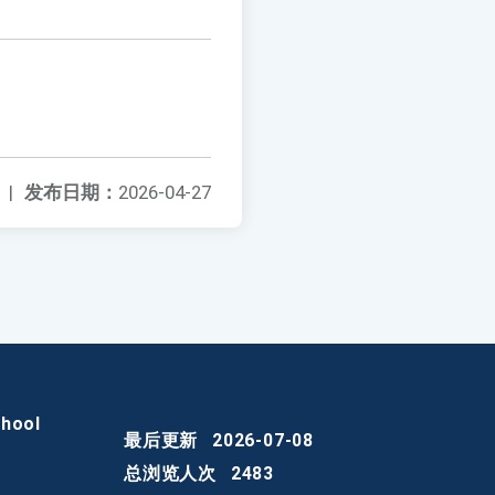
|
发布日期：
2026-04-27
chool
最后更新
2026-07-08
总浏览人次
2483