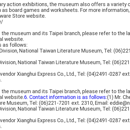
erary action exhibitions, the museum also offers a variety
h as board games and worksheets. For more information, 
ware Store website.
w/
t the museum and its Taipei branch, please refer to the la
al website.
s as follows:
n Division, National Taiwan Literature Museum, Tel: (06)22
 Division, National Taiwan Literature Museum, Tel: (06)221
vendor Xianghui Express Co., Ltd., Tel: (04)2491-0287 ext.
.
t the museum and its Taipei branch, please refer to the la
al website.
6. Contact information is as follows:
(1) Mr. Ch
ure Museum, Tel: (06)221-7201 ext. 2310, Email: eddie@n
 Division, National Taiwan Literature Museum, Tel: (06)221
vendor Xianghui Express Co., Ltd., Tel: (04)2491-0287 ext.
.