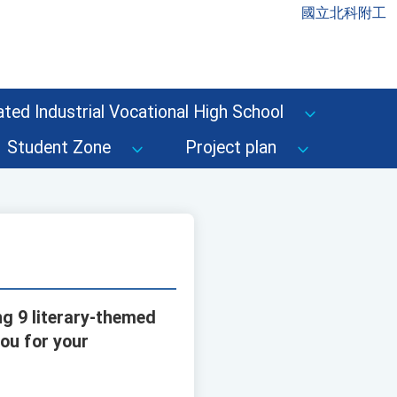
國立北科附工
ted Industrial Vocational High School
Student Zone
Project plan
ng 9 literary-themed
you for your