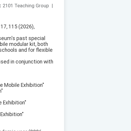
：
2101 Teaching Group
|
17, 115 (2026),
seum's past special
ile modular kit, both
schools and for flexible
used in conjunction with
e Mobile Exhibition"
n"
 Exhibition"
xhibition"