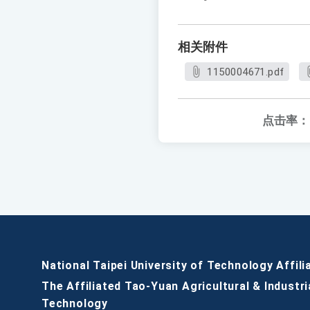
相关附件
1150004671.pdf
点击率：
National Taipei University of Technology Affili
The Affiliated Tao-Yuan Agricultural & Industri
Technology