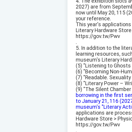
4. The exhibition slots 
2027) are from Septembe
now until May 20, 115 (2
your reference.
This year's application
Literary Hardware Store 
https://gov.tw/Pwv
.
5. In addition to the lit
learning resources, suc
museum's Literary Hard
(5) "Listening to Ghost
(6) "Becoming Non-Huma
(7) "Readable. Sexualit
(8) "Literary Power – Wr
(9) "The Silent Chamber 
borrowing in the first 
to January 21, 116 (2027
museum's "Literary Actio
applications are proces
Hardware Store > Physica
https://gov.tw/Pwv
.