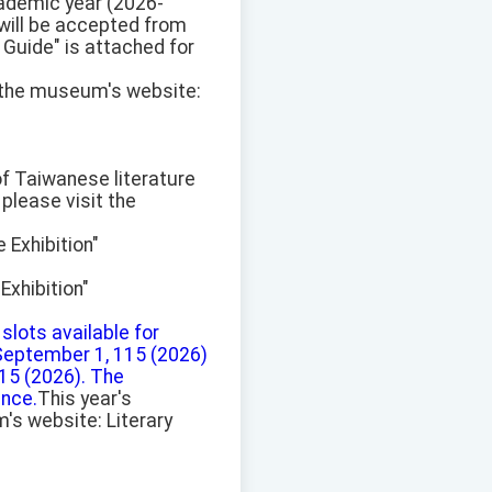
academic year (2026-
 will be accepted from
 Guide" is attached for
t the museum's website:
 of Taiwanese literature
please visit the
 Exhibition"
xhibition"
 slots available for
 September 1, 115 (2026)
115 (2026). The
ence.
This year's
's website: Literary