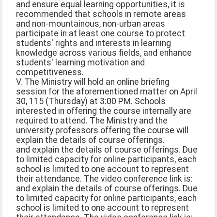
and ensure equal learning opportunities, it is
recommended that schools in remote areas
and non-mountainous, non-urban areas
participate in at least one course to protect
students' rights and interests in learning
knowledge across various fields, and enhance
students' learning motivation and
competitiveness.
V. The Ministry will hold an online briefing
session for the aforementioned matter on April
30, 115 (Thursday) at 3:00 PM. Schools
interested in offering the course internally are
required to attend. The Ministry and the
university professors offering the course will
explain the details of course offerings.
and explain the details of course offerings. Due
to limited capacity for online participants, each
school is limited to one account to represent
their attendance. The video conference link is:
and explain the details of course offerings. Due
to limited capacity for online participants, each
school is limited to one account to represent