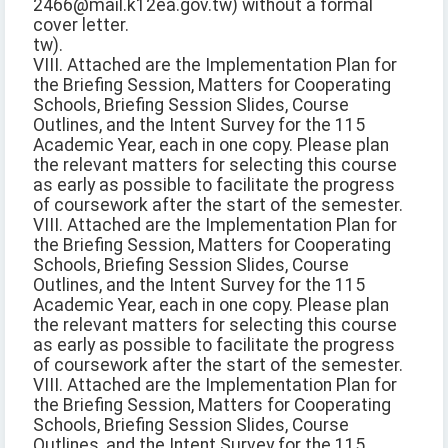
2466@mail.k12ea.gov.tw) without a formal
cover letter.
tw).
VIII. Attached are the Implementation Plan for
the Briefing Session, Matters for Cooperating
Schools, Briefing Session Slides, Course
Outlines, and the Intent Survey for the 115
Academic Year, each in one copy. Please plan
the relevant matters for selecting this course
as early as possible to facilitate the progress
of coursework after the start of the semester.
VIII. Attached are the Implementation Plan for
the Briefing Session, Matters for Cooperating
Schools, Briefing Session Slides, Course
Outlines, and the Intent Survey for the 115
Academic Year, each in one copy. Please plan
the relevant matters for selecting this course
as early as possible to facilitate the progress
of coursework after the start of the semester.
VIII. Attached are the Implementation Plan for
the Briefing Session, Matters for Cooperating
Schools, Briefing Session Slides, Course
Outlines, and the Intent Survey for the 115