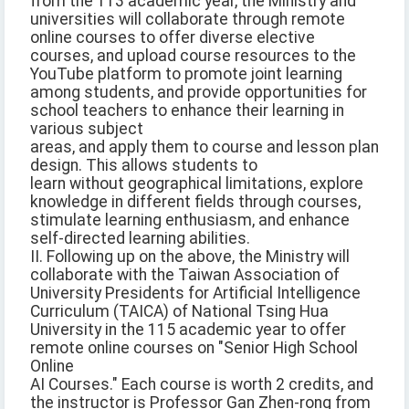
from the 113 academic year, the Ministry and
universities will collaborate through remote
online courses to offer diverse elective
courses, and upload course resources to the
YouTube platform to promote joint learning
among students, and provide opportunities for
school teachers to enhance their learning in
various subject
areas, and apply them to course and lesson plan
design. This allows students to
learn without geographical limitations, explore
knowledge in different fields through courses,
stimulate learning enthusiasm, and enhance
self-directed learning abilities.
II. Following up on the above, the Ministry will
collaborate with the Taiwan Association of
University Presidents for Artificial Intelligence
Curriculum (TAICA) of National Tsing Hua
University in the 115 academic year to offer
remote online courses on "Senior High School
Online
AI Courses." Each course is worth 2 credits, and
the instructor is Professor Gan Zhen-rong from