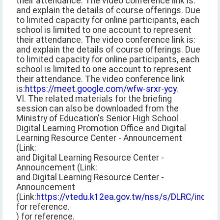
their attendance. The video conference link is:
and explain the details of course offerings. Due
to limited capacity for online participants, each
school is limited to one account to represent
their attendance. The video conference link is:
and explain the details of course offerings. Due
to limited capacity for online participants, each
school is limited to one account to represent
their attendance. The video conference link
is:
https://meet.google.com/wfw-srxr-ycy
.
VI. The related materials for the briefing
session can also be downloaded from the
Ministry of Education's Senior High School
Digital Learning Promotion Office and Digital
Learning Resource Center - Announcement
(Link:
and Digital Learning Resource Center -
Announcement (Link:
and Digital Learning Resource Center -
Announcement
(Link:
https://vtedu.k12ea.gov.tw/nss/s/DLRC/index
)
for reference.
) for reference.