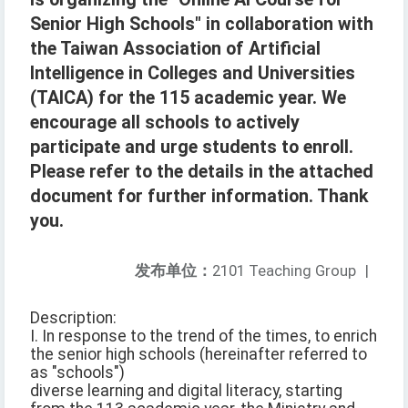
Senior High Schools" in collaboration with
the Taiwan Association of Artificial
Intelligence in Colleges and Universities
(TAICA) for the 115 academic year. We
encourage all schools to actively
participate and urge students to enroll.
Please refer to the details in the attached
document for further information. Thank
you.
发布单位：
2101 Teaching Group
|
Description:
I. In response to the trend of the times, to enrich
the senior high schools (hereinafter referred to
as "schools")
diverse learning and digital literacy, starting