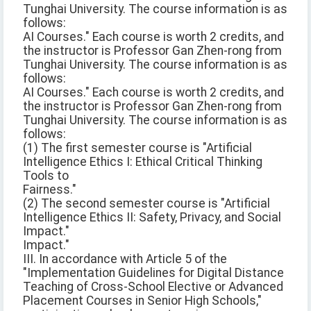
Tunghai University. The course information is as
follows:
AI Courses." Each course is worth 2 credits, and
the instructor is Professor Gan Zhen-rong from
Tunghai University. The course information is as
follows:
AI Courses." Each course is worth 2 credits, and
the instructor is Professor Gan Zhen-rong from
Tunghai University. The course information is as
follows:
(1) The first semester course is "Artificial
Intelligence Ethics I: Ethical Critical Thinking
Tools to
Fairness."
(2) The second semester course is "Artificial
Intelligence Ethics II: Safety, Privacy, and Social
Impact."
Impact."
III. In accordance with Article 5 of the
"Implementation Guidelines for Digital Distance
Teaching of Cross-School Elective or Advanced
Placement Courses in Senior High Schools,"