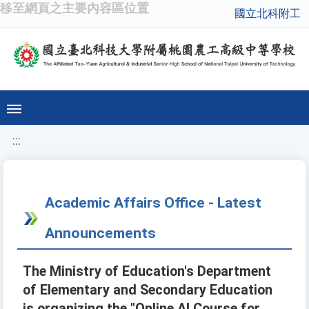
移至網頁之主要內容區位置
國立北科附工
:::
Academic Affairs Office - Latest
Announcements
The Ministry of Education's Department
of Elementary and Secondary Education
is organizing the "Online AI Course for