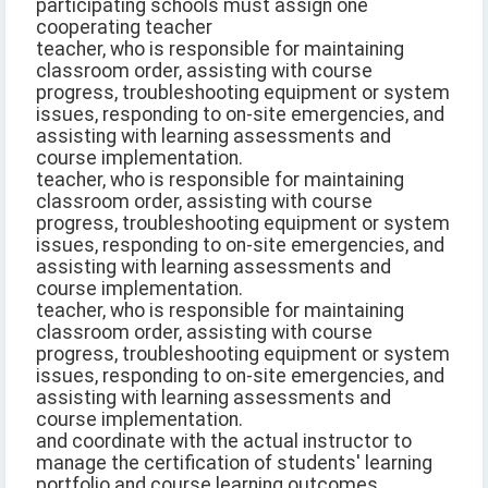
participating schools must assign one
cooperating teacher
teacher, who is responsible for maintaining
classroom order, assisting with course
progress, troubleshooting equipment or system
issues, responding to on-site emergencies, and
assisting with learning assessments and
course implementation.
teacher, who is responsible for maintaining
classroom order, assisting with course
progress, troubleshooting equipment or system
issues, responding to on-site emergencies, and
assisting with learning assessments and
course implementation.
teacher, who is responsible for maintaining
classroom order, assisting with course
progress, troubleshooting equipment or system
issues, responding to on-site emergencies, and
assisting with learning assessments and
course implementation.
and coordinate with the actual instructor to
manage the certification of students' learning
portfolio and course learning outcomes.