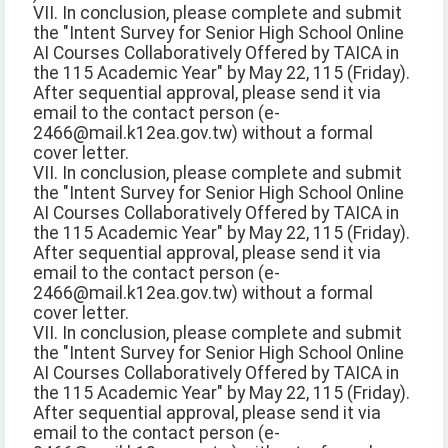
VII. In conclusion, please complete and submit
the "Intent Survey for Senior High School Online
AI Courses Collaboratively Offered by TAICA in
the 115 Academic Year" by May 22, 115 (Friday).
After sequential approval, please send it via
email to the contact person (e-
2466@mail.k12ea.gov.tw) without a formal
cover letter.
VII. In conclusion, please complete and submit
the "Intent Survey for Senior High School Online
AI Courses Collaboratively Offered by TAICA in
the 115 Academic Year" by May 22, 115 (Friday).
After sequential approval, please send it via
email to the contact person (e-
2466@mail.k12ea.gov.tw) without a formal
cover letter.
VII. In conclusion, please complete and submit
the "Intent Survey for Senior High School Online
AI Courses Collaboratively Offered by TAICA in
the 115 Academic Year" by May 22, 115 (Friday).
After sequential approval, please send it via
email to the contact person (e-