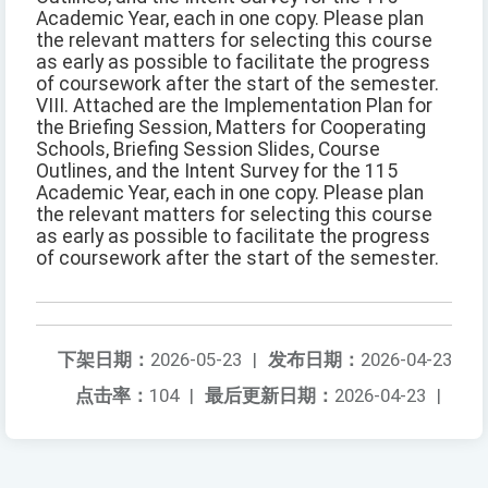
Academic Year, each in one copy. Please plan
the relevant matters for selecting this course
as early as possible to facilitate the progress
of coursework after the start of the semester.
VIII. Attached are the Implementation Plan for
the Briefing Session, Matters for Cooperating
Schools, Briefing Session Slides, Course
Outlines, and the Intent Survey for the 115
Academic Year, each in one copy. Please plan
the relevant matters for selecting this course
as early as possible to facilitate the progress
of coursework after the start of the semester.
下架日期：
2026-05-23
|
发布日期：
2026-04-23
点击率：
104
|
最后更新日期：
2026-04-23
|