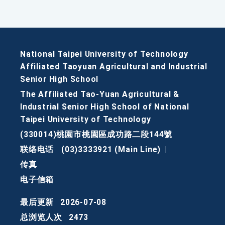
National Taipei University of Technology
Affiliated Taoyuan Agricultural and Industrial
Senior High School
The Affiliated Tao-Yuan Agricultural &
Industrial Senior High School of National
Taipei University of Technology
(330014)桃園市桃園區成功路二段144號
联络电话
(03)3333921 (Main Line)
|
传真
电子信箱
最后更新
2026-07-08
总浏览人次
2473