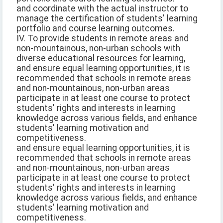
and coordinate with the actual instructor to
manage the certification of students' learning
portfolio and course learning outcomes.
IV. To provide students in remote areas and
non-mountainous, non-urban schools with
diverse educational resources for learning,
and ensure equal learning opportunities, it is
recommended that schools in remote areas
and non-mountainous, non-urban areas
participate in at least one course to protect
students' rights and interests in learning
knowledge across various fields, and enhance
students' learning motivation and
competitiveness.
and ensure equal learning opportunities, it is
recommended that schools in remote areas
and non-mountainous, non-urban areas
participate in at least one course to protect
students' rights and interests in learning
knowledge across various fields, and enhance
students' learning motivation and
competitiveness.