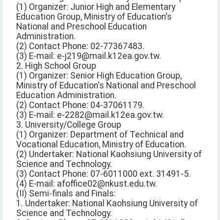
(1) Organizer: Junior High and Elementary
Education Group, Ministry of Education's
National and Preschool Education
Administration.
(2) Contact Phone: 02-77367483.
(3) E-mail: e-j219@mail.k12ea.gov.tw.
2. High School Group
(1) Organizer: Senior High Education Group,
Ministry of Education's National and Preschool
Education Administration.
(2) Contact Phone: 04-37061179.
(3) E-mail: e-2282@mail.k12ea.gov.tw.
3. University/College Group
(1) Organizer: Department of Technical and
Vocational Education, Ministry of Education.
(2) Undertaker: National Kaohsiung University of
Science and Technology.
(3) Contact Phone: 07-6011000 ext. 31491-5.
(4) E-mail: afoffice02@nkust.edu.tw.
(II) Semi-finals and Finals:
1. Undertaker: National Kaohsiung University of
Science and Technology.