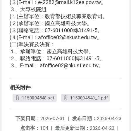
(３)E-mail：e-2282@mail.k12ea.gov.tw。
３、大專校院組
(１)主辦單位：教育部技術及職業教育司。
(２)承辦單位：國立高雄科技大學。
(３)聯絡電話：07-6011000轉31491-5。
(４)E-mail：afoffice02@nkust.edu.tw。
(二)準決賽及決賽：
１、承辦單位：國立高雄科技大學。
２、聯絡電話：07-6011000轉31491-5。
３、E-mail：afoffice02@nkust.edu.tw。
相关附件
1150004548.pdf
1150004548_1.pdf
下架日期：
2026-07-31
|
发布日期：
2026-04-23
点击率：
104
|
最后更新日期：
2026-04-23
|