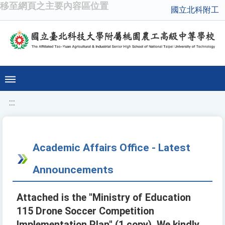
移至網頁之主要內容區位置
國立北科附工
:::
Academic Affairs Office - Latest
Announcements
Attached is the "Ministry of Education
115 Drone Soccer Competition
Implementation Plan" (1 copy). We kindly