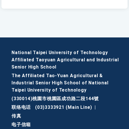
National Taipei University of Technology
Affiliated Taoyuan Agricultural and Industrial
Senior High School
The Affiliated Tao-Yuan Agricultural &
Industrial Senior High School of National
Taipei University of Technology
(330014)桃園市桃園區成功路二段144號
联络电话
(03)3333921 (Main Line)
|
传真
电子信箱