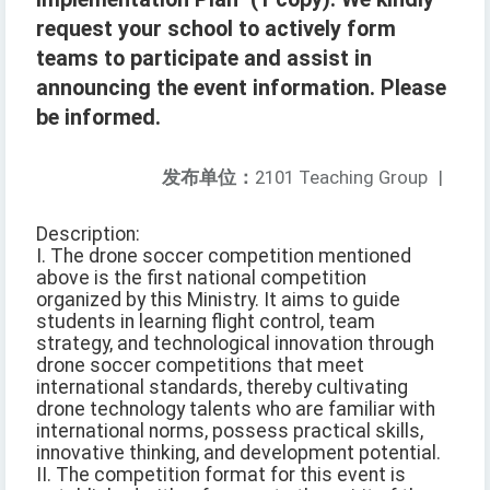
request your school to actively form
teams to participate and assist in
announcing the event information. Please
be informed.
发布单位：
2101 Teaching Group
|
Description:
I. The drone soccer competition mentioned
above is the first national competition
organized by this Ministry. It aims to guide
students in learning flight control, team
strategy, and technological innovation through
drone soccer competitions that meet
international standards, thereby cultivating
drone technology talents who are familiar with
international norms, possess practical skills,
innovative thinking, and development potential.
II. The competition format for this event is