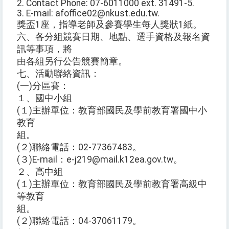
2. Contact Phone: 07-6011000 ext. 31491-5.
3. E-mail: afoffice02@nkust.edu.tw.
獎盃1座，指導老師及參賽學生每人獎狀1紙。
六、各分組競賽日期、地點、選手資格及報名資
訊等事項，將
由各組另行公告競賽簡章。
七、活動聯絡資訊：
(一)分區賽：
１、國中小組
(１)主辦單位：教育部國民及學前教育署國中小
教育
組。
(２)聯絡電話：02-77367483。
(３)E-mail：e-j219@mail.k12ea.gov.tw。
２、高中組
(１)主辦單位：教育部國民及學前教育署高級中
等教育
組。
(２)聯絡電話：04-37061179。