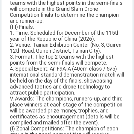
teams with the highest points in the semi-finals
will compete in the Grand Slam Drone
Competition finals to determine the champion
and runner-up.
(III) Finals:
1. Time: Scheduled for December of the 115th
year of the Republic of China (2026).
2. Venue: Tainan Exhibition Center (No. 3, Guiren
12th Road, Guiren District, Tainan City).
3. Format: The top 2 teams with the highest
points from the semi-finals will compete.
4. Special Event: An F9A-A (40cm class / 5v5)
international standard demonstration match will
be held on the day of the finals, showcasing
advanced tactics and drone technology to
attract public participation.
V. Awards: The champions, runners-up, and third
place winners at each stage of the competition
will be awarded prize money, trophies, and
certificates as encouragement (details will be
compiled and mailed after the event).
(I) Zonal Competitions: The champion of each