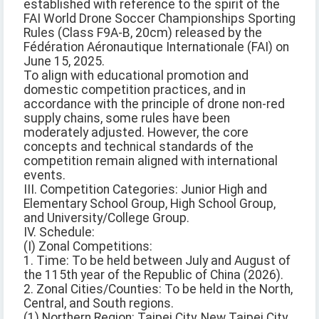
established with reference to the spirit of the
FAI World Drone Soccer Championships Sporting
Rules (Class F9A-B, 20cm) released by the
Fédération Aéronautique Internationale (FAI) on
June 15, 2025.
To align with educational promotion and
domestic competition practices, and in
accordance with the principle of drone non-red
supply chains, some rules have been
moderately adjusted. However, the core
concepts and technical standards of the
competition remain aligned with international
events.
III. Competition Categories: Junior High and
Elementary School Group, High School Group,
and University/College Group.
IV. Schedule:
(I) Zonal Competitions:
1. Time: To be held between July and August of
the 115th year of the Republic of China (2026).
2. Zonal Cities/Counties: To be held in the North,
Central, and South regions.
(1) Northern Region: Taipei City, New Taipei City,