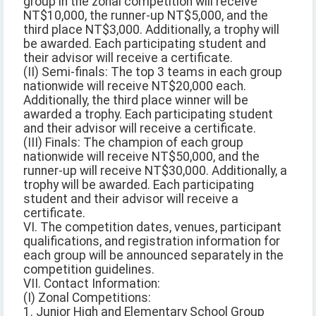
group in the zonal competition will receive
NT$10,000, the runner-up NT$5,000, and the
third place NT$3,000. Additionally, a trophy will
be awarded. Each participating student and
their advisor will receive a certificate.
(II) Semi-finals: The top 3 teams in each group
nationwide will receive NT$20,000 each.
Additionally, the third place winner will be
awarded a trophy. Each participating student
and their advisor will receive a certificate.
(III) Finals: The champion of each group
nationwide will receive NT$50,000, and the
runner-up will receive NT$30,000. Additionally, a
trophy will be awarded. Each participating
student and their advisor will receive a
certificate.
VI. The competition dates, venues, participant
qualifications, and registration information for
each group will be announced separately in the
competition guidelines.
VII. Contact Information:
(I) Zonal Competitions:
1. Junior High and Elementary School Group