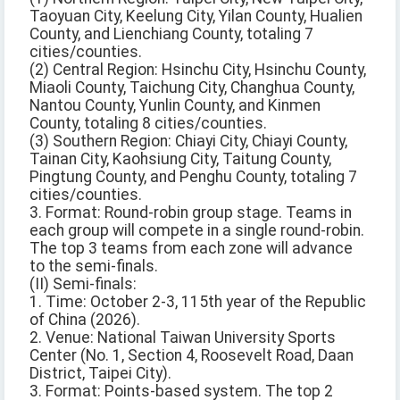
Taoyuan City, Keelung City, Yilan County, Hualien
County, and Lienchiang County, totaling 7
cities/counties.
(2) Central Region: Hsinchu City, Hsinchu County,
Miaoli County, Taichung City, Changhua County,
Nantou County, Yunlin County, and Kinmen
County, totaling 8 cities/counties.
(3) Southern Region: Chiayi City, Chiayi County,
Tainan City, Kaohsiung City, Taitung County,
Pingtung County, and Penghu County, totaling 7
cities/counties.
3. Format: Round-robin group stage. Teams in
each group will compete in a single round-robin.
The top 3 teams from each zone will advance
to the semi-finals.
(II) Semi-finals:
1. Time: October 2-3, 115th year of the Republic
of China (2026).
2. Venue: National Taiwan University Sports
Center (No. 1, Section 4, Roosevelt Road, Daan
District, Taipei City).
3. Format: Points-based system. The top 2