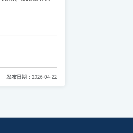
|
发布日期：
2026-04-22