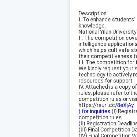
Description:
I. To enhance students' i
knowledge,
National Yilan Universit
II. The competition cove
intelligence applications
which helps cultivate st
their competitiveness f
III. The competition for
We kindly request your s
technology to actively r
resources for support.
IV. Attached is a copy o
rules, please refer to th
competition rules or vis
https://reurl.cc
/8eXjAy
) for inquiries.
(I) Registr
competition rules.
(II) Registration Deadlin
(III) Final Competition D
(IV) Final Competition V