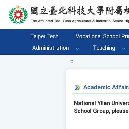
移至網頁之主要內容區位置
Taipei Tech
Vocational School Pri
Administration
Teaching
:::
Academic Affair
National Yilan Unive
School Group, please