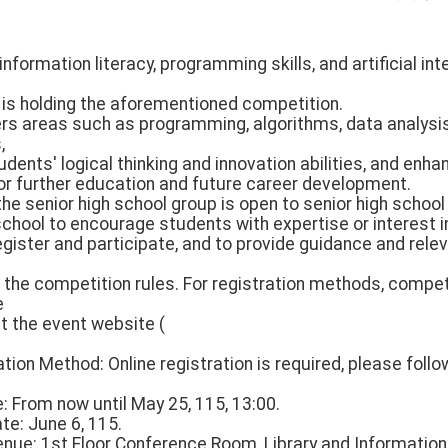
nformation literacy, programming skills, and artificial int
y is holding the aforementioned competition.
rs areas such as programming, algorithms, data analysis, 
,
udents' logical thinking and innovation abilities, and enh
or further education and future career development.
 the senior high school group is open to senior high schoo
chool to encourage students with expertise or interest i
egister and participate, and to provide guidance and rele
f the competition rules. For registration methods, compe
e
it the event website (
ation Method: Online registration is required, please follo
e: From now until May 25, 115, 13:00.
ate: June 6, 115.
enue: 1st Floor Conference Room, Library and Information 