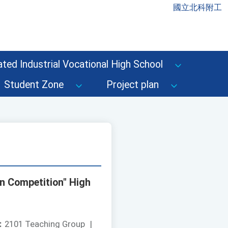
國立北科附工
ted Industrial Vocational High School
Student Zone
Project plan
on Competition" High
：
2101 Teaching Group
|