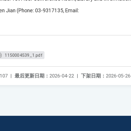
en Jian (Phone: 03-9317135, Email:
1150004539_1.pdf
107
|
最后更新日期：
2026-04-22
|
下架日期：
2026-05-26