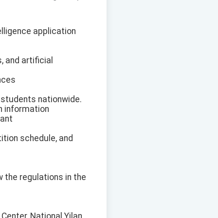
elligence application
and artificial
ances
l students nationwide.
n information
vant
tition schedule, and
w the regulations in the
Center, National Yilan