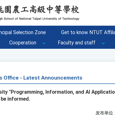
ncipal Selection Zone
Get to know NTUT Affilia
Cooperation
Faculty and staff
s Office - Latest Announcements
rsity "Programming, Information, and AI Applicati
 be informed.
发布单位