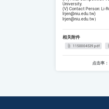
University.
(V) Contact Person: Li-R
lrjen@niu.edu.tw)
lrjen@niu.edu.tw）
相关附件
1150004539.pdf
点击率：