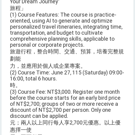
Your Dream Journey"
旅程」
(1) Course Features: The course is practice-
oriented, using AI to generate and optimize
personalized travel itineraries, integrating time,
transportation, and budget to cultivate
comprehensive planning skills, applicable to
personal or corporate projects.
旅遊行程，整合時間、交通、預算，培養完整規
劃能
力，並應用於個人或企業專案。
(2) Course Time: June 27, 115 (Saturday) 09:00-
16:00, total 6 hours.
時。
(3) Course Fee: NT$3,000. Register one month
before the course starts for an early bird price
of NT$2,700; groups of two or more receive a
discount of NT$2,700 per person. Only one
discount can be applied.
元；兩人以上同行每人享2,700元優惠。以上優
惠擇一使