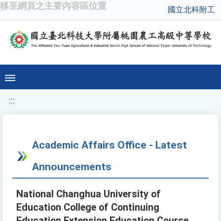
移至網頁之主要內容區位置
國立北科附工
:::
Academic Affairs Office - Latest
Announcements
National Changhua University of
Education College of Continuing
Education Extension Education Course