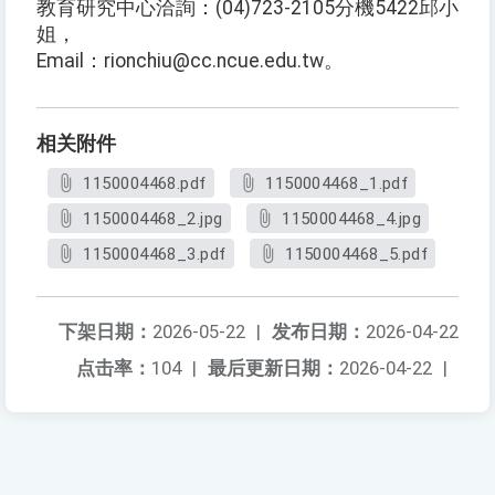
教育研究中心洽詢：(04)723-2105分機5422邱小
姐，
Email：rionchiu@cc.ncue.edu.tw。
相关附件
1150004468.pdf
1150004468_1.pdf
1150004468_2.jpg
1150004468_4.jpg
1150004468_3.pdf
1150004468_5.pdf
下架日期：
2026-05-22
|
发布日期：
2026-04-22
点击率：
104
|
最后更新日期：
2026-04-22
|