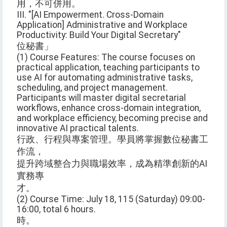
用，不可併用。
III. "[AI Empowerment. Cross-Domain
Application] Administrative and Workplace
Productivity: Build Your Digital Secretary"
位秘書」
(1) Course Features: The course focuses on
practical application, teaching participants to
use AI for automating administrative tasks,
scheduling, and project management.
Participants will master digital secretarial
workflows, enhance cross-domain integration,
and workplace efficiency, becoming precise and
innovative AI practical talents.
行政、行程與專案管理。學員將掌握數位秘書工
作流，
提升跨域整合力與職場效率，成為精準創新的AI
實務專
才。
(2) Course Time: July 18, 115 (Saturday) 09:00-
16:00, total 6 hours.
時。