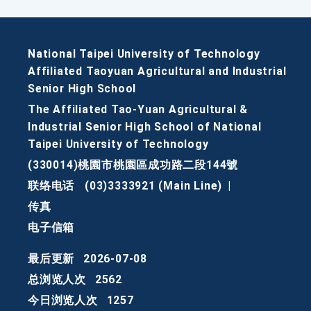
National Taipei University of Technology
Affiliated Taoyuan Agricultural and Industrial
Senior High School
The Affiliated Tao-Yuan Agricultural &
Industrial Senior High School of National
Taipei University of Technology
(330014)桃園市桃園區成功路二段144號
联络电话
(03)3333921 (Main Line)
|
传真
电子信箱
最后更新
2026-07-08
总浏览人次
2562
今日浏览人次
1257