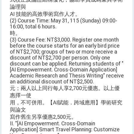
論理與
AI 技能的高效學術寫作人才。
(2) Course Time: May 31, 115 (Sunday) 09:00-
16:00, total 6 hours.
時。
(3) Course Fee: NT$3,000. Register one month
before the course starts for an early bird price
of NT$2,700; groups of two or more receive a
discount of NT$2,700 per person. Only one
discount can be applied. Returning students of "
[AI Empowerment. Cross-Domain Application]
Academic Research and Thesis Writing" receive
an additional discount of NT$2,500.
元；兩人以上同行每人享2,700元優惠。以上優
惠擇一使
用，不可併用。【AI賦能．跨域應用】學術研究
與論文
寫作舊生另享優惠2,500元。
II. "[AI Empowerment. Cross-Domain
Application] Smart Travel Planning: Customize