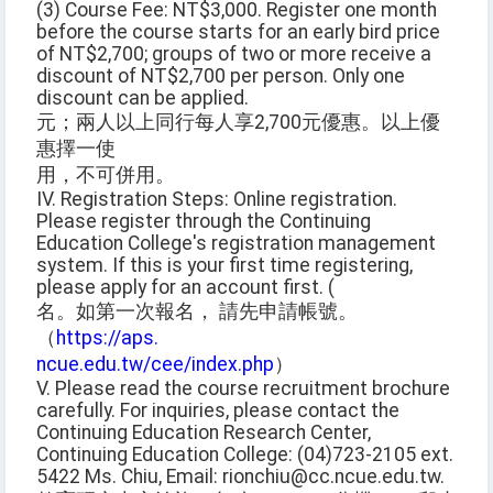
(3) Course Fee: NT$3,000. Register one month
before the course starts for an early bird price
of NT$2,700; groups of two or more receive a
discount of NT$2,700 per person. Only one
discount can be applied.
元；兩人以上同行每人享2,700元優惠。以上優
惠擇一使
用，不可併用。
IV. Registration Steps: Online registration.
Please register through the Continuing
Education College's registration management
system. If this is your first time registering,
please apply for an account first. (
名。如第一次報名， 請先申請帳號。
（
https://aps.
ncue.edu.tw/cee/index.php
）
V. Please read the course recruitment brochure
carefully. For inquiries, please contact the
Continuing Education Research Center,
Continuing Education College: (04)723-2105 ext.
5422 Ms. Chiu, Email: rionchiu@cc.ncue.edu.tw.