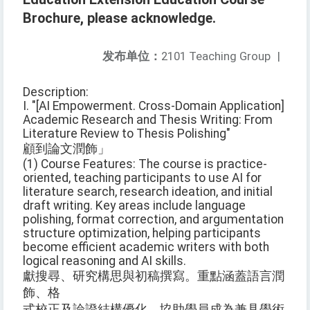
Brochure, please acknowledge.
发布单位：
2101 Teaching Group
|
Description:
I. "[AI Empowerment. Cross-Domain Application]
Academic Research and Thesis Writing: From
Literature Review to Thesis Polishing"
顧到論文潤飾」
(1) Course Features: The course is practice-
oriented, teaching participants to use AI for
literature search, research ideation, and initial
draft writing. Key areas include language
polishing, format correction, and argumentation
structure optimization, helping participants
become efficient academic writers with both
logical reasoning and AI skills.
獻搜尋、研究構思與初稿撰寫。重點涵蓋語言潤
飾、格
式校正及論證結構優化，協助學員成為兼具學術