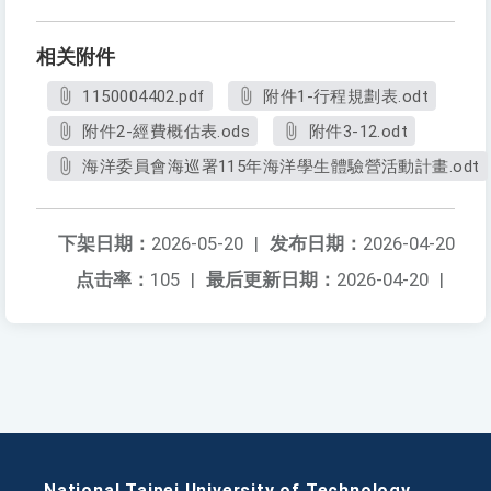
相关附件
1150004402.pdf
附件1-行程規劃表.odt
附件2-經費概估表.ods
附件3-12.odt
海洋委員會海巡署115年海洋學生體驗營活動計畫.odt
下架日期：
2026-05-20
|
发布日期：
2026-04-20
点击率：
105
|
最后更新日期：
2026-04-20
|
National Taipei University of Technology