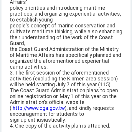
Affairs'
policy priorities and introducing maritime
practices, and organizing experiential activities,
to establish young
people's concept of marine conservation and
cultivate maritime thinking, while also enhancing
their understanding of the work of the Coast
Guard,
the Coast Guard Administration of the Ministry
of Maritime Affairs has specifically planned and
organized the aforementioned experiential
camp activities.
3. The first session of the aforementioned
activities (excluding the Kinmen area session)
will be held starting July 7 of this year (115).
The Coast Guard Administration plans to open
online registration on May 1 of this year on the
Administration's official website
(
http://www.cga.gov.tw
), and kindly requests
encouragement for students to
sign up enthusiastically.
4. One copy of the activity plan is attached.