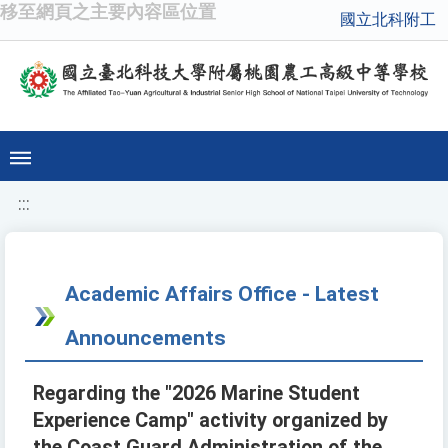
移至網頁之主要內容區位置
國立北科附工
:::
Academic Affairs Office - Latest
Announcements
Regarding the "2026 Marine Student
Experience Camp" activity organized by
the Coast Guard Administration of the