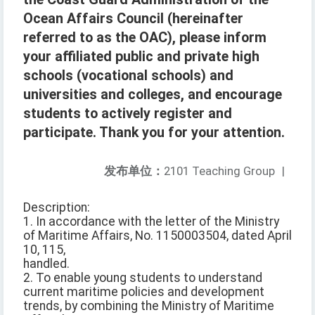
Ocean Affairs Council (hereinafter
referred to as the OAC), please inform
your affiliated public and private high
schools (vocational schools) and
universities and colleges, and encourage
students to actively register and
participate. Thank you for your attention.
发布单位：
2101 Teaching Group
|
Description:
1. In accordance with the letter of the Ministry
of Maritime Affairs, No. 1150003504, dated April
10, 115,
handled.
2. To enable young students to understand
current maritime policies and development
trends, by combining the Ministry of Maritime