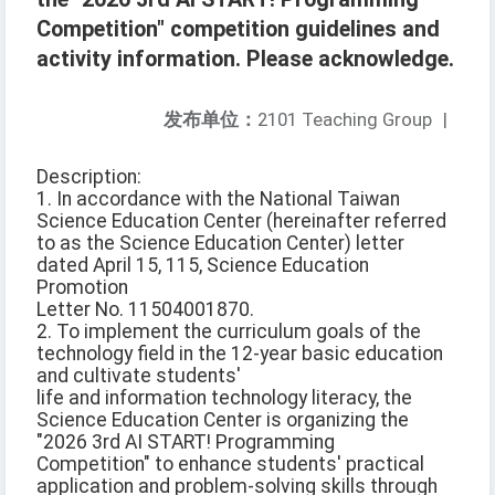
Competition" competition guidelines and
activity information. Please acknowledge.
发布单位：
2101 Teaching Group
|
Description:
1. In accordance with the National Taiwan
Science Education Center (hereinafter referred
to as the Science Education Center) letter
dated April 15, 115, Science Education
Promotion
Letter No. 11504001870.
2. To implement the curriculum goals of the
technology field in the 12-year basic education
and cultivate students'
life and information technology literacy, the
Science Education Center is organizing the
"2026 3rd AI START! Programming
Competition" to enhance students' practical
application and problem-solving skills through