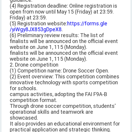
guidance.
(4) Registration deadline: Online registration is
open from now until May 15 (Friday) at 23:59.
Friday) at 23:59.
(5) Registration website:
https://forms.gle
/yiWgy8JX853gDpeX8
.
(6) Preliminary review results: The list of
finalists will be announced on the official event
website on June 1, 115 (Monday).
finalists will be announced on the official event
website on June 1, 115 (Monday).
2. Drone competition
(1) Competition name: Drone Soccer Open.
(2) Event overview: This competition combines
innovative technology with sports competition
for schools.
campus activities, adopting the FAI F9A-B
competition format.
Through drone soccer competition, students'
operational skills and teamwork are
showcased.
It also provides an educational environment for
practical application and strategic thinking.