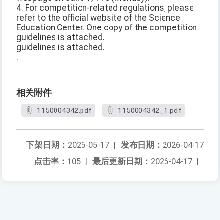
4. For competition-related regulations, please
refer to the official website of the Science
Education Center. One copy of the competition
guidelines is attached.
guidelines is attached.
.
相关附件
1150004342.pdf
1150004342_1.pdf
下架日期：
2026-05-17
|
发布日期：
2026-04-17
点击率：
105
|
最后更新日期：
2026-04-17
|