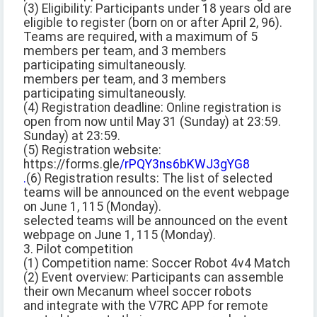
(3) Eligibility: Participants under 18 years old are
eligible to register (born on or after April 2, 96).
Teams are required, with a maximum of 5
members per team, and 3 members
participating simultaneously.
members per team, and 3 members
participating simultaneously.
(4) Registration deadline: Online registration is
open from now until May 31 (Sunday) at 23:59.
Sunday) at 23:59.
(5) Registration website:
https://forms.gle
/rPQY3ns6bKWJ3gYG8
.
(6) Registration results: The list of selected
teams will be announced on the event webpage
on June 1, 115 (Monday).
selected teams will be announced on the event
webpage on June 1, 115 (Monday).
3. Pilot competition
(1) Competition name: Soccer Robot 4v4 Match
(2) Event overview: Participants can assemble
their own Mecanum wheel soccer robots
and integrate with the V7RC APP for remote