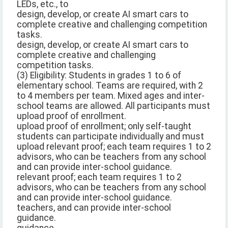
LEDs, etc., to
design, develop, or create AI smart cars to
complete creative and challenging competition
tasks.
design, develop, or create AI smart cars to
complete creative and challenging
competition tasks.
(3) Eligibility: Students in grades 1 to 6 of
elementary school. Teams are required, with 2
to 4 members per team. Mixed ages and inter-
school teams are allowed. All participants must
upload proof of enrollment.
upload proof of enrollment; only self-taught
students can participate individually and must
upload relevant proof; each team requires 1 to 2
advisors, who can be teachers from any school
and can provide inter-school guidance.
relevant proof; each team requires 1 to 2
advisors, who can be teachers from any school
and can provide inter-school guidance.
teachers, and can provide inter-school
guidance.