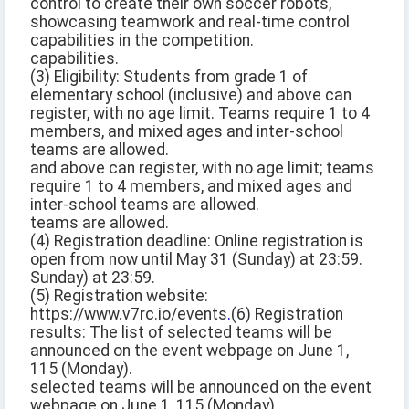
control to create their own soccer robots,
showcasing teamwork and real-time control
capabilities in the competition.
capabilities.
(3) Eligibility: Students from grade 1 of
elementary school (inclusive) and above can
register, with no age limit. Teams require 1 to 4
members, and mixed ages and inter-school
teams are allowed.
and above can register, with no age limit; teams
require 1 to 4 members, and mixed ages and
inter-school teams are allowed.
teams are allowed.
(4) Registration deadline: Online registration is
open from now until May 31 (Sunday) at 23:59.
Sunday) at 23:59.
(5) Registration website:
https://www.v7rc.io/events
.
(6) Registration
results: The list of selected teams will be
announced on the event webpage on June 1,
115 (Monday).
selected teams will be announced on the event
webpage on June 1, 115 (Monday).