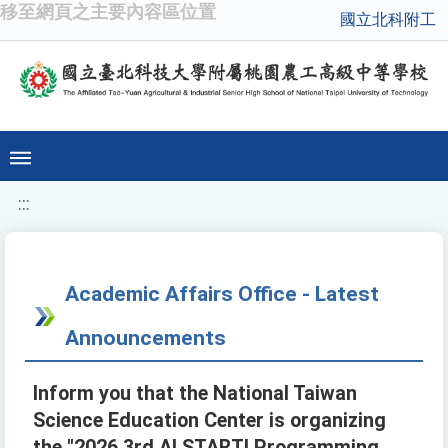
移至網頁之主要內容區位置
國立北科附工
:::
Academic Affairs Office - Latest
Announcements
Inform you that the National Taiwan
Science Education Center is organizing
the "2026 3rd AI START! Programming