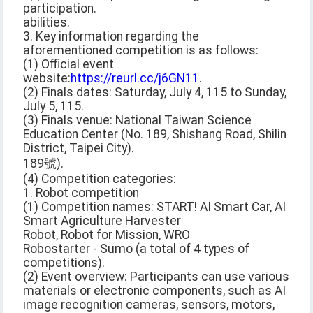
participation.
abilities.
3. Key information regarding the
aforementioned competition is as follows:
(1) Official event
website:
https://reurl.cc/j6GN11
.
(2) Finals dates: Saturday, July 4, 115 to Sunday,
July 5, 115.
(3) Finals venue: National Taiwan Science
Education Center (No. 189, Shishang Road, Shilin
District, Taipei City).
189號).
(4) Competition categories:
1. Robot competition
(1) Competition names: START! AI Smart Car, AI
Smart Agriculture Harvester
Robot, Robot for Mission, WRO
Robostarter - Sumo (a total of 4 types of
competitions).
(2) Event overview: Participants can use various
materials or electronic components, such as AI
image recognition cameras, sensors, motors,