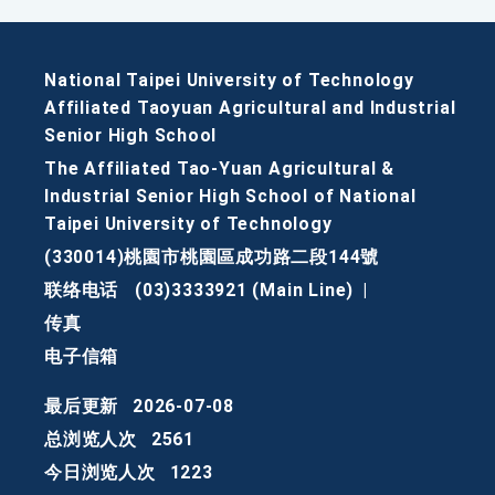
National Taipei University of Technology
Affiliated Taoyuan Agricultural and Industrial
Senior High School
The Affiliated Tao-Yuan Agricultural &
Industrial Senior High School of National
Taipei University of Technology
(330014)桃園市桃園區成功路二段144號
联络电话
(03)3333921 (Main Line)
|
传真
电子信箱
最后更新
2026-07-08
总浏览人次
2561
今日浏览人次
1223