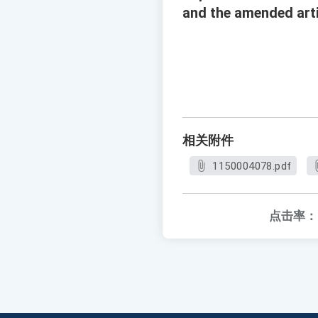
and the amended arti
相关附件
1150004078.pdf
点击率：