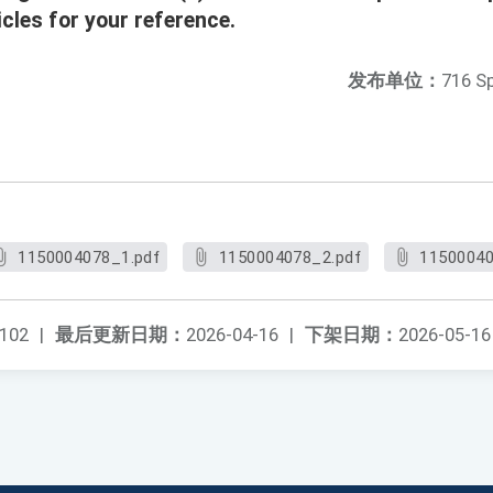
cles for your reference.
发布单位：
716 S
1150004078_1.pdf
1150004078_2.pdf
11500040
102
|
最后更新日期：
2026-04-16
|
下架日期：
2026-05-16