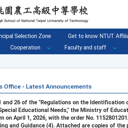
ncipal Selection Zone
Get to know NTUT Affilia
Cooperation
Faculty and staff
s Office - Latest Announcements
 and 26 of the "Regulations on the Identification
Special Educational Needs," the Ministry of Educ
 on April 1, 2026, with the order No. 115280120
ng and Guidance (4). Attached are copies of the