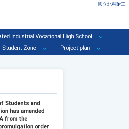
國立北科附工
ted Industrial Vocational High School
Student Zone
Project plan
 of Students and
ation has amended
1A from the
 promulgation order