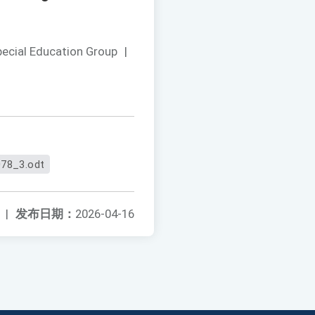
pecial Education Group
|
78_3.odt
|
发布日期：
2026-04-16