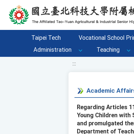
移至網頁之主要內容區位置
Taipei Tech
Vocational School Pri
Administration
Teaching
:::
Academic Affair
Regarding Articles 11
Young Children with 
and promulgated them
Department of Teachi