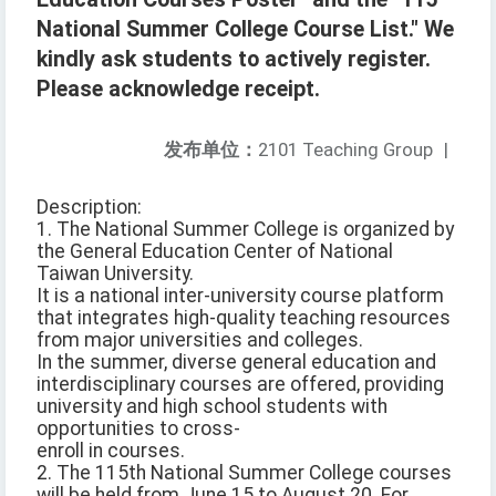
National Summer College Course List." We
kindly ask students to actively register.
Please acknowledge receipt.
发布单位：
2101 Teaching Group
|
Description:
1. The National Summer College is organized by
the General Education Center of National
Taiwan University.
It is a national inter-university course platform
that integrates high-quality teaching resources
from major universities and colleges.
In the summer, diverse general education and
interdisciplinary courses are offered, providing
university and high school students with
opportunities to cross-
enroll in courses.
2. The 115th National Summer College courses
will be held from June 15 to August 20. For