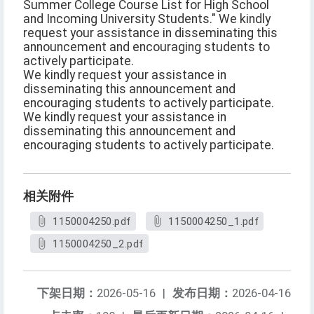
Summer College Course List for High School
and Incoming University Students." We kindly
request your assistance in disseminating this
announcement and encouraging students to
actively participate.
We kindly request your assistance in
disseminating this announcement and
encouraging students to actively participate.
We kindly request your assistance in
disseminating this announcement and
encouraging students to actively participate.
相关附件
1150004250.pdf
1150004250_1.pdf
1150004250_2.pdf
下架日期：
2026-05-16
|
发布日期：
2026-04-16