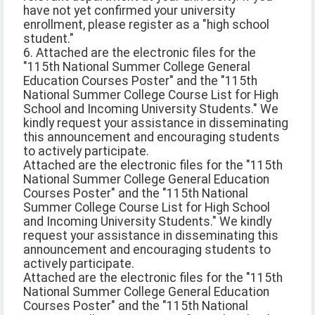
have not yet confirmed your university
enrollment, please register as a "high school
student."
6. Attached are the electronic files for the
"115th National Summer College General
Education Courses Poster" and the "115th
National Summer College Course List for High
School and Incoming University Students." We
kindly request your assistance in disseminating
this announcement and encouraging students
to actively participate.
Attached are the electronic files for the "115th
National Summer College General Education
Courses Poster" and the "115th National
Summer College Course List for High School
and Incoming University Students." We kindly
request your assistance in disseminating this
announcement and encouraging students to
actively participate.
Attached are the electronic files for the "115th
National Summer College General Education
Courses Poster" and the "115th National