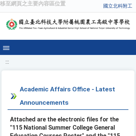
移至網頁之主要內容區位置
國立北科附工
:::
Academic Affairs Office - Latest
Announcements
Attached are the electronic files for the
"115 National Summer College General
Education Courses Poster" and the "115