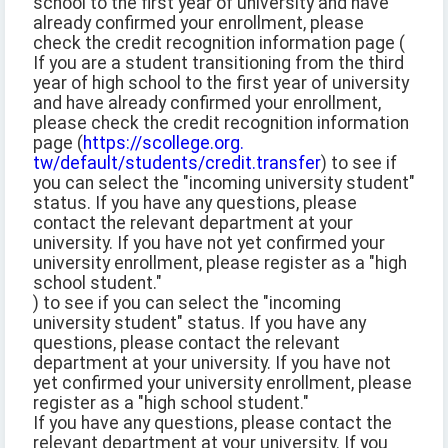
school to the first year of university and have
already confirmed your enrollment, please
check the credit recognition information page (
If you are a student transitioning from the third
year of high school to the first year of university
and have already confirmed your enrollment,
please check the credit recognition information
page (
https://scollege.org.
tw/default/students/credit.transfer
) to see if
you can select the "incoming university student"
status. If you have any questions, please
contact the relevant department at your
university. If you have not yet confirmed your
university enrollment, please register as a "high
school student."
) to see if you can select the "incoming
university student" status. If you have any
questions, please contact the relevant
department at your university. If you have not
yet confirmed your university enrollment, please
register as a "high school student."
If you have any questions, please contact the
relevant department at your university. If you