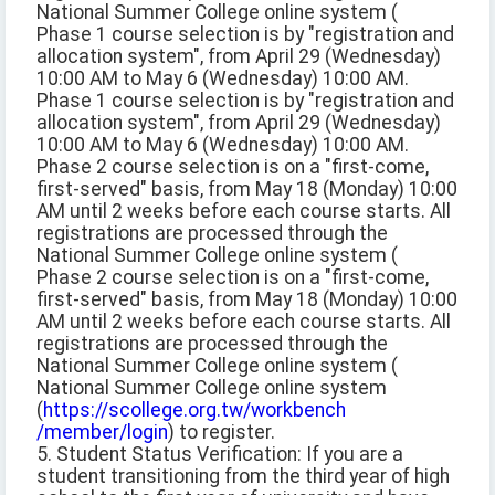
National Summer College online system (
Phase 1 course selection is by "registration and
allocation system", from April 29 (Wednesday)
10:00 AM to May 6 (Wednesday) 10:00 AM.
Phase 1 course selection is by "registration and
allocation system", from April 29 (Wednesday)
10:00 AM to May 6 (Wednesday) 10:00 AM.
Phase 2 course selection is on a "first-come,
first-served" basis, from May 18 (Monday) 10:00
AM until 2 weeks before each course starts. All
registrations are processed through the
National Summer College online system (
Phase 2 course selection is on a "first-come,
first-served" basis, from May 18 (Monday) 10:00
AM until 2 weeks before each course starts. All
registrations are processed through the
National Summer College online system (
National Summer College online system
(
https://scollege.org.tw/workbench
/member/login
) to register.
5. Student Status Verification: If you are a
student transitioning from the third year of high