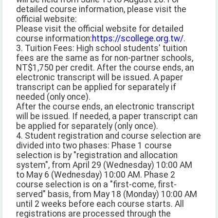
detailed course information, please visit the
official website:
Please visit the official website for detailed
course information:
https://scollege.org.tw/
.
3. Tuition Fees: High school students' tuition
fees are the same as for non-partner schools,
NT$1,750 per credit. After the course ends, an
electronic transcript will be issued. A paper
transcript can be applied for separately if
needed (only once).
After the course ends, an electronic transcript
will be issued. If needed, a paper transcript can
be applied for separately (only once).
4. Student registration and course selection are
divided into two phases: Phase 1 course
selection is by "registration and allocation
system", from April 29 (Wednesday) 10:00 AM
to May 6 (Wednesday) 10:00 AM. Phase 2
course selection is on a "first-come, first-
served" basis, from May 18 (Monday) 10:00 AM
until 2 weeks before each course starts. All
registrations are processed through the