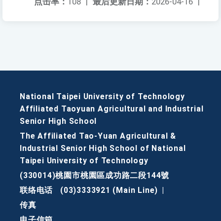
点击率：
108
|
最后更新日期：
2026-04-16
|
National Taipei University of Technology
Affiliated Taoyuan Agricultural and Industrial
Senior High School
The Affiliated Tao-Yuan Agricultural &
Industrial Senior High School of National
Taipei University of Technology
(330014)桃園市桃園區成功路二段144號
联络电话
(03)3333921 (Main Line)
|
传真
电子信箱