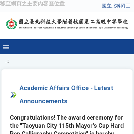
移至網頁之主要內容區位置
國立北科附工
:::
Academic Affairs Office - Latest
Announcements
Congratulations! The award ceremony for
the "Taoyuan City 115th Mayor's Cup Hard
Pen Calligraphy Competition" is hereby