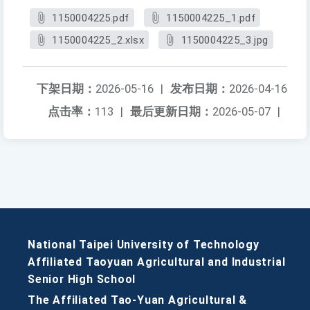
1150004225.pdf
1150004225_1.pdf
1150004225_2.xlsx
1150004225_3.jpg
下架日期：
2026-05-16
|
发布日期：
2026-04-16
点击率：
113
|
最后更新日期：
2026-05-07
|
National Taipei University of Technology
Affiliated Taoyuan Agricultural and Industrial
Senior High School
The Affiliated Tao-Yuan Agricultural &