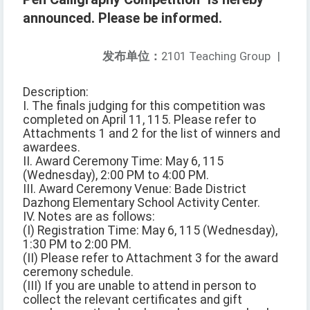
announced. Please be informed.
发布单位：
2101 Teaching Group
|
Description:
I. The finals judging for this competition was
completed on April 11, 115. Please refer to
Attachments 1 and 2 for the list of winners and
awardees.
II. Award Ceremony Time: May 6, 115
(Wednesday), 2:00 PM to 4:00 PM.
III. Award Ceremony Venue: Bade District
Dazhong Elementary School Activity Center.
IV. Notes are as follows:
(I) Registration Time: May 6, 115 (Wednesday),
1:30 PM to 2:00 PM.
(II) Please refer to Attachment 3 for the award
ceremony schedule.
(III) If you are unable to attend in person to
collect the relevant certificates and gift