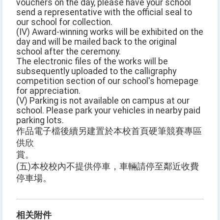
vouchers on the day, please have your school
send a representative with the official seal to
our school for collection.
(IV) Award-winning works will be exhibited on the
day and will be mailed back to the original
school after the ceremony.
The electronic files of the works will be
subsequently uploaded to the calligraphy
competition section of our school's homepage
for appreciation.
(V) Parking is not available on campus at our
school. Please park your vehicles in nearby paid
parking lots.
作品電子檔後續另建置於本校首頁硬筆競賽專區
供欣
賞。
(五)本校校內不提供停車，車輛請停至鄰近收費
停車場。
相关附件