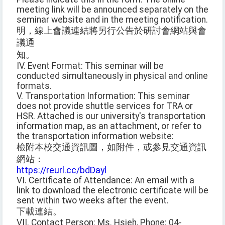
meeting link will be announced separately on the
seminar website and in the meeting notification.
明，線上會議連結將另行公告於研討會網站與會
議通
知。
IV. Event Format: This seminar will be
conducted simultaneously in physical and online
formats.
V. Transportation Information: This seminar
does not provide shuttle services for TRA or
HSR. Attached is our university's transportation
information map, as an attachment, or refer to
the transportation information website:
檢附本校交通資訊圖，如附件，或參見交通資訊
網站：
https://reurl.cc/bdDayl
VI. Certificate of Attendance: An email with a
link to download the electronic certificate will be
sent within two weeks after the event.
下載連結。
VII. Contact Person: Ms. Hsieh, Phone: 04-