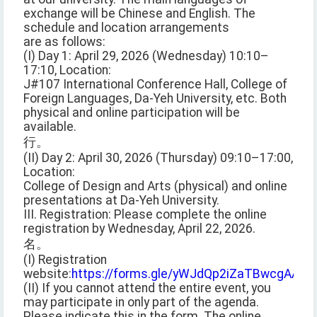
exchange will be Chinese and English. The
schedule and location arrangements
are as follows:
(I) Day 1: April 29, 2026 (Wednesday) 10:10–
17:10, Location:
J#107 International Conference Hall, College of
Foreign Languages, Da-Yeh University, etc. Both
physical and online participation will be
available.
行。
(II) Day 2: April 30, 2026 (Thursday) 09:10–17:00,
Location:
College of Design and Arts (physical) and online
presentations at Da-Yeh University.
III. Registration: Please complete the online
registration by Wednesday, April 22, 2026.
名。
(I) Registration
website:
https://forms.gle/yWJdQp2iZaTBwcgAA
(II) If you cannot attend the entire event, you
may participate in only part of the agenda.
Please indicate this in the form. The online