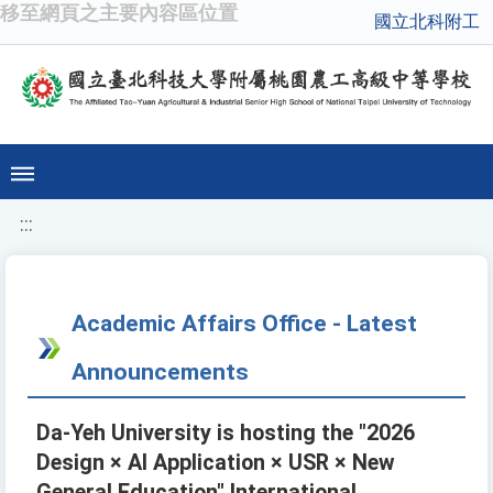
移至網頁之主要內容區位置
國立北科附工
:::
Academic Affairs Office - Latest
Announcements
Da-Yeh University is hosting the "2026
Design × AI Application × USR × New
General Education" International