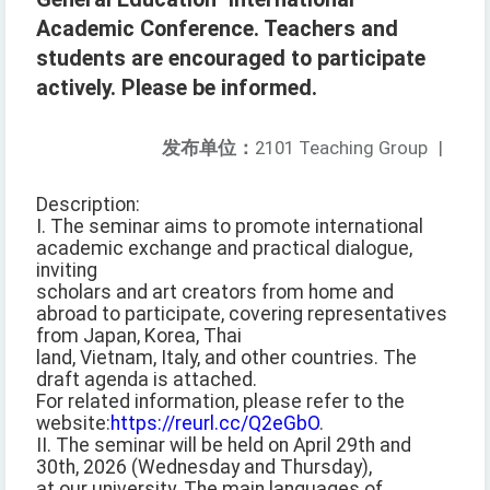
Academic Conference. Teachers and
students are encouraged to participate
actively. Please be informed.
发布单位：
2101 Teaching Group
|
Description:
I. The seminar aims to promote international
academic exchange and practical dialogue,
inviting
scholars and art creators from home and
abroad to participate, covering representatives
from Japan, Korea, Thai
land, Vietnam, Italy, and other countries. The
draft agenda is attached.
For related information, please refer to the
website:
https://reurl.cc/Q2eGbO
.
II. The seminar will be held on April 29th and
30th, 2026 (Wednesday and Thursday),
at our university. The main languages of