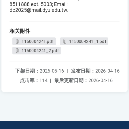
8511888 ext. 5003; Email:
dc2025@mail.dyu.edu.tw.
相关附件
1150004241.pdf
1150004241_1.pdf
1150004241_2.pdf
下架日期：
2026-05-16
|
发布日期：
2026-04-16
点击率：
114
|
最后更新日期：
2026-04-16
|