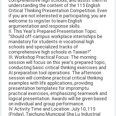
comprehensive high schools, and assist them in
understanding the content of the 115 English
Critical Thinking Presentation Competition. Even
if you are not interested in participating, you are
welcome to register to learn English
argumentation and response skills.
II. This Year's Prepared Presentation Topic:
“Should off-campus workplace internships be
mandatory for students in vocational high
schools and specialized tracks of
comprehensive high schools in Taiwan?”
III. Workshop Practical Focus: The morning
session will focus on this year's prepared topic,
conducting basic critical thinking exercises and
AI preparation tool operations. The afternoon
session will combine practical critical thinking
examples with life applications, providing
presentation templates for impromptu
practical exercises, emphasizing teamwork and
logical presentation. Awards will be given based
on individual and group performance.
IV. Activity Time and Location: July 10, 115
(Friday), Taichung Municipal Sha Lu Industrial