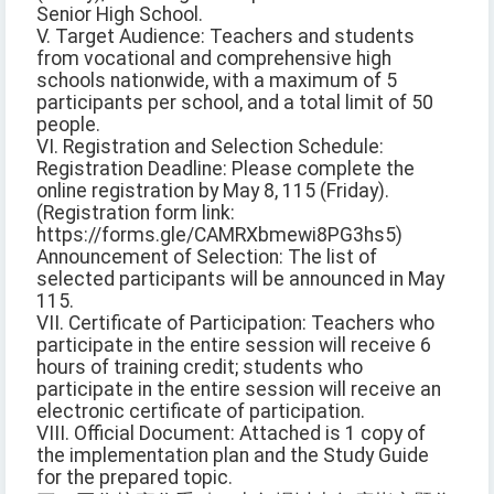
Senior High School.
V. Target Audience: Teachers and students
from vocational and comprehensive high
schools nationwide, with a maximum of 5
participants per school, and a total limit of 50
people.
VI. Registration and Selection Schedule:
Registration Deadline: Please complete the
online registration by May 8, 115 (Friday).
(Registration form link:
https://forms.gle/CAMRXbmewi8PG3hs5)
Announcement of Selection: The list of
selected participants will be announced in May
115.
VII. Certificate of Participation: Teachers who
participate in the entire session will receive 6
hours of training credit; students who
participate in the entire session will receive an
electronic certificate of participation.
VIII. Official Document: Attached is 1 copy of
the implementation plan and the Study Guide
for the prepared topic.