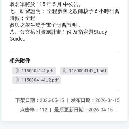
取名單將於 115 年 5 月 中公告。
七、研習證明： 全程參與之教師核予 6 小時研習
時數；全程
參與之學生發予電子研習證明 。
八、公文檢附實施計畫 1 份 及指定題Study
Guide。
相关附件
1150004141.pdf
1150004141_1.pdf
1150004141_2.pdf
下架日期：
2026-05-15
|
发布日期：
2026-04-15
点击率：
112
|
最后更新日期：
2026-04-15
|