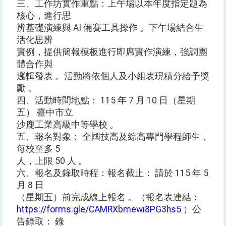
三、工作坊實作重點：上午場以本年度指定題為
核心，進行思
辨基礎演練與 AI 備賽工具操作 。下午場結合生
活化思辨
實例，提供簡報模板進行即席實作演練，強調團
體合作與
邏輯發表 。活動將依個人及小組表現積分給予獎
勵 。
四、活動時間地點： 115 年 7 月 10 日（星期
五） 臺中市立
沙鹿工業高級中等學校 。
五、報名對象： 全國技高及綜高專門學程師生，
每校至多 5
人，上限 50 人 。
六、報名及錄取時程：報名截止： 請於 115 年 5
月 8 日
（星期五）前完成線上報名 。（報名表連結：
https://forms.gle/CAMRXbmewi8PG3hs5
）公
告錄取： 錄