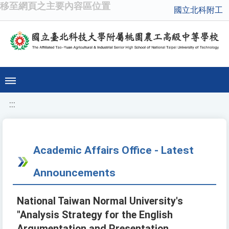
移至網頁之主要內容區位置
國立北科附工
:::
Academic Affairs Office - Latest
Announcements
National Taiwan Normal University's
"Analysis Strategy for the English
Argumentation and Presentation