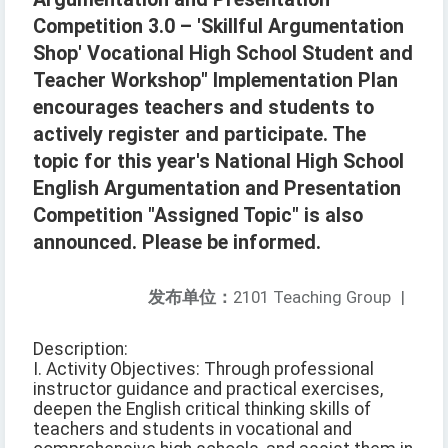
Competition 3.0 – 'Skillful Argumentation
Shop' Vocational High School Student and
Teacher Workshop" Implementation Plan
encourages teachers and students to
actively register and participate. The
topic for this year's National High School
English Argumentation and Presentation
Competition "Assigned Topic" is also
announced. Please be informed.
发布单位：
2101 Teaching Group
|
Description:
I. Activity Objectives: Through professional
instructor guidance and practical exercises,
deepen the English critical thinking skills of
teachers and students in vocational and