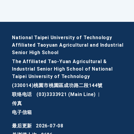
National Taipei University of Technology
Affiliated Taoyuan Agricultural and Industrial
Senior High School
The Affiliated Tao-Yuan Agricultural &
Industrial Senior High School of National
Taipei University of Technology
(330014)桃園市桃園區成功路二段144號
联络电话
(03)3333921 (Main Line)
|
传真
电子信箱
最后更新
2026-07-08