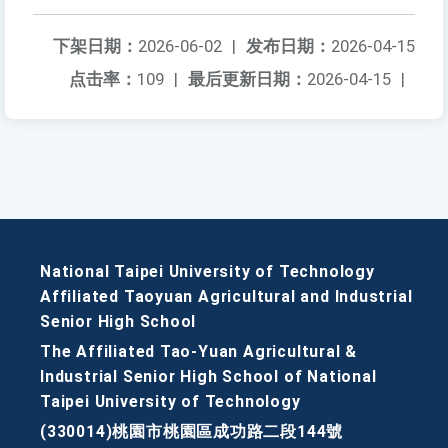
下架日期：
2026-06-02
|
发布日期：
2026-04-15
点击率：
109
|
最后更新日期：
2026-04-15
|
National Taipei University of Technology
Affiliated Taoyuan Agricultural and Industrial
Senior High School
The Affiliated Tao-Yuan Agricultural &
Industrial Senior High School of National
Taipei University of Technology
(330014)桃園市桃園區成功路二段144號