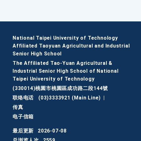
National Taipei University of Technology
Affiliated Taoyuan Agricultural and Industrial
Senior High School
The Affiliated Tao-Yuan Agricultural &
Industrial Senior High School of National
Taipei University of Technology
(330014)桃園市桃園區成功路二段144號
联络电话
(03)3333921 (Main Line)
|
传真
电子信箱
最后更新
2026-07-08
总浏览人次
2559