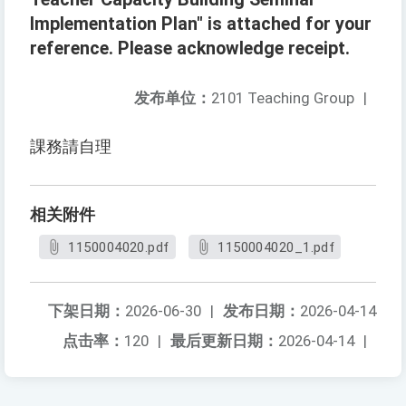
Implementation Plan" is attached for your
reference. Please acknowledge receipt.
发布单位：
2101 Teaching Group
|
課務請自理
相关附件
1150004020.pdf
1150004020_1.pdf
下架日期：
2026-06-30
|
发布日期：
2026-04-14
点击率：
120
|
最后更新日期：
2026-04-14
|