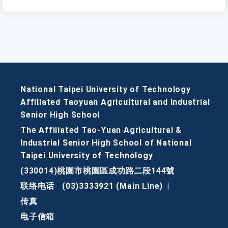
National Taipei University of Technology
Affiliated Taoyuan Agricultural and Industrial
Senior High School
The Affiliated Tao-Yuan Agricultural &
Industrial Senior High School of National
Taipei University of Technology
(330014)桃園市桃園區成功路二段144號
联络电话
(03)3333921 (Main Line)
|
传真
电子信箱