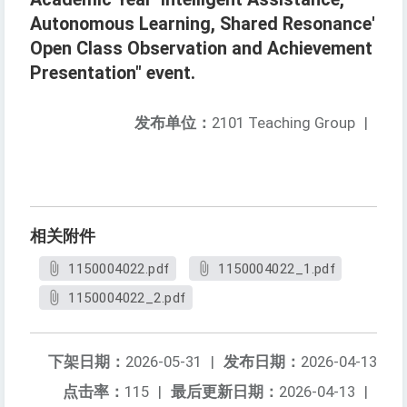
Autonomous Learning, Shared Resonance'
Open Class Observation and Achievement
Presentation" event.
发布单位：
2101 Teaching Group
|
相关附件
1150004022.pdf
1150004022_1.pdf
1150004022_2.pdf
下架日期：
2026-05-31
|
发布日期：
2026-04-13
点击率：
115
|
最后更新日期：
2026-04-13
|