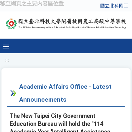
移至網頁之主要內容區位置
國立北科附工
:::
Academic Affairs Office - Latest
Announcements
The New Taipei City Government
Education Bureau will hold the "114
Academic Year 'Intelligent Assistance,