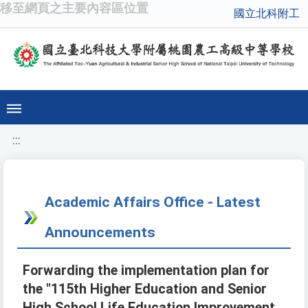
移至網頁之主要內容區位置
國立北科附工
:::
Academic Affairs Office - Latest
Announcements
Forwarding the implementation plan for
the "115th Higher Education and Senior
High School Life Education Improvement