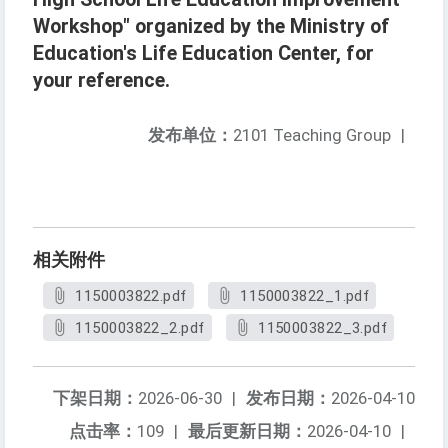
Workshop" organized by the Ministry of
Education's Life Education Center, for
your reference.
发布单位：
2101 Teaching Group
|
相关附件
1150003822.pdf
1150003822_1.pdf
1150003822_2.pdf
1150003822_3.pdf
下架日期：
2026-06-30
|
发布日期：
2026-04-10
点击率：
109
|
最后更新日期：
2026-04-10
|