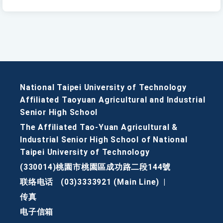
National Taipei University of Technology
Affiliated Taoyuan Agricultural and Industrial
Senior High School
The Affiliated Tao-Yuan Agricultural &
Industrial Senior High School of National
Taipei University of Technology
(330014)桃園市桃園區成功路二段144號
联络电话
(03)3333921 (Main Line)
|
传真
电子信箱