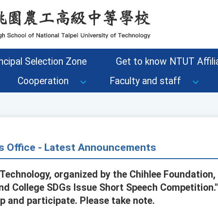
ncipal Selection Zone
Get to know NTUT Affilia
Cooperation
Faculty and staff
s Office - Latest Announcements
 Technology, organized by the Chihlee Foundation, 
and College SDGs Issue Short Speech Competition.
 and participate. Please take note.