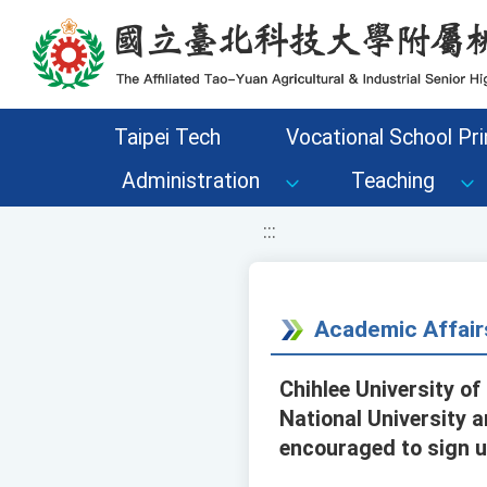
移至網頁之主要內容區位置
Taipei Tech
Vocational School Pri
Administration
Teaching
:::
Academic Affair
Chihlee University of
National University 
encouraged to sign up