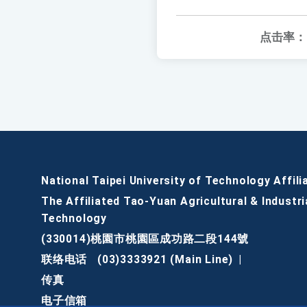
点击率：
National Taipei University of Technology Affili
The Affiliated Tao-Yuan Agricultural & Industri
Technology
(330014)桃園市桃園區成功路二段144號
联络电话
(03)3333921 (Main Line)
|
传真
电子信箱