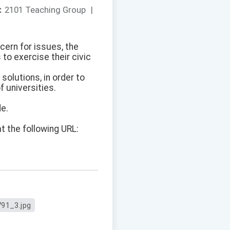
：
2101 Teaching Group
|
ncern for issues, the
to exercise their civic
solutions, in order to
f universities.
de.
t the following URL:
91_3.jpg