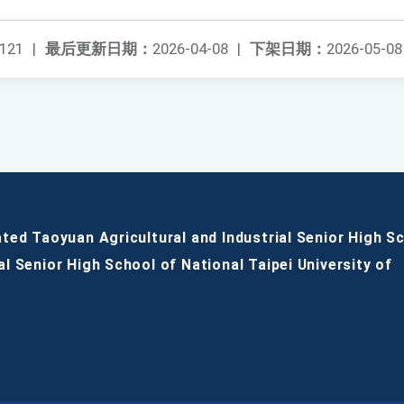
121
|
最后更新日期：
2026-04-08
|
下架日期：
2026-05-08
ated Taoyuan Agricultural and Industrial Senior High S
al Senior High School of National Taipei University of