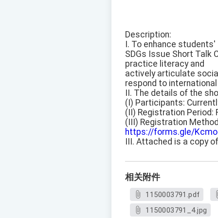
Description:
I. To enhance students' a
SDGs Issue Short Talk C
practice literacy and
actively articulate soci
respond to international 
II. The details of the sh
(I) Participants: Current
(II) Registration Period
(III) Registration Metho
https://forms.gle/Kc
III. Attached is a copy o
相关附件
1150003791.pdf
1150003791_4.jpg