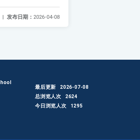
|
发布日期：
2026-04-08
chool
最后更新
2026-07-08
总浏览人次
2624
今日浏览人次
1295