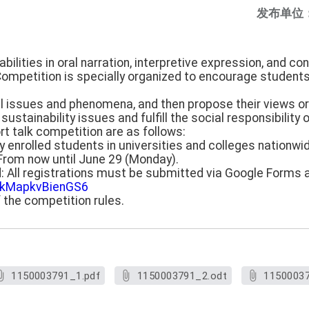
发布单位
bilities in oral narration, interpretive expression, and co
ompetition is specially organized to encourage students 
al issues and phenomena, and then propose their views or 
sustainability issues and fulfill the social responsibility o
ort talk competition are as follows:
ly enrolled students in universities and colleges nationwi
: From now until June 29 (Monday).
d: All registrations must be submitted via Google Forms a
mokMapkvBienGS6
f the competition rules.
1150003791_1.pdf
1150003791_2.odt
11500037