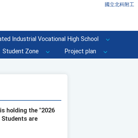
國立北科附工
ted Industrial Vocational High School
Student Zone
Project plan
is holding the "2026
" Students are