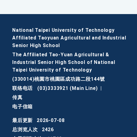
National Taipei University of Technology
Affiliated Taoyuan Agricultural and Industrial
Senior High School
The Affiliated Tao-Yuan Agricultural &
Industrial Senior High School of National
Taipei University of Technology
(330014)桃園市桃園區成功路二段144號
联络电话
(03)3333921 (Main Line)
|
传真
电子信箱
最后更新
2026-07-08
总浏览人次
2426