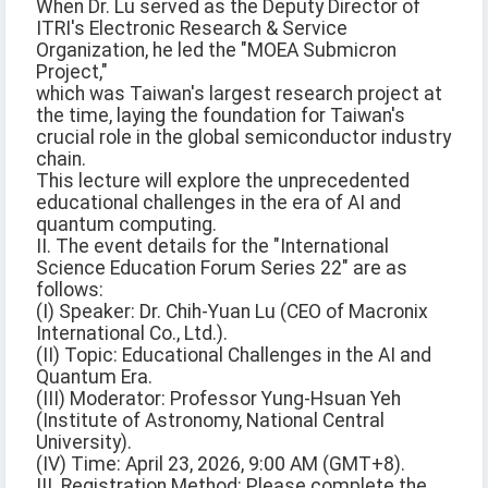
When Dr. Lu served as the Deputy Director of
ITRI's Electronic Research & Service
Organization, he led the "MOEA Submicron
Project,"
which was Taiwan's largest research project at
the time, laying the foundation for Taiwan's
crucial role in the global semiconductor industry
chain.
This lecture will explore the unprecedented
educational challenges in the era of AI and
quantum computing.
II. The event details for the "International
Science Education Forum Series 22" are as
follows:
(I) Speaker: Dr. Chih-Yuan Lu (CEO of Macronix
International Co., Ltd.).
(II) Topic: Educational Challenges in the AI and
Quantum Era.
(III) Moderator: Professor Yung-Hsuan Yeh
(Institute of Astronomy, National Central
University).
(IV) Time: April 23, 2026, 9:00 AM (GMT+8).
III. Registration Method: Please complete the