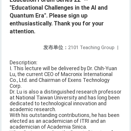
"Educational Challenges in the AI and
Quantum Era". Please sign up
enthusiastically. Thank you for your
attention.
发布单位：
2101 Teaching Group
|
Description:
I. This lecture will be delivered by Dr. Chih-Yuan
Lu, the current CEO of Macronix International
Co., Ltd. and Chairman of Exens Technology
Corp.
Dr. Lu is also a distinguished research professor
at National Taiwan University and has long been
dedicated to technological innovation and
academic research.
With his outstanding contributions, he has been
elected as an academician of ITRI and an
academician of Academia Sinica.