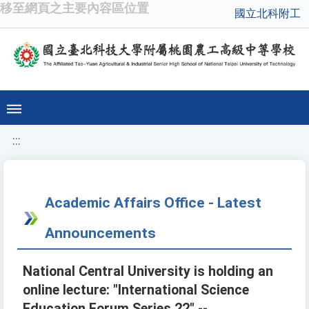
移至網頁之主要內容區位置
國立北科附工
:::
Academic Affairs Office - Latest
Announcements
National Central University is holding an
online lecture: "International Science
Education Forum Series 22" --