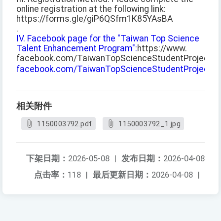
online registration at the following link:
https://forms.gle/giP6QSfm1K85YAsBA
.
IV. Facebook page for the "Taiwan Top Science
Talent Enhancement Program":
https://www.
facebook.com/TaiwanTopScienceStudentProject
.
facebook.com/TaiwanTopScienceStudentProject
。
相关附件
1150003792.pdf
1150003792_1.jpg
下架日期：
2026-05-08
|
发布日期：
2026-04-08
点击率：
118
|
最后更新日期：
2026-04-08
|