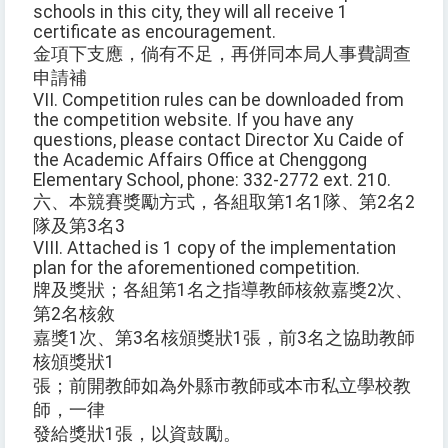
schools in this city, they will all receive 1
certificate as encouragement.
金項下支應，倘有不足，再併同本局人事費調查
申請補
VII. Competition rules can be downloaded from
the competition website. If you have any
questions, please contact Director Xu Caide of
the Academic Affairs Office at Chenggong
Elementary School, phone: 332-2772 ext. 210.
六、本競賽獎勵方式，各組取第1名1隊、第2名2
隊及第3名3
VIII. Attached is 1 copy of the implementation
plan for the aforementioned competition.
牌及獎狀；各組第1名之指導教師核敘嘉獎2次、
第2名核敘
嘉獎1次、第3名核頒獎狀1張，前3名之協助教師
核頒獎狀1
張；前開教師如為外縣市教師或本市私立學校教
師，一律
發給獎狀1張，以資鼓勵。