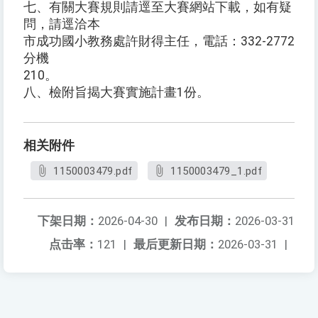
七、有關大賽規則請逕至大賽網站下載，如有疑
問，請逕洽本
市成功國小教務處許財得主任，電話：332-2772
分機
210。
八、檢附旨揭大賽實施計畫1份。
相关附件
1150003479.pdf
1150003479_1.pdf
下架日期：
2026-04-30
|
发布日期：
2026-03-31
点击率：
121
|
最后更新日期：
2026-03-31
|