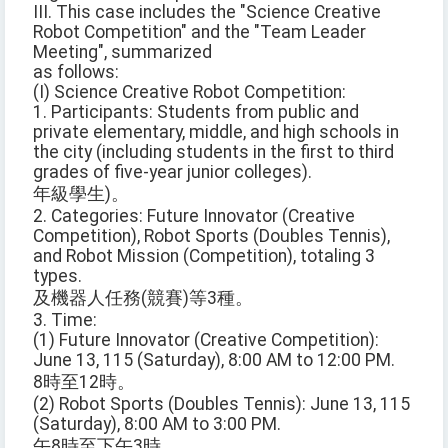
III. This case includes the "Science Creative
Robot Competition" and the "Team Leader
Meeting", summarized
as follows:
(I) Science Creative Robot Competition:
1. Participants: Students from public and
private elementary, middle, and high schools in
the city (including students in the first to third
grades of five-year junior colleges).
年級學生)。
2. Categories: Future Innovator (Creative
Competition), Robot Sports (Doubles Tennis),
and Robot Mission (Competition), totaling 3
types.
及機器人任務(競賽)等3種。
3. Time:
(1) Future Innovator (Creative Competition):
June 13, 115 (Saturday), 8:00 AM to 12:00 PM.
8時至12時。
(2) Robot Sports (Doubles Tennis): June 13, 115
(Saturday), 8:00 AM to 3:00 PM.
午8時至下午3時。