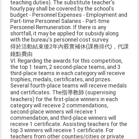
teaching duties). The substitute teacher's
hourly pay shall be covered by the school's
budget - Personnel Expenses - Employment and
Part-time Personnel Salaries - Part-time
Personnel Remuneration. If there is any
shortfall, it may be applied for subsidy along
with the bureau's personnel cost survey.
得於活動結束後2年內覈實補休(課務排代)，代課
鐘點費由
VI. Regarding the awards for this competition,
the top 1 team, 2 second-place teams, and 3
third-place teams in each category will receive
trophies, medals, certificates, and prizes.
Several fourth-place teams will receive medals
and certificates. The指導教師 (supervising
teachers) for the first-place winners in each
category will receive 2 commendations,
second-place winners will receive 1
commendation, and third-place winners will
receive 1 certificate. Assisting teachers for the
top 3 winners will receive 1 certificate. For
teachers from other counties/cities or private