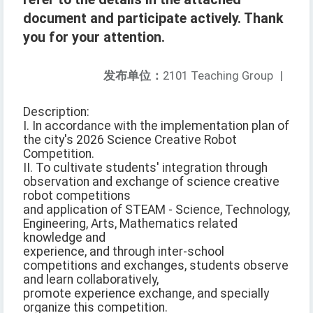
document and participate actively. Thank
you for your attention.
发布单位：
2101 Teaching Group
|
Description:
I. In accordance with the implementation plan of
the city's 2026 Science Creative Robot
Competition.
II. To cultivate students' integration through
observation and exchange of science creative
robot competitions
and application of STEAM - Science, Technology,
Engineering, Arts, Mathematics related
knowledge and
experience, and through inter-school
competitions and exchanges, students observe
and learn collaboratively,
promote experience exchange, and specially
organize this competition.