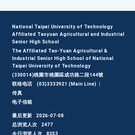
National Taipei University of Technology
Affiliated Taoyuan Agricultural and Industrial
Senior High School
The Affiliated Tao-Yuan Agricultural &
Industrial Senior High School of National
Taipei University of Technology
(330014)桃園市桃園區成功路二段144號
联络电话
(03)3333921 (Main Line)
|
传真
电子信箱
最后更新
2026-07-08
总浏览人次
2477
今日浏览人次
8353