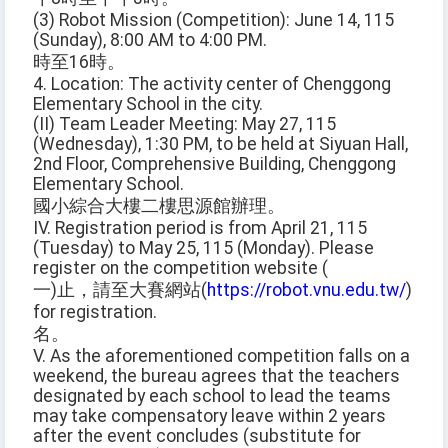
(3) Robot Mission (Competition): June 14, 115
(Sunday), 8:00 AM to 4:00 PM.
時至16時。
4. Location: The activity center of Chenggong
Elementary School in the city.
(II) Team Leader Meeting: May 27, 115
(Wednesday), 1:30 PM, to be held at Siyuan Hall,
2nd Floor, Comprehensive Building, Chenggong
Elementary School.
國小綜合大樓二樓思源館辦理。
IV. Registration period is from April 21, 115
(Tuesday) to May 25, 115 (Monday). Please
register on the competition website (
一)止，請至大賽網站(
https://robot.vnu.edu.tw/
)
for registration.
名。
V. As the aforementioned competition falls on a
weekend, the bureau agrees that the teachers
designated by each school to lead the teams
may take compensatory leave within 2 years
after the event concludes (substitute for