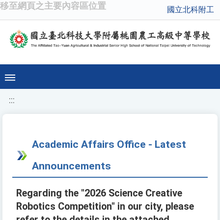
移至網頁之主要內容區位置
國立北科附工
:::
Academic Affairs Office - Latest
Announcements
Regarding the "2026 Science Creative
Robotics Competition" in our city, please
refer to the details in the attached