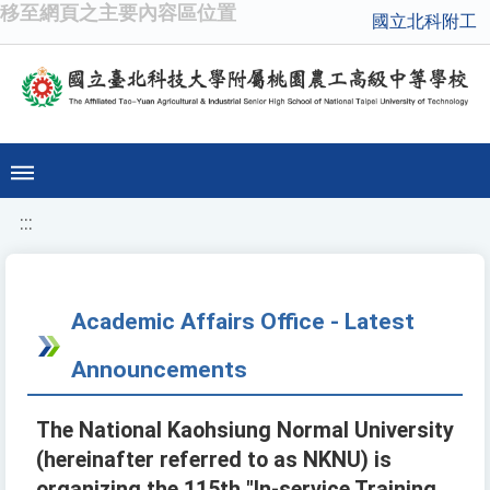
移至網頁之主要內容區位置
國立北科附工
:::
Academic Affairs Office - Latest
Announcements
The National Kaohsiung Normal University
(hereinafter referred to as NKNU) is
organizing the 115th "In-service Training