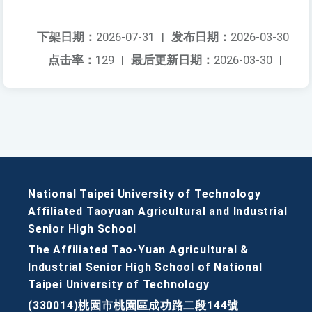
下架日期：
2026-07-31
|
发布日期：
2026-03-30
点击率：
129
|
最后更新日期：
2026-03-30
|
National Taipei University of Technology
Affiliated Taoyuan Agricultural and Industrial
Senior High School
The Affiliated Tao-Yuan Agricultural &
Industrial Senior High School of National
Taipei University of Technology
(330014)桃園市桃園區成功路二段144號