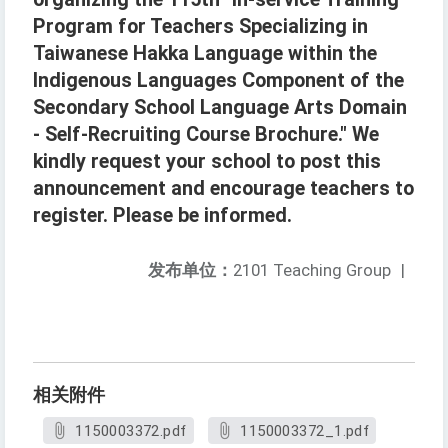
Program for Teachers Specializing in
Taiwanese Hakka Language within the
Indigenous Languages Component of the
Secondary School Language Arts Domain
- Self-Recruiting Course Brochure." We
kindly request your school to post this
announcement and encourage teachers to
register. Please be informed.
发布单位：
2101 Teaching Group
|
相关附件
1150003372.pdf
1150003372_1.pdf