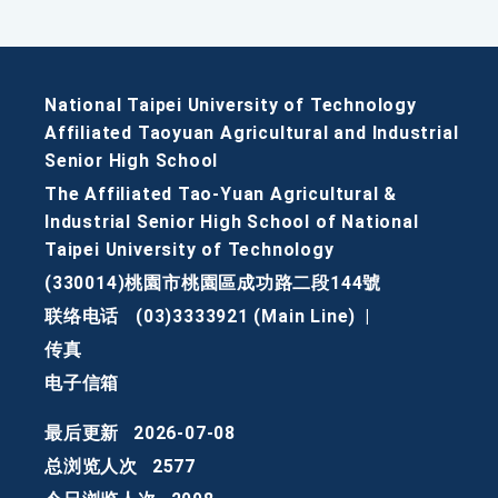
National Taipei University of Technology
Affiliated Taoyuan Agricultural and Industrial
Senior High School
The Affiliated Tao-Yuan Agricultural &
Industrial Senior High School of National
Taipei University of Technology
(330014)桃園市桃園區成功路二段144號
联络电话
(03)3333921 (Main Line)
|
传真
电子信箱
最后更新
2026-07-08
总浏览人次
2577