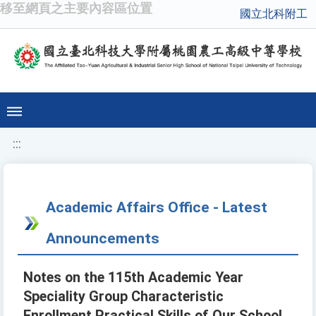
移至網頁之主要內容區位置
國立北科附工
:::
Academic Affairs Office - Latest
Announcements
Notes on the 115th Academic Year
Speciality Group Characteristic
Enrollment Practical Skills of Our School