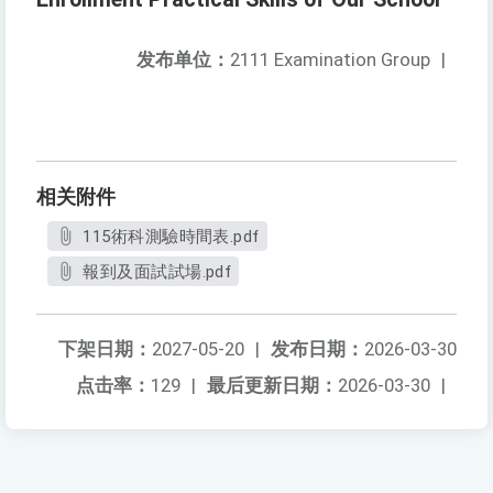
发布单位：
2111 Examination Group
|
相关附件
115術科測驗時間表.pdf
報到及面試試場.pdf
下架日期：
2027-05-20
|
发布日期：
2026-03-30
点击率：
129
|
最后更新日期：
2026-03-30
|