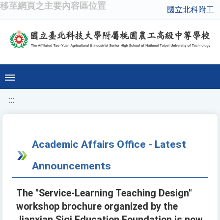
移至網頁之主要內容區位置
國立北科附工
:::
Academic Affairs Office - Latest
Announcements
The "Service-Learning Teaching Design"
workshop brochure organized by the
Jianxian Siqi Education Foundation is now