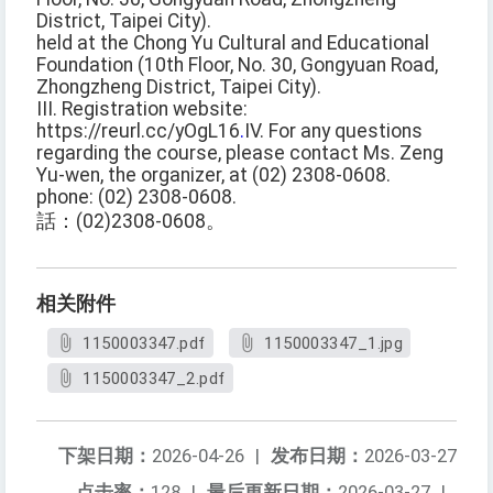
District, Taipei City).
held at the Chong Yu Cultural and Educational
Foundation (10th Floor, No. 30, Gongyuan Road,
Zhongzheng District, Taipei City).
III. Registration website:
https://reurl.cc/yOgL16
.
IV. For any questions
regarding the course, please contact Ms. Zeng
Yu-wen, the organizer, at (02) 2308-0608.
phone: (02) 2308-0608.
話：(02)2308-0608。
相关附件
1150003347.pdf
1150003347_1.jpg
1150003347_2.pdf
下架日期：
2026-04-26
|
发布日期：
2026-03-27
点击率：
128
|
最后更新日期：
2026-03-27
|