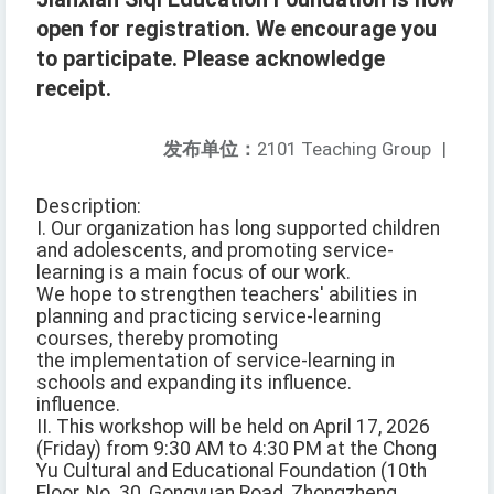
open for registration. We encourage you
to participate. Please acknowledge
receipt.
发布单位：
2101 Teaching Group
|
Description:
I. Our organization has long supported children
and adolescents, and promoting service-
learning is a main focus of our work.
We hope to strengthen teachers' abilities in
planning and practicing service-learning
courses, thereby promoting
the implementation of service-learning in
schools and expanding its influence.
influence.
II. This workshop will be held on April 17, 2026
(Friday) from 9:30 AM to 4:30 PM at the Chong
Yu Cultural and Educational Foundation (10th
Floor, No. 30, Gongyuan Road, Zhongzheng