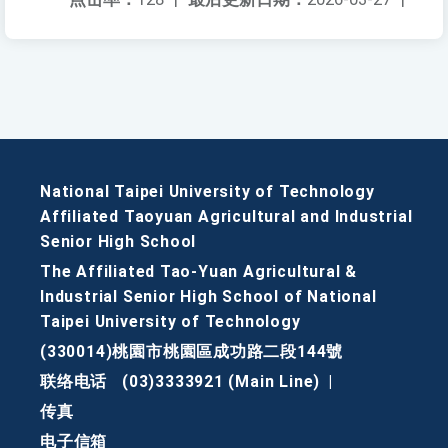
National Taipei University of Technology
Affiliated Taoyuan Agricultural and Industrial
Senior High School
The Affiliated Tao-Yuan Agricultural &
Industrial Senior High School of National
Taipei University of Technology
(330014)桃園市桃園區成功路二段144號
联络电话
(03)3333921 (Main Line)
|
传真
电子信箱