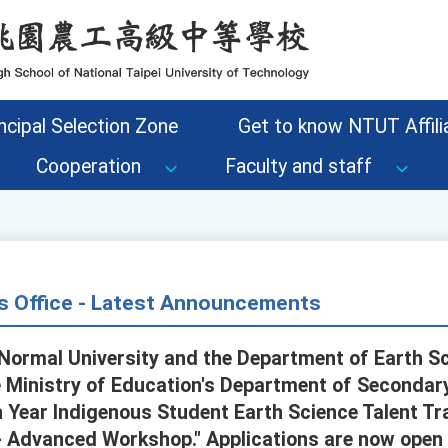
ncipal Selection Zone
Get to know NTUT Affilia
Cooperation
Faculty and staff
s Office - Latest Announcements
Normal University and the Department of Earth S
Ministry of Education's Department of Secondary
h Year Indigenous Student Earth Science Talent T
- Advanced Workshop." Applications are now open 