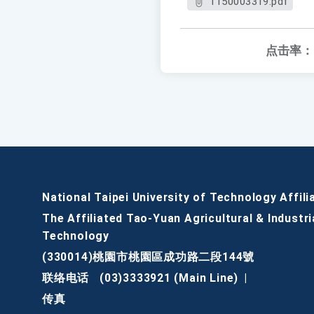
1150003319.pdf
点击率：
National Taipei University of Technology Affili
The Affiliated Tao-Yuan Agricultural & Industri
Technology
(330014)桃園市桃園區成功路二段144號
联络电话
(03)3333921 (Main Line)
|
传真