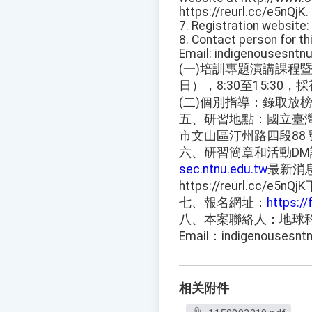
https://reurl.cc/e5nQjK.
7. Registration websit
8. Contact person for t
Email: indigenousesnt
(一)培訓專題演講課程暨
日），8:30至15:30
(二)個別指導：錄取放榜
五、研習地點：國立臺
市文山區汀州路四段88 
六、研習簡章和活動D
sec.ntnu.edu.tw
最新消
https://reurl.cc/e5nQ
七、報名網址：
https:/
八、本案聯絡人：地球科學系
Email：indigenousesn
相关附件