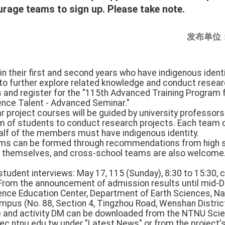
rage teams to sign up. Please take note.
发布单位
in their first and second years who have indigenous identit
 to further explore related knowledge and conduct resear
and register for the "115th Advanced Training Program 
ience Talent - Advanced Seminar."
 project courses will be guided by university professors 
am of students to conduct research projects. Each team 
half of the members must have indigenous identity.
ms can be formed through recommendations from high s
s themselves, and cross-school teams are also welcome
 student interviews: May 17, 115 (Sunday), 8:30 to 15:30, 
: From the announcement of admission results until mid-
ience Education Center, Department of Earth Sciences, N
pus (No. 88, Section 4, Tingzhou Road, Wenshan District,
e and activity DM can be downloaded from the NTNU Sci
ec.ntnu.edu.tw under "Latest News" or from the project's