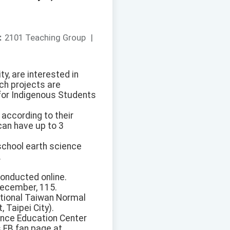
：
2101 Teaching Group
|
y, are interested in
ch projects are
for Indigenous Students
according to their
can have up to 3
chool earth science
.
conducted online.
December, 115.
ational Taiwan Normal
 Taipei City).
ence Education Center
 FB fan page at