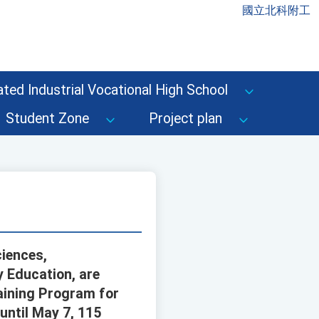
國立北科附工
ted Industrial Vocational High School
Student Zone
Project plan
ciences,
 Education, are
raining Program for
until May 7, 115