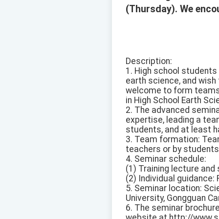
(Thursday). We encou
Description:
1. High school students 
earth science, and wish
welcome to form teams 
in High School Earth Sc
2. The advanced seminar
expertise, leading a te
students, and at least 
3. Team formation: Tea
teachers or by student
4. Seminar schedule:
(1) Training lecture and
(2) Individual guidance
5. Seminar location: Sc
University, Gongguan Cam
6. The seminar brochur
website at http://www.s