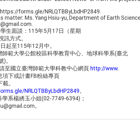
e: https://forms.gle/NRLQTBByLbdHP2849.
his matter: Ms. Yang Hsiu-yu, Department of Earth Scienc
nu@gmail.com.
學生面談：115年5月17日（星期
，採視訊方式。
日起至115年12月中。
灣師範大學公館校區科學教育中心、地球科學系(臺北
號)。
M請至國立臺灣師範大學科教中心網頁
http://www.
息項下或計畫FB粉絲專頁
jK下載。
/forms.gle/NRLQTBByLbdHP2849
。
楊綉玉小姐(02-7749-6394)；
tnu@gmail.com。