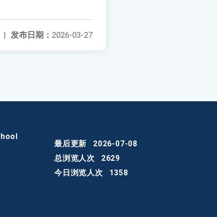
|
发布日期：
2026-03-27
chool
最后更新
2026-07-08
总浏览人次
2629
今日浏览人次
1358