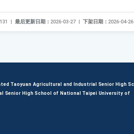
131
|
最后更新日期：
2026-03-27
|
下架日期：
2026-04-26
ated Taoyuan Agricultural and Industrial Senior High S
al Senior High School of National Taipei University of