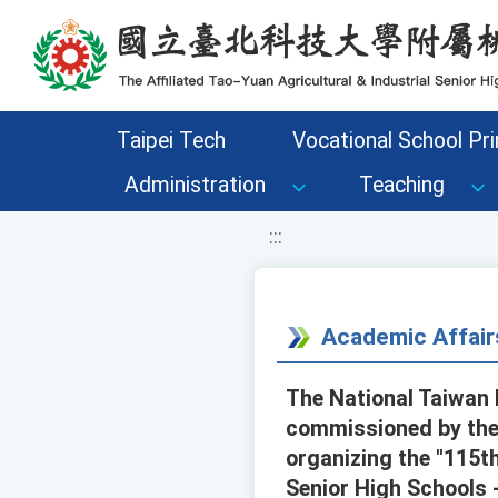
移至網頁之主要內容區位置
Taipei Tech
Vocational School Pri
Administration
Teaching
:::
Academic Affair
The National Taiwan 
commissioned by the 
organizing the "115t
Senior High Schools 