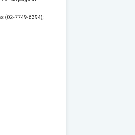
es (02-7749-6394);