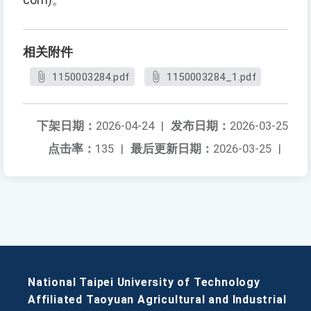
com)。
相关附件
1150003284.pdf
1150003284_1.pdf
下架日期：
2026-04-24
|
发布日期：
2026-03-25
点击率：
135
|
最后更新日期：
2026-03-25
|
National Taipei University of Technology
Affiliated Taoyuan Agricultural and Industrial