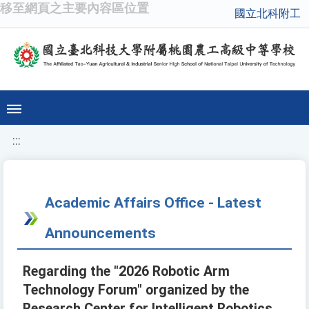
移至網頁之主要內容區位置
國立北科附工
:::
Academic Affairs Office - Latest
Announcements
Regarding the "2026 Robotic Arm
Technology Forum" organized by the
Research Center for Intelligent Robotics