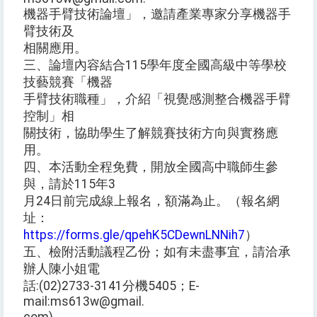
機器手臂技術論壇」，邀請產業專家分享機器手
臂技術及
相關應用。
三、論壇內容結合115學年度全國高級中等學校
技藝競賽「機器
手臂技術職種」，介紹「視覺感測整合機器手臂
控制」相
關技術，協助學生了解競賽技術方向與實務應
用。
四、本活動全程免費，開放全國高中職師生參
與，請於115年3
月24日前完成線上報名，額滿為止。（報名網
址：
https://forms.gle/qpehK5CDewnLNNih7
）
五、檢附活動議程乙份；如有未盡事宜，請洽承
辦人陳小姐電
話:(02)2733-3141分機5405；E-
mail:ms613w@gmail.