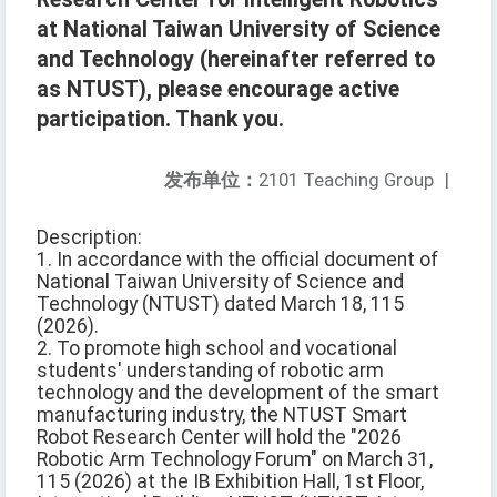
at National Taiwan University of Science
and Technology (hereinafter referred to
as NTUST), please encourage active
participation. Thank you.
发布单位：
2101 Teaching Group
|
Description:
1. In accordance with the official document of
National Taiwan University of Science and
Technology (NTUST) dated March 18, 115
(2026).
2. To promote high school and vocational
students' understanding of robotic arm
technology and the development of the smart
manufacturing industry, the NTUST Smart
Robot Research Center will hold the "2026
Robotic Arm Technology Forum" on March 31,
115 (2026) at the IB Exhibition Hall, 1st Floor,