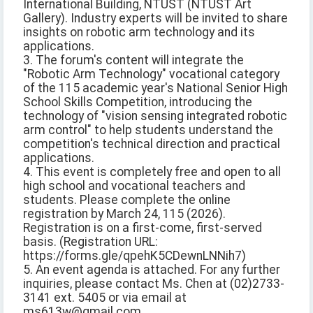
International Building, NTUST (NTUST Art
Gallery). Industry experts will be invited to share
insights on robotic arm technology and its
applications.
3. The forum's content will integrate the
"Robotic Arm Technology" vocational category
of the 115 academic year's National Senior High
School Skills Competition, introducing the
technology of "vision sensing integrated robotic
arm control" to help students understand the
competition's technical direction and practical
applications.
4. This event is completely free and open to all
high school and vocational teachers and
students. Please complete the online
registration by March 24, 115 (2026).
Registration is on a first-come, first-served
basis. (Registration URL:
https://forms.gle/qpehK5CDewnLNNih7)
5. An event agenda is attached. For any further
inquiries, please contact Ms. Chen at (02)2733-
3141 ext. 5405 or via email at
ms613w@gmail.com.