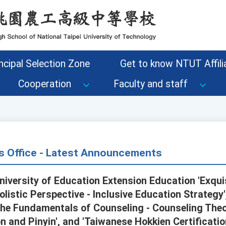
ncipal Selection Zone
Get to know NTUT Affilia
Cooperation
Faculty and staff
s Office - Latest Announcements
iversity of Education Extension Education 'Exqui
olistic Perspective - Inclusive Education Strategy'
'The Fundamentals of Counseling - Counseling Theo
n and Pinyin', and 'Taiwanese Hokkien Certificat