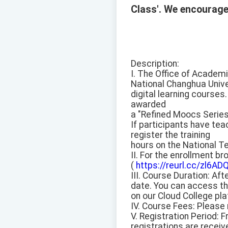
Class'. We encourage 
Description:
I. The Office of Academi
National Changhua Univer
digital learning courses.
awarded
a "Refined Moocs Series
If participants have tea
register the training
hours on the National T
II. For the enrollment b
(
https://reurl.cc/zl6AD
III. Course Duration: Af
date. You can access th
on our Cloud College pl
IV. Course Fees: Please 
V. Registration Period: F
registrations are receiv