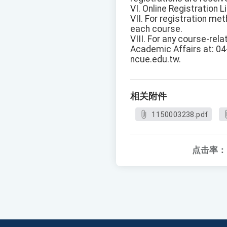
VI. Online Registration Li
VII. For registration me
each course.
VIII. For any course-rela
Academic Affairs at: 04
ncue.edu.tw.
相关附件
1150003238.pdf
点击率：