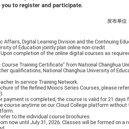
you to register and participate.
发布单位
c Affairs, Digital Learning Division and the Continuing Ed
sity of Education jointly plan online non-credit
 Upon completion of the online digital courses as required
 Course Training Certificate" from National Changhua Uni
cher qualifications, National Changhua University of Educa
eacher In-service Training Network.
rochure of the Refined Moocs Series Courses, please refer
Q
).
ter payment is completed, the course is valid for 21 days 
e course anytime on our Cloud College platform without t
atform.
refer to the individual course brochures.
rom now until July 31, 2026. Classes will be formed on a r
ed.