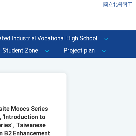
國立北科附工
ted Industrial Vocational High School
Student Zone
Project plan
site Moocs Series
, 'Introduction to
ries', 'Taiwanese
ion B2 Enhancement