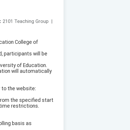
：
2101 Teaching Group
|
ucation College of
, participants will be
versity of Education.
tion will automatically
 to the website:
from the specified start
ime restrictions.
olling basis as