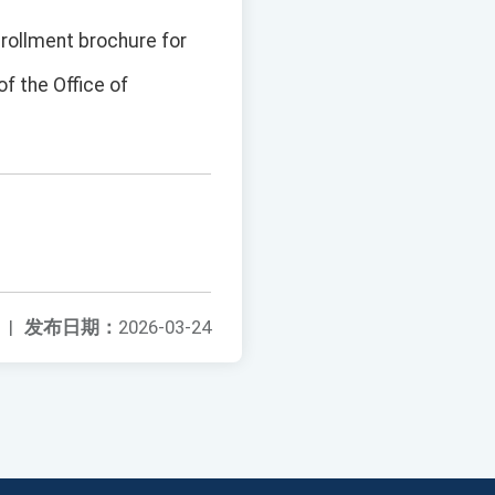
nrollment brochure for
of the Office of
|
发布日期：
2026-03-24