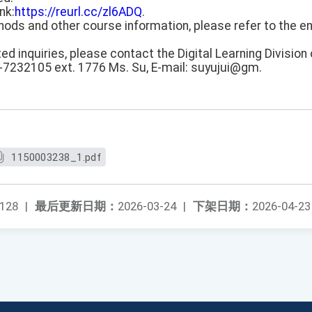
nk:
https://reurl.cc/zl6ADQ
.
thods and other course information, please refer to the e
ted inquiries, please contact the Digital Learning Division 
-7232105 ext. 1776 Ms. Su, E-mail: suyujui@gm.
1150003238_1.pdf
128
|
最后更新日期：
2026-03-24
|
下架日期：
2026-04-23