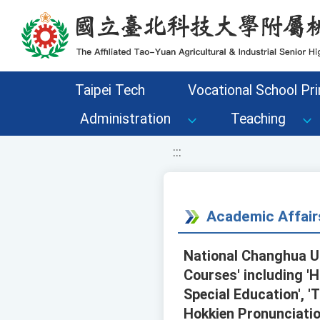
移至網頁之主要內容區位置
Taipei Tech
Vocational School Pri
Administration
Teaching
:::
Academic Affair
National Changhua Un
Courses' including 'H
Special Education', 
Hokkien Pronunciatio