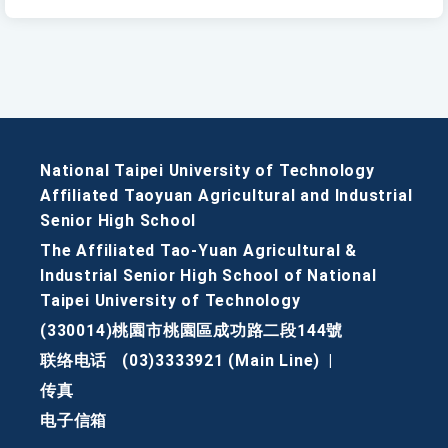
National Taipei University of Technology
Affiliated Taoyuan Agricultural and Industrial
Senior High School
The Affiliated Tao-Yuan Agricultural &
Industrial Senior High School of National
Taipei University of Technology
(330014)桃園市桃園區成功路二段144號
联络电话
(03)3333921 (Main Line)
|
传真
电子信箱