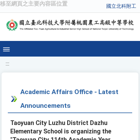
移至網頁之主要內容區位置
國立北科附工
:::
Academic Affairs Office - Latest
Announcements
Taoyuan City Luzhu District Dazhu
Elementary School is organizing the
"Taoyuan City 114th Academic Year