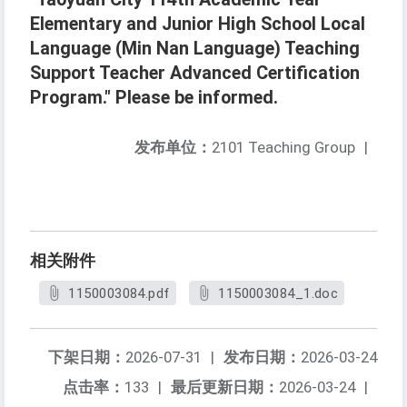
Elementary and Junior High School Local
Language (Min Nan Language) Teaching
Support Teacher Advanced Certification
Program." Please be informed.
发布单位：
2101 Teaching Group
|
相关附件
1150003084.pdf
1150003084_1.doc
下架日期：
2026-07-31
|
发布日期：
2026-03-24
点击率：
133
|
最后更新日期：
2026-03-24
|