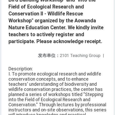
Field of Ecological Research and
Conservation II - Wildlife Rescue
Workshop" organized by the Aowanda
Nature Education Center. We kindly invite
teachers to actively register and
participate. Please acknowledge receipt.
发布单位：
2101 Teaching Group
|
Description:
I. To promote ecological research and wildlife
conservation concepts, and to enhance
teachers' understanding of biodiversity and
wildlife conservation practices, the center has
planned a series of workshops titled "Stepping
into the Field of Ecological Research and
Conservation." Through lectures by professional
instructors and on-site observations, this series