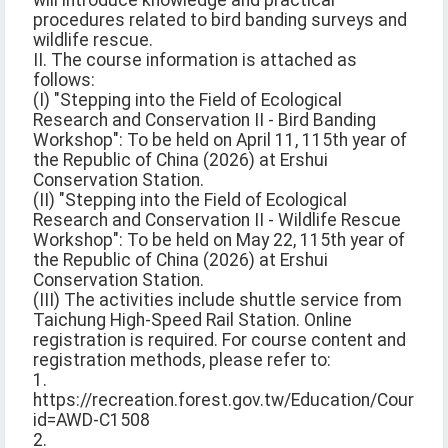
will introduce knowledge and practical
procedures related to bird banding surveys and
wildlife rescue.
II. The course information is attached as
follows:
(I) "Stepping into the Field of Ecological
Research and Conservation II - Bird Banding
Workshop": To be held on April 11, 115th year of
the Republic of China (2026) at Ershui
Conservation Station.
(II) "Stepping into the Field of Ecological
Research and Conservation II - Wildlife Rescue
Workshop": To be held on May 22, 115th year of
the Republic of China (2026) at Ershui
Conservation Station.
(III) The activities include shuttle service from
Taichung High-Speed Rail Station. Online
registration is required. For course content and
registration methods, please refer to:
1.
https://recreation.forest.gov.tw/Education/Course?
id=AWD-C1508
2.