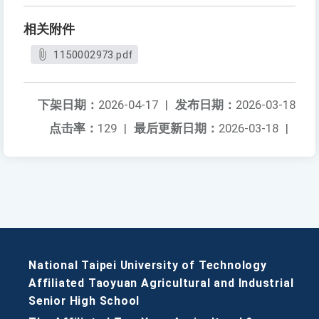
相关附件
1150002973.pdf
下架日期：
2026-04-17
|
发布日期：
2026-03-18
点击率：
129
|
最后更新日期：
2026-03-18
|
National Taipei University of Technology
Affiliated Taoyuan Agricultural and Industrial
Senior High School