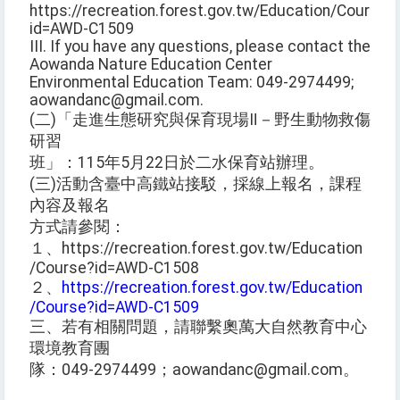
https://recreation.forest.gov.tw/Education/Course?
id=AWD-C1509
III. If you have any questions, please contact the
Aowanda Nature Education Center
Environmental Education Team: 049-2974499;
aowandanc@gmail.com.
(二)「走進生態研究與保育現場Ⅱ－野生動物救傷
研習
班」：115年5月22日於二水保育站辦理。
(三)活動含臺中高鐵站接駁，採線上報名，課程
內容及報名
方式請參閱：
１、https://recreation.forest.gov.tw/Education
/Course?id=AWD-C1508
２、
https://recreation.forest.gov.tw/Education
/Course?id=AWD-C1509
三、若有相關問題，請聯繫奧萬大自然教育中心
環境教育團
隊：049-2974499；aowandanc@gmail.com。