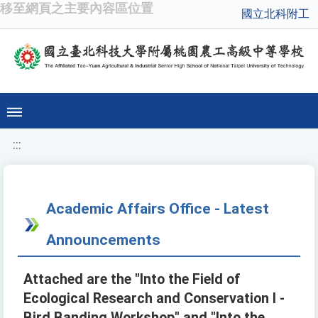
移至網頁之主要內容區位置
國立北科附工
:::
Academic Affairs Office - Latest
Announcements
Attached are the "Into the Field of
Ecological Research and Conservation I -
Bird Banding Workshop" and "Into the