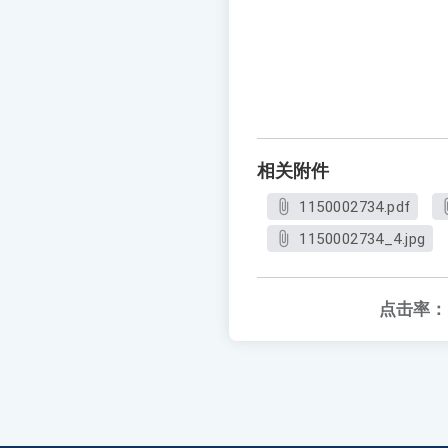
相关附件
1150002734.pdf
1150002734_4.jpg
点击率：