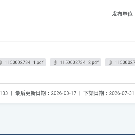
发布单位
1150002734_1.pdf
1150002734_2.pdf
11500027
133
|
最后更新日期：
2026-03-17
|
下架日期：
2026-07-31