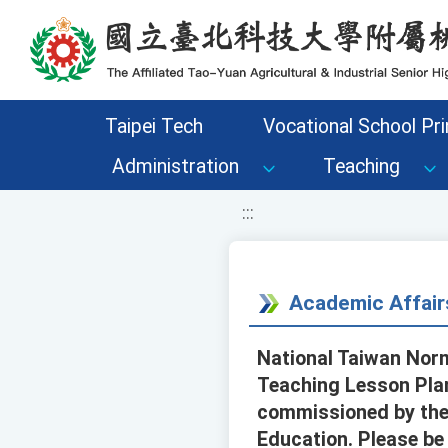
移至網頁之主要內容區位置
Taipei Tech
Vocational School Pri
Administration
Teaching
:::
Academic Affair
National Taiwan Norm
Teaching Lesson Plan
commissioned by the
Education. Please be