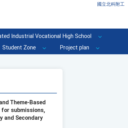
國立北科附工
ted Industrial Vocational High School
Student Zone
Project plan
d and Theme-Based
 for submissions,
ry and Secondary