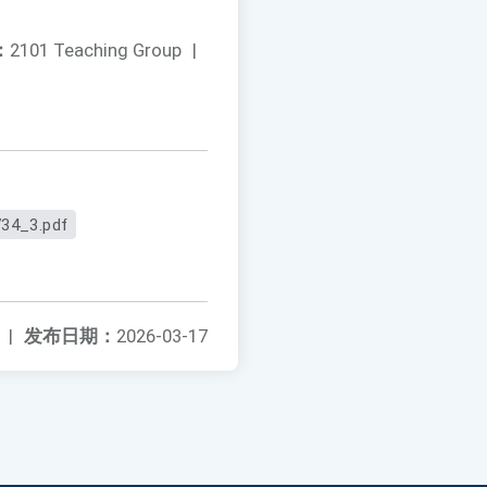
：
2101 Teaching Group
|
34_3.pdf
|
发布日期：
2026-03-17