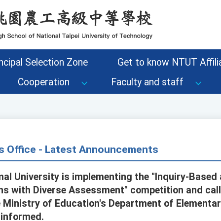
ncipal Selection Zone
Get to know NTUT Affilia
Cooperation
Faculty and staff
s Office - Latest Announcements
al University is implementing the "Inquiry-Base
s with Diverse Assessment" competition and call
 Ministry of Education's Department of Elementa
 informed.