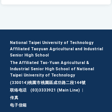
National Taipei University of Technology
Affiliated Taoyuan Agricultural and Industrial
Senior High School
The Affiliated Tao-Yuan Agricultural &
Industrial Senior High School of National
Taipei University of Technology
(330014)桃園市桃園區成功路二段144號
联络电话
(03)3333921 (Main Line)
|
传真
电子信箱