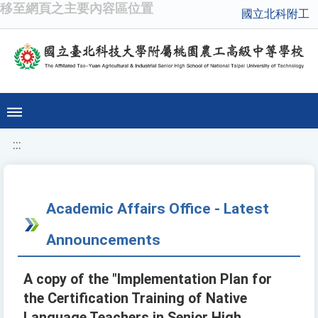
移至網頁之主要內容區位置
國立北科附工
:::
Academic Affairs Office - Latest
Announcements
A copy of the "Implementation Plan for
the Certification Training of Native
Language Teachers in Senior High