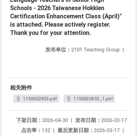
Schools - 2026 Taiwanese Hokkien
Certification Enhancement Class (April)"
is attached. Please actively register.
Thank you for your attention.
发布单位：
2101 Teaching Group
|
相关附件
1150002853.pdf
1150002853_1.pdf
下架日期：
2026-04-30
|
发布日期：
2026-03-17
点击率：
132
|
最后更新日期：
2026-03-17
|