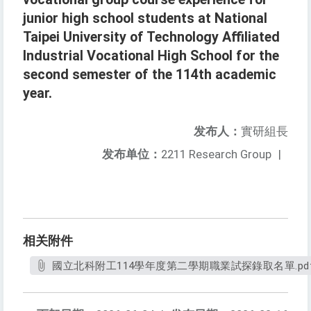
junior high school students at National
Taipei University of Technology Affiliated
Industrial Vocational High School for the
second semester of the 114th academic
year.
发布人：
實研組長
发布单位：
2211 Research Group
|
相关附件
國立北科附工114學年度第二學期職業試探錄取名單.pd