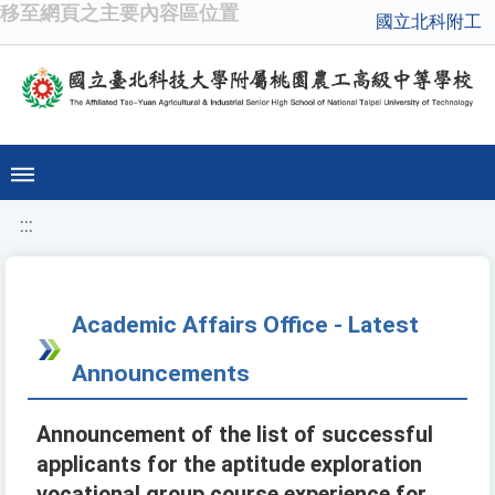
移至網頁之主要內容區位置
國立北科附工
:::
Academic Affairs Office - Latest
Announcements
Announcement of the list of successful
applicants for the aptitude exploration
vocational group course experience for