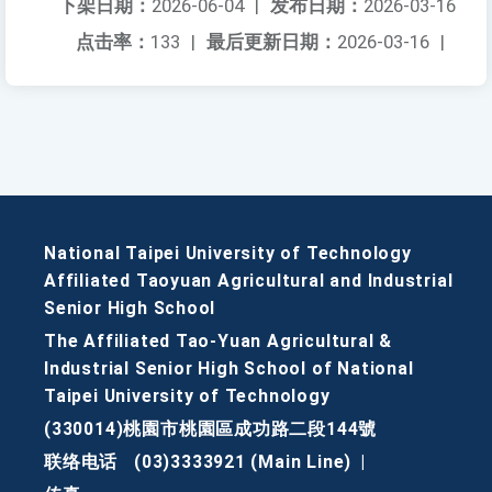
下架日期：
2026-06-04
|
发布日期：
2026-03-16
点击率：
133
|
最后更新日期：
2026-03-16
|
National Taipei University of Technology
Affiliated Taoyuan Agricultural and Industrial
Senior High School
The Affiliated Tao-Yuan Agricultural &
Industrial Senior High School of National
Taipei University of Technology
(330014)桃園市桃園區成功路二段144號
联络电话
(03)3333921 (Main Line)
|