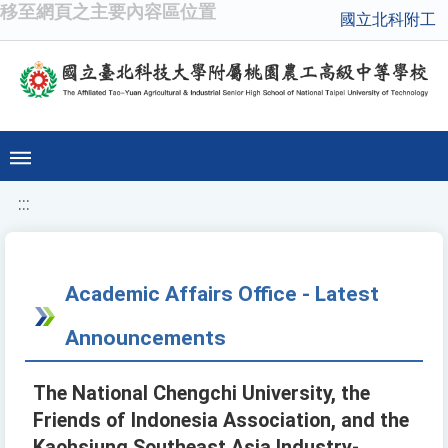
移至網頁之主要內容區位置
國立北科附工
:::
Academic Affairs Office - Latest
Announcements
The National Chengchi University, the
Friends of Indonesia Association, and the
Kaohsiung Southeast Asia Industry-