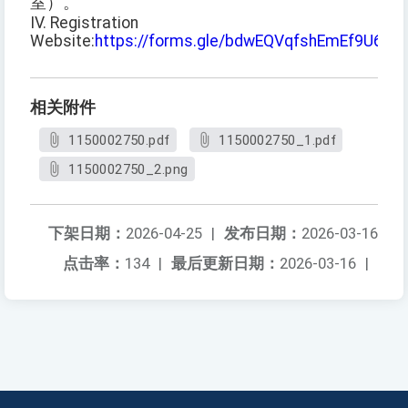
室）。
IV. Registration
Website:
https://forms.gle/bdwEQVqfshEmEf9U6
相关附件
1150002750.pdf
1150002750_1.pdf
1150002750_2.png
下架日期：
2026-04-25
|
发布日期：
2026-03-16
点击率：
134
|
最后更新日期：
2026-03-16
|