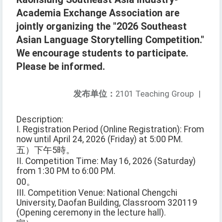
Academia Exchange Association are
jointly organizing the "2026 Southeast
Asian Language Storytelling Competition."
We encourage students to participate.
Please be informed.
发布单位：
2101 Teaching Group
|
Description:
I. Registration Period (Online Registration): From
now until April 24, 2026 (Friday) at 5:00 PM.
五）下午5時。
II. Competition Time: May 16, 2026 (Saturday)
from 1:30 PM to 6:00 PM.
00。
III. Competition Venue: National Chengchi
University, Daofan Building, Classroom 320119
(Opening ceremony in the lecture hall).