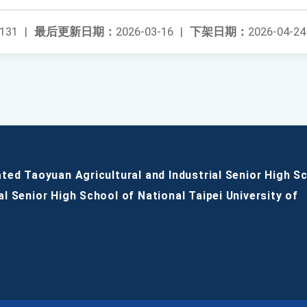
131
|
最后更新日期：
2026-03-16
|
下架日期：
2026-04-24
ated Taoyuan Agricultural and Industrial Senior High S
al Senior High School of National Taipei University of