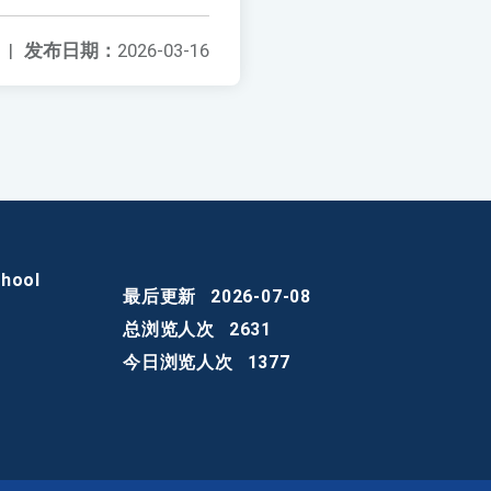
|
发布日期：
2026-03-16
chool
最后更新
2026-07-08
总浏览人次
2631
今日浏览人次
1377