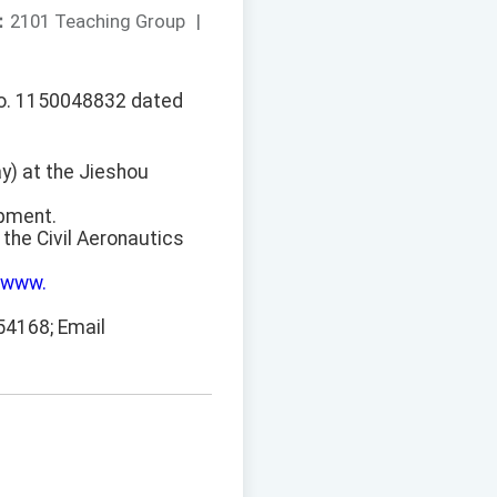
：
2101 Teaching Group
|
No. 1150048832 dated
y) at the Jieshou
ipment.
the Civil Aeronautics
/www.
54168; Email