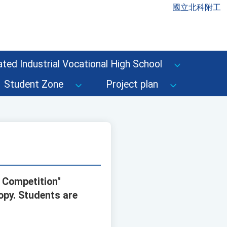
國立北科附工
ted Industrial Vocational High School
Student Zone
Project plan
r Competition"
opy. Students are