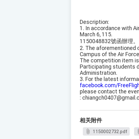
Description:
1. In accordance with A
March 6, 115.
1150048832號函辦理。
2. The aforementioned co
Campus of the Air Forc
The competition item is 
Participating students 
Administration.
3. For the latest inform
facebook.com/FreeFlig
please contact the even
: chiangch0407@gmail.
相关附件
1150002732.pdf