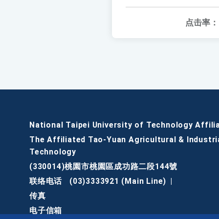
点击率：
National Taipei University of Technology Affili
The Affiliated Tao-Yuan Agricultural & Industri
Technology
(330014)桃園市桃園區成功路二段144號
联络电话
(03)3333921 (Main Line)
|
传真
电子信箱