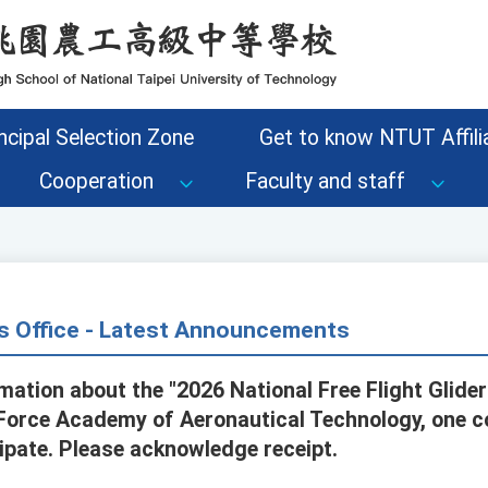
ncipal Selection Zone
Get to know NTUT Affilia
Cooperation
Faculty and staff
s Office - Latest Announcements
mation about the "2026 National Free Flight Glide
 Force Academy of Aeronautical Technology, one c
ipate. Please acknowledge receipt.