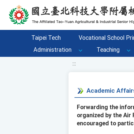
移至網頁之主要內容區位置
Taipei Tech
Vocational School Pri
Administration
Teaching
:::
Academic Affair
Forwarding the infor
organized by the Air
encouraged to partic