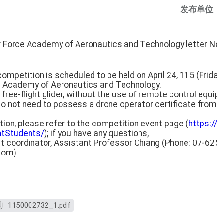
发布单位
ir Force Academy of Aeronautics and Technology letter 
mpetition is scheduled to be held on April 24, 115 (Frida
e Academy of Aeronautics and Technology.
free-flight glider, without the use of remote control equ
do not need to possess a drone operator certificate from 
ation, please refer to the competition event page (
https:/
htStudents/
); if you have any questions,
t coordinator, Assistant Professor Chiang (Phone: 07-62
com).
1150002732_1.pdf