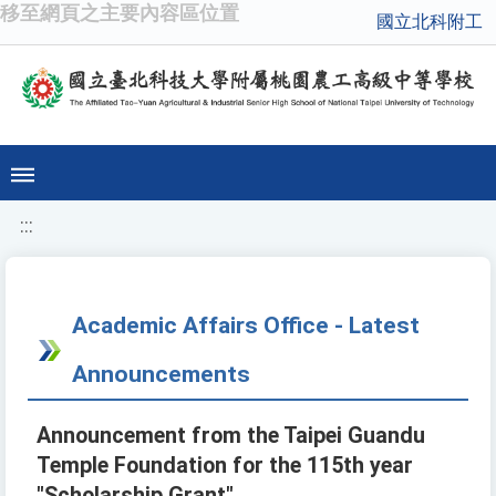
移至網頁之主要內容區位置
國立北科附工
:::
Academic Affairs Office - Latest
Announcements
Announcement from the Taipei Guandu
Temple Foundation for the 115th year
"Scholarship Grant"