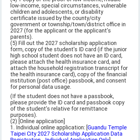
low-income, special circumstances, vulnerable
children and adolescents, or disability
certificate issued by the county/city
government or township/town/district office in
2027 (for the applicant or the applicant's
parents).
(5) Fill out the 2027 scholarship application
form, copy of the student's ID card (if the junior
high school student does not have an ID card,
please attach the health insurance card, and
attach the household registration transcript for
the health insurance card), copy of the financial
institution (post office) passbook, and consent
for personal data usage.
(If the student does not have a passbook,
please provide the ID card and passbook copy
of the student's relative for remittance
purposes).
(2) [Online application]
1. Individual online application: [
Guandu Temple
Taipei City 2027 Scholarship Application Data