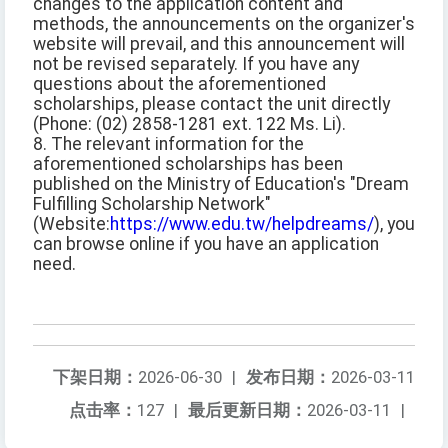
changes to the application content and
methods, the announcements on the organizer's
website will prevail, and this announcement will
not be revised separately. If you have any
questions about the aforementioned
scholarships, please contact the unit directly
(Phone: (02) 2858-1281 ext. 122 Ms. Li).
8. The relevant information for the
aforementioned scholarships has been
published on the Ministry of Education's "Dream
Fulfilling Scholarship Network"
(Website:
https://www.edu.tw/helpdreams/
), you
can browse online if you have an application
need.
下架日期：
2026-06-30
|
发布日期：
2026-03-11
点击率：
127
|
最后更新日期：
2026-03-11
|