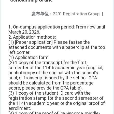
发布单位：
2201 Registration Group
|
1. On-campus application period: From now until
March 20, 2026.
2. Application methods:
(1) [Paper application] Please fasten the
attached documents with a paperclip at the top
left corner:
(1) Application form
(2) 1 copy of the transcript for the first
semester of the 114th academic year (original,
or photocopy of the original with the school's
seal, or transcript issued by the school. GPA
should be calculated from the percentage
score, please provide the GPA table).
(3) 1 copy of the student ID card with the
registration stamp for the second semester of
the 114th academic year, or the original proof of
enrollment.
(4) 1 copy of the proof of low-income, middle-