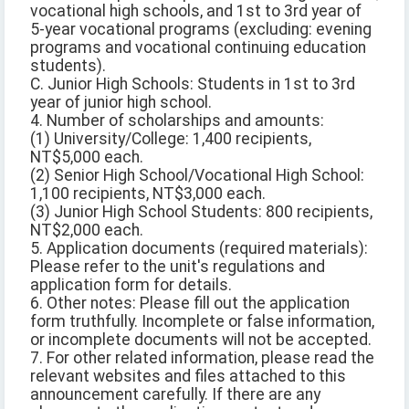
vocational high schools, and 1st to 3rd year of
5-year vocational programs (excluding: evening
programs and vocational continuing education
students).
C. Junior High Schools: Students in 1st to 3rd
year of junior high school.
4. Number of scholarships and amounts:
(1) University/College: 1,400 recipients,
NT$5,000 each.
(2) Senior High School/Vocational High School:
1,100 recipients, NT$3,000 each.
(3) Junior High School Students: 800 recipients,
NT$2,000 each.
5. Application documents (required materials):
Please refer to the unit's regulations and
application form for details.
6. Other notes: Please fill out the application
form truthfully. Incomplete or false information,
or incomplete documents will not be accepted.
7. For other related information, please read the
relevant websites and files attached to this
announcement carefully. If there are any