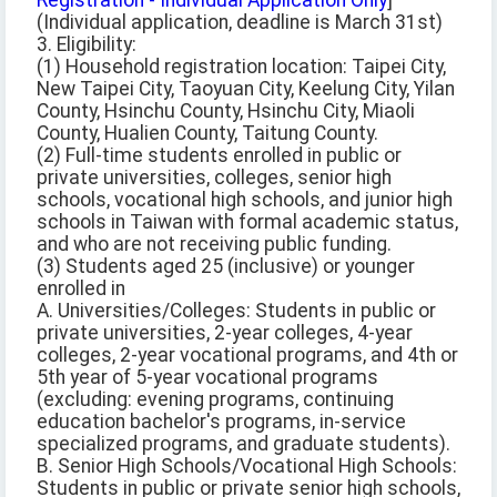
Registration - Individual Application Only
]
(Individual application, deadline is March 31st)
3. Eligibility:
(1) Household registration location: Taipei City,
New Taipei City, Taoyuan City, Keelung City, Yilan
County, Hsinchu County, Hsinchu City, Miaoli
County, Hualien County, Taitung County.
(2) Full-time students enrolled in public or
private universities, colleges, senior high
schools, vocational high schools, and junior high
schools in Taiwan with formal academic status,
and who are not receiving public funding.
(3) Students aged 25 (inclusive) or younger
enrolled in
A. Universities/Colleges: Students in public or
private universities, 2-year colleges, 4-year
colleges, 2-year vocational programs, and 4th or
5th year of 5-year vocational programs
(excluding: evening programs, continuing
education bachelor's programs, in-service
specialized programs, and graduate students).
B. Senior High Schools/Vocational High Schools:
Students in public or private senior high schools,