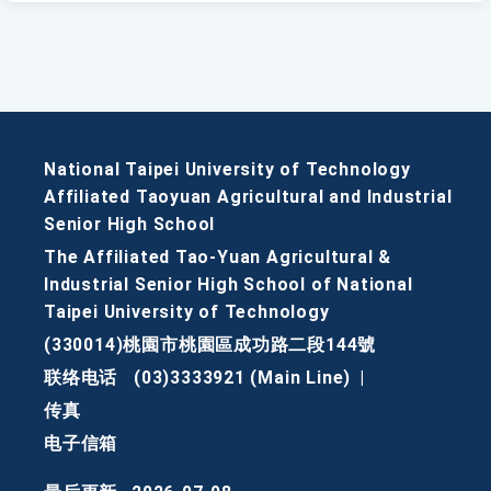
National Taipei University of Technology
Affiliated Taoyuan Agricultural and Industrial
Senior High School
The Affiliated Tao-Yuan Agricultural &
Industrial Senior High School of National
Taipei University of Technology
(330014)桃園市桃園區成功路二段144號
联络电话
(03)3333921 (Main Line)
|
传真
电子信箱