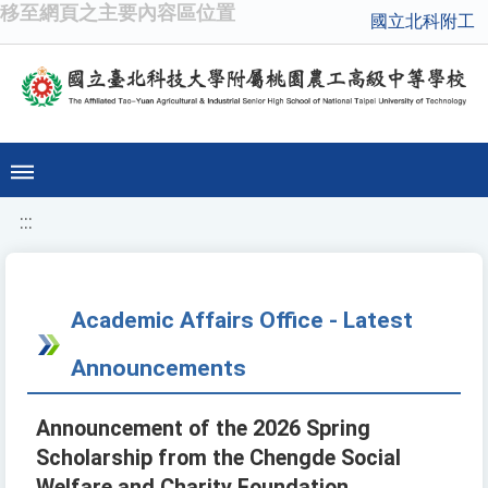
移至網頁之主要內容區位置
國立北科附工
:::
Academic Affairs Office - Latest
Announcements
Announcement of the 2026 Spring
Scholarship from the Chengde Social
Welfare and Charity Foundation