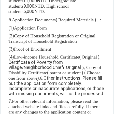
students
11,000
NTD, Undergraduate
students
9,000
NTD, High school
students
6,000
NTD.
5.
Application Documents
(
Required Materials
) :
：
(1)
Application Form
(2)
Copy of Household Registration or Original
Transcript of Household Registration
(3)
Proof of Enrollment
(4)
Low-income Household Certificate
(
Original
),
Certificate of Poverty from
Village/Neighborhood Chief
(
Original
), Copy of
Disability Certificate
(
parent or student
) (
Choose
one from above
).
6.
Other Instructions: Please fill
out the application form completely.
Incomplete or inaccurate applications, or those
with missing documents, will not be processed.
7.
For other relevant information, please read the
attached website links and files carefully. If there
are any changes to the application content or