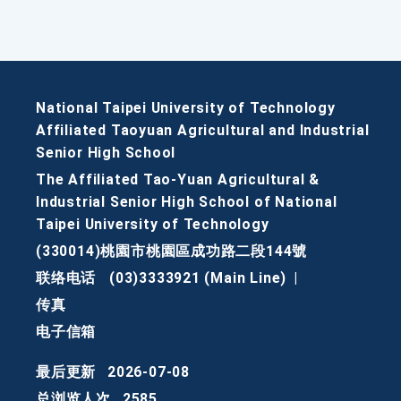
National Taipei University of Technology
Affiliated Taoyuan Agricultural and Industrial
Senior High School
The Affiliated Tao-Yuan Agricultural &
Industrial Senior High School of National
Taipei University of Technology
(330014)桃園市桃園區成功路二段144號
联络电话
(03)3333921 (Main Line)
|
传真
电子信箱
最后更新
2026-07-08
总浏览人次
2585