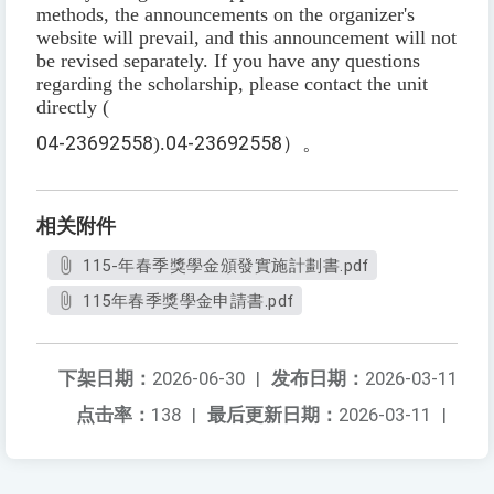
methods, the announcements on the organizer's
website will prevail, and this announcement will not
be revised separately. If you have any questions
regarding the scholarship, please contact the unit
directly (
04-23692558
).
04-23692558
）。
相关附件
115-年春季獎學金頒發實施計劃書.pdf
115年春季獎學金申請書.pdf
下架日期：
2026-06-30
|
发布日期：
2026-03-11
点击率：
138
|
最后更新日期：
2026-03-11
|