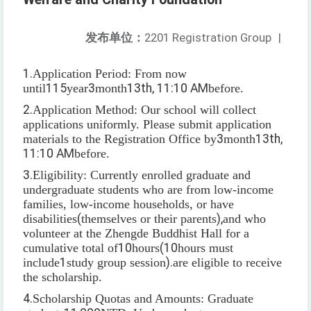
发布单位：
2201 Registration Group
|
1.
Application Period: From now
until
115
year
3
month
13th, 11:10 AM
before.
2.
Application Method: Our school will collect
applications uniformly. Please submit application
materials to the Registration Office by
3
month
13th,
11:10 AM
before.
3.
Eligibility: Currently enrolled graduate and
undergraduate students who are from low-income
families, low-income households, or have
disabilities
(
themselves or their parents
),
and who
volunteer at the Zhengde Buddhist Hall for a
cumulative total of
10
hours
(10
hours must
include
1
study group session
).
are eligible to receive
the scholarship.
4.
Scholarship Quotas and Amounts: Graduate