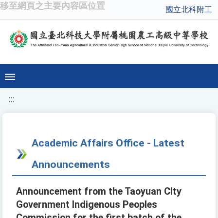
移至網頁之主要內容區位置
國立北科附工
:::
Academic Affairs Office - Latest
Announcements
Announcement from the Taoyuan City
Government Indigenous Peoples
Commission for the first batch of the