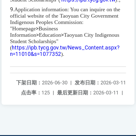
9.
Application information: You can inquire on the
official website of the Taoyuan City Government
Indigenous Peoples Commission:
"Homepage
>
Business
Information
>
Education
>
Taoyuan City Indigenous
Student Scholarships"
(
https://ipb.tycg.gov.tw/News_Content.aspx?
n=11010&s=1077352
).
下架日期：
2026-06-30
|
发布日期：
2026-03-11
点击率：
125
|
最后更新日期：
2026-03-11
|