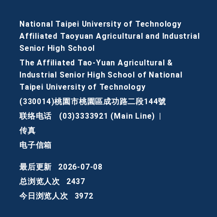
National Taipei University of Technology
Affiliated Taoyuan Agricultural and Industrial
Senior High School
The Affiliated Tao-Yuan Agricultural &
Industrial Senior High School of National
Taipei University of Technology
(330014)桃園市桃園區成功路二段144號
联络电话
(03)3333921 (Main Line)
|
传真
电子信箱
最后更新
2026-07-08
总浏览人次
2437
今日浏览人次
3972