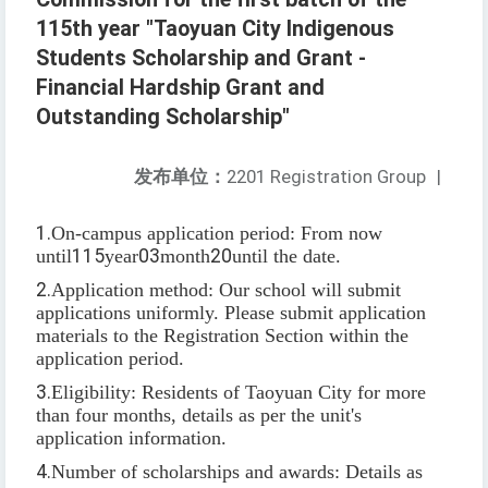
115th year "Taoyuan City Indigenous
Students Scholarship and Grant -
Financial Hardship Grant and
Outstanding Scholarship"
发布单位：
2201 Registration Group
|
1.
On-campus application period: From now
until
115
year
03
month
20
until the date.
2.
Application method: Our school will submit
applications uniformly. Please submit application
materials to the Registration Section within the
application period.
3.
Eligibility: Residents of Taoyuan City for more
than four months, details as per the unit's
application information.
4.
Number of scholarships and awards: Details as