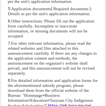
per the unit's application information.
5.
Application documents
(
Required documents
)
:
Details as per the unit's application information.
6.
Other instructions: Please fill out the application
form carefully. Incomplete or inaccurate
information, or missing documents will not be
accepted.
7.
For other relevant information, please read the
related websites and files attached to this
announcement carefully. If there are any changes to
the application content and methods, the
announcement on the organizer's website shall
prevail, and this announcement will not be revised
separately.
8.
For detailed information and application forms for
the aforementioned subsidy program, please
download them from the official website of the
Bureau: "Homepage
>
Business
Information
>
Education
>
Taoyuan City Indigenous
Student Scholarships"
(
https://ipb.tycg.gov.tw
).
。