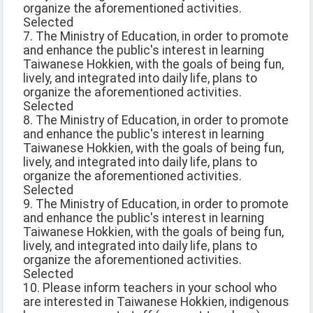
organize the aforementioned activities.
Selected
7. The Ministry of Education, in order to promote
and enhance the public's interest in learning
Taiwanese Hokkien, with the goals of being fun,
lively, and integrated into daily life, plans to
organize the aforementioned activities.
Selected
8. The Ministry of Education, in order to promote
and enhance the public's interest in learning
Taiwanese Hokkien, with the goals of being fun,
lively, and integrated into daily life, plans to
organize the aforementioned activities.
Selected
9. The Ministry of Education, in order to promote
and enhance the public's interest in learning
Taiwanese Hokkien, with the goals of being fun,
lively, and integrated into daily life, plans to
organize the aforementioned activities.
Selected
10. Please inform teachers in your school who
are interested in Taiwanese Hokkien, indigenous