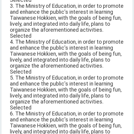
Selected
3. The Ministry of Education, in order to promote
and enhance the public's interest in learning
Taiwanese Hokkien, with the goals of being fun,
lively, and integrated into daily life, plans to
organize the aforementioned activities.
Selected
4. The Ministry of Education, in order to promote
and enhance the public's interest in learning
Taiwanese Hokkien, with the goals of being fun,
lively, and integrated into daily life, plans to
organize the aforementioned activities.
Selected
5. The Ministry of Education, in order to promote
and enhance the public's interest in learning
Taiwanese Hokkien, with the goals of being fun,
lively, and integrated into daily life, plans to
organize the aforementioned activities.
Selected
6. The Ministry of Education, in order to promote
and enhance the public's interest in learning
Taiwanese Hokkien, with the goals of being fun,
lively, and integrated into daily life, plans to