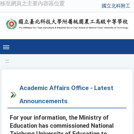
移至網頁之主要內容區位置
國立北科附工
:::
Academic Affairs Office - Latest
Announcements
For your information, the Ministry of
Education has commissioned National
Taichung University of Education to