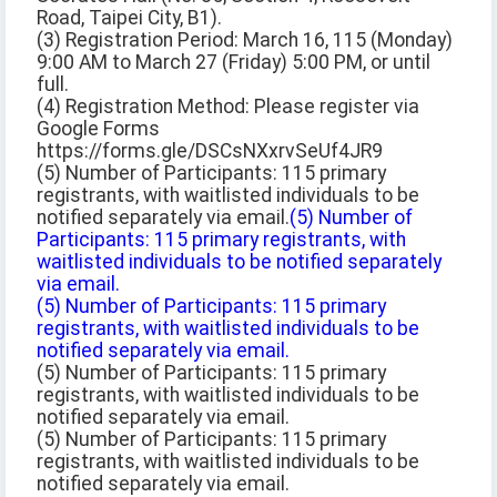
Road, Taipei City, B1).
(3) Registration Period: March 16, 115 (Monday)
9:00 AM to March 27 (Friday) 5:00 PM, or until
full.
(4) Registration Method: Please register via
Google Forms
https://forms.gle/DSCsNXxrvSeUf4JR9
(5) Number of Participants: 115 primary
registrants, with waitlisted individuals to be
notified separately via email.
(5) Number of
Participants: 115 primary registrants, with
waitlisted individuals to be notified separately
via email.
(5) Number of Participants: 115 primary
registrants, with waitlisted individuals to be
notified separately via email.
(5) Number of Participants: 115 primary
registrants, with waitlisted individuals to be
notified separately via email.
(5) Number of Participants: 115 primary
registrants, with waitlisted individuals to be
notified separately via email.