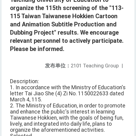
organize the 115th screening of the "113-
115 Taiwan Taiwanese Hokkien Cartoon
and Animation Subtitle Production and
Dubbing Project" results. We encourage
relevant personnel to actively participate.
Please be informed.
发布单位：
2101 Teaching Group
|
Description:
1. In accordance with the Ministry of Education's
letter Tai Jiao She (4) Zi No. 1150022633 dated
March 4, 115.
2. The Ministry of Education, in order to promote
and enhance the public's interest in learning
Taiwanese Hokkien, with the goals of being fun,
lively, and integrated into daily life, plans to
organize the aforementioned activities.