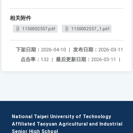
相关附件
1150002557.pdf
1150002557_1.pdf
下架日期：
2026-04-10
|
发布日期：
2026-03-11
点击率：
132
|
最后更新日期：
2026-03-11
|
National Taipei University of Technology
Affiliated Taoyuan Agricultural and Industrial
Senior High School