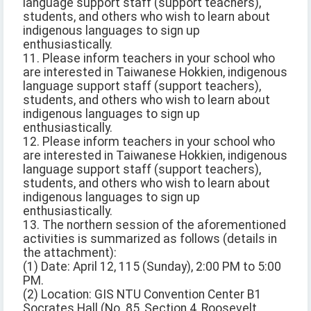
language support staff (support teachers),
students, and others who wish to learn about
indigenous languages to sign up
enthusiastically.
11. Please inform teachers in your school who
are interested in Taiwanese Hokkien, indigenous
language support staff (support teachers),
students, and others who wish to learn about
indigenous languages to sign up
enthusiastically.
12. Please inform teachers in your school who
are interested in Taiwanese Hokkien, indigenous
language support staff (support teachers),
students, and others who wish to learn about
indigenous languages to sign up
enthusiastically.
13. The northern session of the aforementioned
activities is summarized as follows (details in
the attachment):
(1) Date: April 12, 115 (Sunday), 2:00 PM to 5:00
PM.
(2) Location: GIS NTU Convention Center B1
Socrates Hall (No. 85, Section 4, Roosevelt