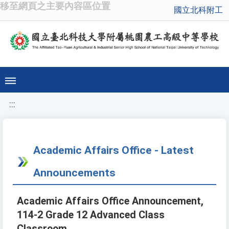
移至網頁之主要內容區位置
國立北科附工
:::
Academic Affairs Office - Latest
Announcements
Academic Affairs Office Announcement,
114-2 Grade 12 Advanced Class
Classroom