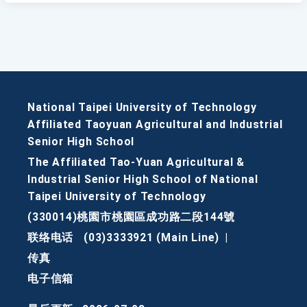
National Taipei University of Technology
Affiliated Taoyuan Agricultural and Industrial
Senior High School
The Affiliated Tao-Yuan Agricultural &
Industrial Senior High School of National
Taipei University of Technology
(330014)桃園市桃園區成功路二段144號
联络电话
(03)3333921 (Main Line)
|
传真
电子信箱