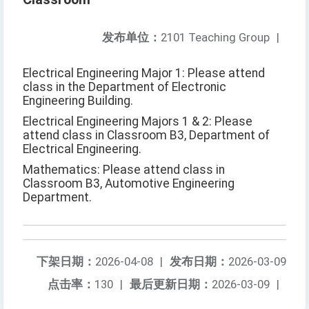
发布单位：
2101 Teaching Group
|
Electrical Engineering Major 1: Please attend
class in the Department of Electronic
Engineering Building.
Electrical Engineering Majors 1 & 2: Please
attend class in Classroom B3, Department of
Electrical Engineering.
Mathematics: Please attend class in
Classroom B3, Automotive Engineering
Department.
下架日期：
2026-04-08
|
发布日期：
2026-03-09
点击率：
130
|
最后更新日期：
2026-03-09
|