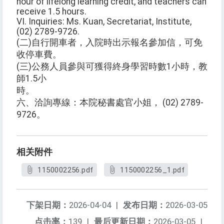
hour of lifelong learning credit, and teachers can
receive 1.5 hours.
VI. Inquiries: Ms. Kuan, Secretariat, Institute,
(02) 2789-9726.
(二)自行開車者，入院時出示報名參加信，可免
收停車費。
(三)公務人員參與可獲得終身學習時數1小時，教
師1.5小
時。
六、洽詢專線：本院秘書處官小姐， (02) 2789-
9726。
相关附件
1150002256.pdf
1150002256_1.pdf
下架日期：
2026-04-04
|
发布日期：
2026-03-05
点击率：
139
|
最后更新日期：
2026-03-05
|