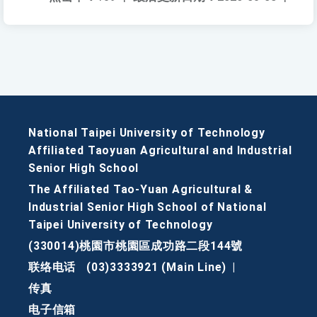
National Taipei University of Technology
Affiliated Taoyuan Agricultural and Industrial
Senior High School
The Affiliated Tao-Yuan Agricultural &
Industrial Senior High School of National
Taipei University of Technology
(330014)桃園市桃園區成功路二段144號
联络电话
(03)3333921 (Main Line)
|
传真
电子信箱