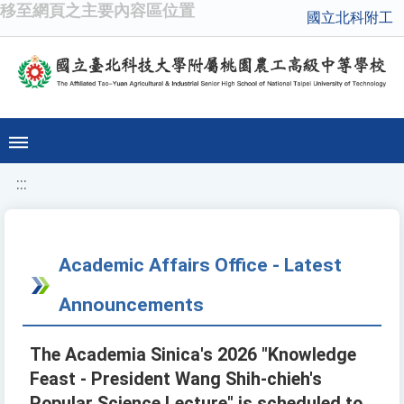
移至網頁之主要內容區位置
國立北科附工
:::
Academic Affairs Office - Latest
Announcements
The Academia Sinica's 2026 "Knowledge
Feast - President Wang Shih-chieh's
Popular Science Lecture" is scheduled to