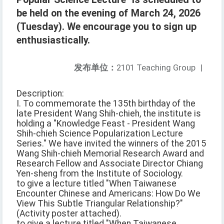
be held on the evening of March 24, 2026
(Tuesday). We encourage you to sign up
enthusiastically.
发布单位：
2101 Teaching Group
|
Description:
I. To commemorate the 135th birthday of the
late President Wang Shih-chieh, the institute is
holding a "Knowledge Feast - President Wang
Shih-chieh Science Popularization Lecture
Series." We have invited the winners of the 2015
Wang Shih-chieh Memorial Research Award and
Research Fellow and Associate Director Chiang
Yen-sheng from the Institute of Sociology.
to give a lecture titled "When Taiwanese
Encounter Chinese and Americans: How Do We
View This Subtle Triangular Relationship?"
(Activity poster attached).
to give a lecture titled "When Taiwanese