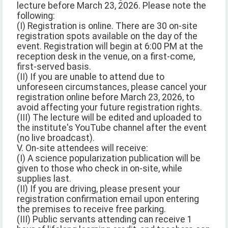
lecture before March 23, 2026. Please note the
following:
(I) Registration is online. There are 30 on-site
registration spots available on the day of the
event. Registration will begin at 6:00 PM at the
reception desk in the venue, on a first-come,
first-served basis.
(II) If you are unable to attend due to
unforeseen circumstances, please cancel your
registration online before March 23, 2026, to
avoid affecting your future registration rights.
(III) The lecture will be edited and uploaded to
the institute's YouTube channel after the event
(no live broadcast).
V. On-site attendees will receive:
(I) A science popularization publication will be
given to those who check in on-site, while
supplies last.
(II) If you are driving, please present your
registration confirmation email upon entering
the premises to receive free parking.
(III) Public servants attending can receive 1