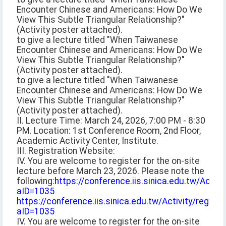
Encounter Chinese and Americans: How Do We
View This Subtle Triangular Relationship?"
(Activity poster attached).
to give a lecture titled "When Taiwanese
Encounter Chinese and Americans: How Do We
View This Subtle Triangular Relationship?"
(Activity poster attached).
to give a lecture titled "When Taiwanese
Encounter Chinese and Americans: How Do We
View This Subtle Triangular Relationship?"
(Activity poster attached).
II. Lecture Time: March 24, 2026, 7:00 PM - 8:30
PM. Location: 1st Conference Room, 2nd Floor,
Academic Activity Center, Institute.
III. Registration Website:
IV. You are welcome to register for the on-site
lecture before March 23, 2026. Please note the
following:
https://conference.iis.sinica.edu.tw/Activit
aID=1035
https://conference.iis.sinica.edu.tw/Activity/registe
aID=1035
IV. You are welcome to register for the on-site