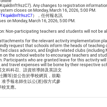
 online
TKqakBnft9szC7). Any changes to registration informati
 system closes on Monday, March 16, 2026, 5:00 PM.
UnTKqakBnft9szC7
），任何報名訊
ses on Monday, March 16, 2026, 5:00 PM.
on: Non-participating teachers and students will not be 
e attachments for the relevant activity implementation pla
kindly request that schools inform the heads of teaching
fted class advisors, and English-related clubs (including 
on on the school website to encourage teachers and stude
n. Participants who are granted leave for this activity wil
e, and travel expenses will be borne by their respective sc
英文科科召、語資班導師及英語文
社團等)並公告於學校網頁，鼓勵
准予報名師生以公(差)假方式參
學校支應。