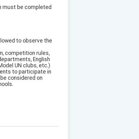
on must be completed
allowed to observe the
n, competition rules,
 departments, English
Model UN clubs, etc.)
nts to participate in
l be considered on
hools.