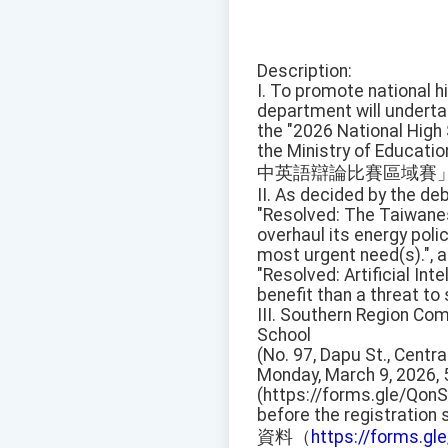
Description:
I. To promote national hi
department will undert
the "2026 National High
the Ministry of Educati
中英語辯論比賽區域賽
II. As decided by the deb
"Resolved: The Taiwan
overhaul its energy poli
most urgent need(s).", a
"Resolved: Artificial Inte
benefit than a threat to 
III. Southern Region Comp
School
(No. 97, Dapu St., Centr
Monday, March 9, 2026, 
(https://forms.gle/Qon
before the registration
資料（
https://forms.