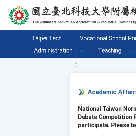
移至網頁之主要內容區位置
Taipei Tech
Vocational School Pri
Administration
Teaching
:::
Academic Affair
National Taiwan Norm
Debate Competition R
participate. Please b