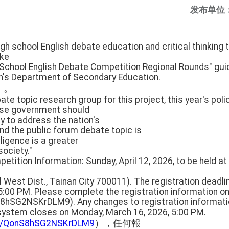
发布单位
gh school English debate education and critical thinking t
ake
 School English Debate Competition Regional Rounds" gui
on's Department of Secondary Education.
」。
ate topic research group for this project, this year's poli
ese government should
cy to address the nation's
nd the public forum debate topic is
lligence is a greater
society."
etition Information: Sunday, April 12, 2026, to be held at 
al West Dist., Tainan City 700011). The registration deadli
5:00 PM. Please complete the registration information on
S8hSG2NSKrDLM9). Any changes to registration informa
 system closes on Monday, March 16, 2026, 5:00 PM.
gle/QonS8hSG2NSKrDLM9
），任何報