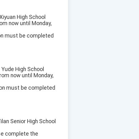
t Xiyuan High School
from now until Monday,
ion must be completed
at Yude High School
 from now until Monday,
ion must be completed
Yilan Senior High School
ase complete the