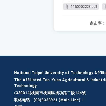
1150002223.pdf
点击率：
National Taipei University of Technology Affili
The Affiliated Tao-Yuan Agricultural & Industri
Technology
(330014)桃園市桃園區成功路二段144號
联络电话
(03)3333921 (Main Line)
|