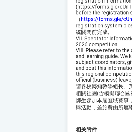
registration information
(https://forms.gle/cUn
before the registration
（
https://forms.gle/c
registration system clo
統關閉前完成。
VII. Spectator Informati
2026 competition.
VIII. Please refer to th
and learning guide. We 
subject coordinators, gi
and post this informati
this regional competitio
official (business) leav
請各校轉知教學組長、
相關社團(含模擬聯合國
師生參加本屆區域賽事，
與活動，差旅費由所屬
相关附件