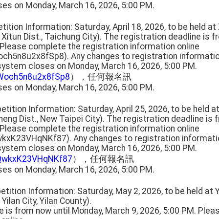
ses on Monday, March 16, 2026, 5:00 PM.
tition Information: Saturday, April 18, 2026, to be held a
 Xitun Dist., Taichung City). The registration deadline is 
 Please complete the registration information online
och5n8u2x8fSp8). Any changes to registration informat
 system closes on Monday, March 16, 2026, 5:00 PM.
HWoch5n8u2x8fSp8
），任何報名訊
ses on Monday, March 16, 2026, 5:00 PM.
tition Information: Saturday, April 25, 2026, to be held 
cheng Dist., New Taipei City). The registration deadline is
 Please complete the registration information online
wkxK23VHqNKf87). Any changes to registration informat
 system closes on Monday, March 16, 2026, 5:00 PM.
QkQwkxK23VHqNKf87
），任何報名訊
ses on Monday, March 16, 2026, 5:00 PM.
tition Information: Saturday, May 2, 2026, to be held at 
 Yilan City, Yilan County).
ne is from now until Monday, March 9, 2026, 5:00 PM. Ple