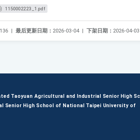
1150002223_1.pdf
136
|
最后更新日期：
2026-03-04
|
下架日期：
2026-04-03
ated Taoyuan Agricultural and Industrial Senior High S
al Senior High School of National Taipei University of