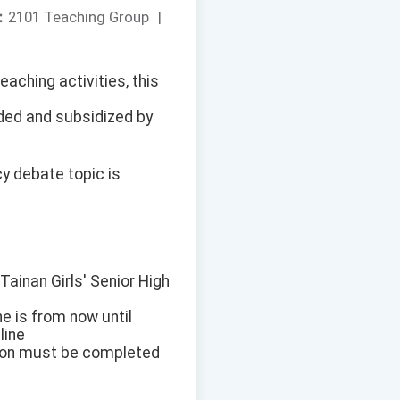
：
2101 Teaching Group
|
eaching activities, this
ded and subsidized by
cy debate topic is
Tainan Girls' Senior High
ne is from now until
line
tion must be completed