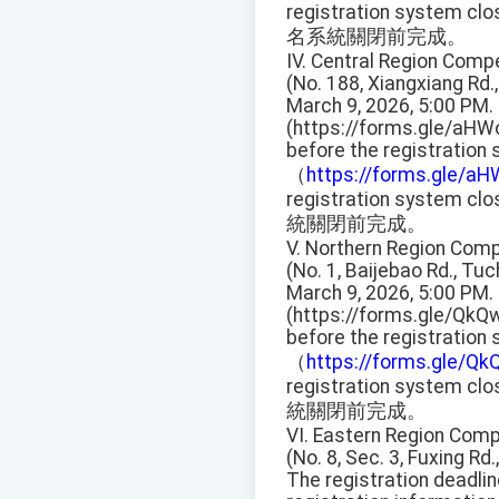
registration system clo
名系統關閉前完成。
IV. Central Region Compe
(No. 188, Xiangxiang Rd.,
March 9, 2026, 5:00 PM.
(https://forms.gle/aHW
before the registration
（
https://forms.gle/a
registration system clo
統關閉前完成。
V. Northern Region Compe
(No. 1, Baijebao Rd., Tu
March 9, 2026, 5:00 PM.
(https://forms.gle/QkQ
before the registration
（
https://forms.gle/
registration system clo
統關閉前完成。
VI. Eastern Region Compe
(No. 8, Sec. 3, Fuxing Rd.,
The registration deadli