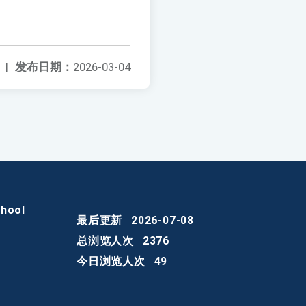
|
发布日期：
2026-03-04
chool
最后更新
2026-07-08
总浏览人次
2376
今日浏览人次
49