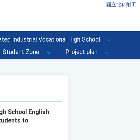
國立北科附工
ted Industrial Vocational High School
Student Zone
Project plan
igh School English
tudents to