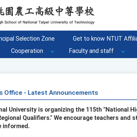
ncipal Selection Zone
Get to know NTUT Affilia
Cooperation
Faculty and staff
s Office - Latest Announcements
al University is organizing the 115th "National H
egional Qualifiers." We encourage teachers and s
e informed.