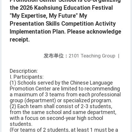
the 2026 Kaohsiung Education Festival
"My Expertise, My Future" My
Presentation Skills Competition Activity
Implementation Plan. Please acknowledge
receipt.
发布单位：
2101 Teaching Group
|
Description:
I. Participants:
(1) Schools served by the Chinese Language
Promotion Center are limited to recommending
a maximum of 3 teams from each professional
group (department) or specialized program.
(2) Each team shall consist of 2-3 students,
from the same school and same department,
with a focus on second-year high school
students.
(For teams of 2 students, at least 1 must be a