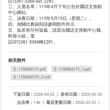
(07)381-5366 ext. 2281.
二、入選名單：115年4月下旬公告於國語文推動
中心網站。
三、決賽日期：115年5月19日（星期二）。
四、相關比賽細則請參閱附件所示。
五、如若有任何疑義，請逕洽國語文推動中心魏
羚蓉小姐，電
話(07)381-5366轉2281。
相关附件
1150002171.pdf
1150002171_1.pdf
1150002171_2.odt
下架日期：
2026-04-02
|
发布日期：
2026-03-03
点击率：
146
|
最后更新日期：
2026-03-03
|