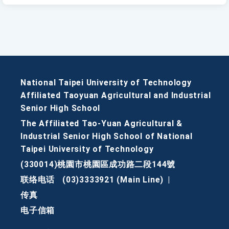
National Taipei University of Technology
Affiliated Taoyuan Agricultural and Industrial
Senior High School
The Affiliated Tao-Yuan Agricultural &
Industrial Senior High School of National
Taipei University of Technology
(330014)桃園市桃園區成功路二段144號
联络电话
(03)3333921 (Main Line)
|
传真
电子信箱