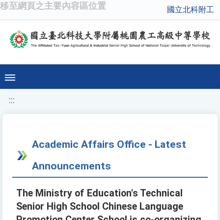
移至網頁之主要內容區位置
國立北科附工
:::
Academic Affairs Office - Latest
Announcements
The Ministry of Education's Technical
Senior High School Chinese Language
Promotion Center School is co-organizing