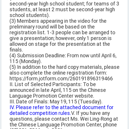
second-year high school student; for teams of 3
students, at least 2 must be second-year high
school students).
(3) Members appearing in the video for the
preliminary round will be based on the
registration list. 1-3 people can be arranged to
give a presentation; however, only 1 person is
allowed on stage for the presentation at the
finals.
(4) Submission Deadline: From now until April 6,
115 (Monday).
(5) In addition to the hard copy materials, please
also complete the online registration form:
https://form.jotform.com/260191896319466
II. List of Selected Participants: To be
announced in late April, 115 on the Chinese
Language Promotion Center website.
III. Date of Finals: May 19, 115 (Tuesday).
IV. Please refer to the attached document for
detailed competition rules.
V. If you have any
questions, please contact Ms. Wei Ling-Rong at
the Chinese Language Promotion Center, phone