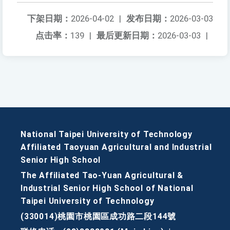
下架日期：
2026-04-02
|
发布日期：
2026-03-03
点击率：
139
|
最后更新日期：
2026-03-03
|
National Taipei University of Technology
Affiliated Taoyuan Agricultural and Industrial
Senior High School
The Affiliated Tao-Yuan Agricultural &
Industrial Senior High School of National
Taipei University of Technology
(330014)桃園市桃園區成功路二段144號