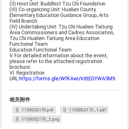
(II) Host Unit: Buddhist Tzu Chi Foundation
(III) Co-organizing Unit: Hualien County
Elementary Education Guidance Group, Arts
Field Branch
(IV) Undertaking Unit: Tzu Chi Hualien-Taitung
Area Commissioners and Cadres Association,
Tzu Chi Hualien-Taitung Area Education
Functional Team
Education Functional Team
V. For detailed information about the event,
please refer to the attached registration
brochure.
VI. Registration
URL:
https://forms.gle/WfKAwUVdtEGYWA5M9
.
相关附件
1150002170.pdf
1150002170_1.pdf
1150002170_2.png