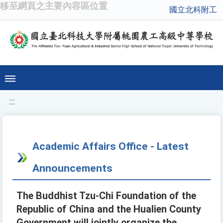
移至網頁之主要內容區位置
國立北科附工
:::
Academic Affairs Office - Latest
Announcements
The Buddhist Tzu-Chi Foundation of the
Republic of China and the Hualien County
Government will jointly organize the