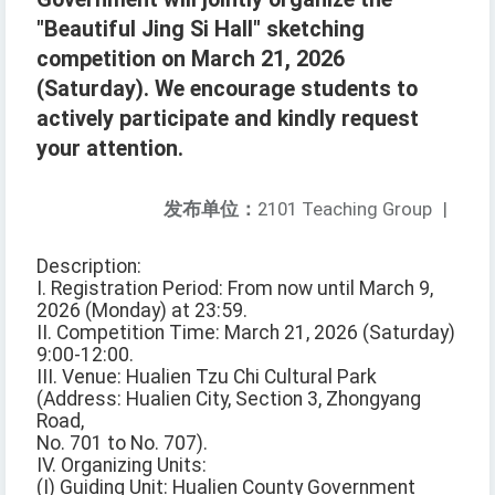
"Beautiful Jing Si Hall" sketching
competition on March 21, 2026
(Saturday). We encourage students to
actively participate and kindly request
your attention.
发布单位：
2101 Teaching Group
|
Description:
I. Registration Period: From now until March 9,
2026 (Monday) at 23:59.
II. Competition Time: March 21, 2026 (Saturday)
9:00-12:00.
III. Venue: Hualien Tzu Chi Cultural Park
(Address: Hualien City, Section 3, Zhongyang
Road,
No. 701 to No. 707).
IV. Organizing Units:
(I) Guiding Unit: Hualien County Government