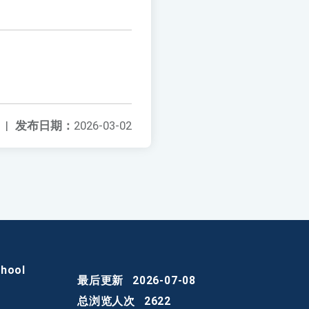
|
发布日期：
2026-03-02
chool
最后更新
2026-07-08
总浏览人次
2622