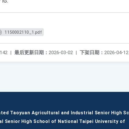
 IG.
1150002110_1.pdf
142
|
最后更新日期：
2026-03-02
|
下架日期：
2026-04-12
ated Taoyuan Agricultural and Industrial Senior High S
al Senior High School of National Taipei University of