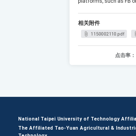
platforms, such as FB or
相关附件
1150002110.pdf
点击率：
National Taipei University of Technology Affili
The Affiliated Tao-Yuan Agricultural & Industri
Technology