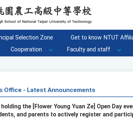
ncipal Selection Zone
Get to know NTUT Affilia
Cooperation
Faculty and staff
s Office - Latest Announcements
s holding the [Flower Young Yuan Ze] Open Day eve
dents, and parents to actively register and partic