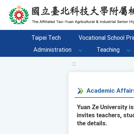
移至網頁之主要內容區位置
Taipei Tech
Vocational School Pri
Administration
Teaching
:::
Academic Affair
Yuan Ze University i
invites teachers, stu
the details.