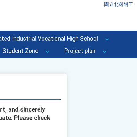
國立北科附工
ted Industrial Vocational High School
Student Zone
Project plan
nt, and sincerely
ipate. Please check