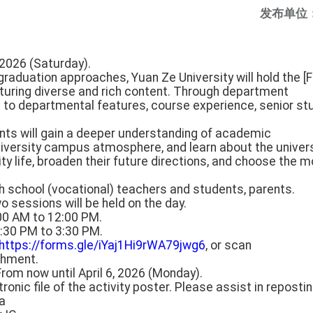
发布单位
, 2026 (Saturday).
s graduation approaches, Yuan Ze University will hold the 
aturing diverse and rich content. Through department
n to departmental features, course experience, senior st
ents will gain a deeper understanding of academic
university campus atmosphere, and learn about the univers
ity life, broaden their future directions, and choose the 
gh school (vocational) teachers and students, parents.
o sessions will be held on the day.
:00 AM to 12:00 PM.
1:30 PM to 3:30 PM.
https://forms.gle/iYaj1Hi9rWA79jwg6
, or scan
chment.
From now until April 6, 2026 (Monday).
tronic file of the activity poster. Please assist in repostin
a