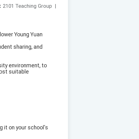
：
2101 Teaching Group
|
[Flower Young Yuan
udent sharing, and
ity environment, to
most suitable
g it on your school's