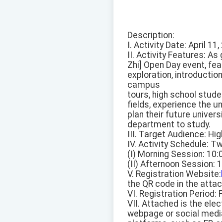
Description:
I. Activity Date: April 11
II. Activity Features: A
Zhi] Open Day event, fe
exploration, introductio
campus
tours, high school stud
fields, experience the 
plan their future univers
department to study.
III. Target Audience: Hi
IV. Activity Schedule: Tw
(I) Morning Session: 10
(II) Afternoon Session: 
V. Registration Website:
the QR code in the atta
VI. Registration Period: 
VII. Attached is the elec
webpage or social medi