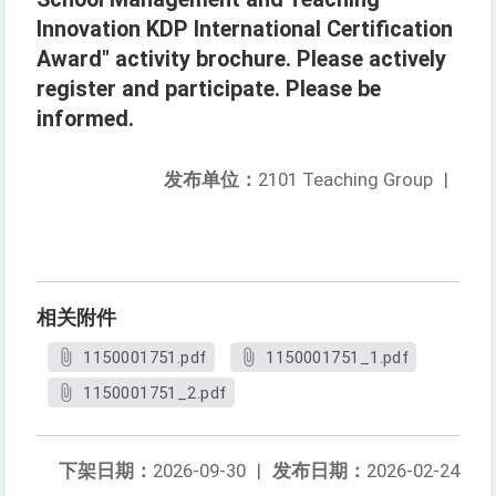
Innovation KDP International Certification
Award" activity brochure. Please actively
register and participate. Please be
informed.
发布单位：
2101 Teaching Group
|
相关附件
1150001751.pdf
1150001751_1.pdf
1150001751_2.pdf
下架日期：
2026-09-30
|
发布日期：
2026-02-24