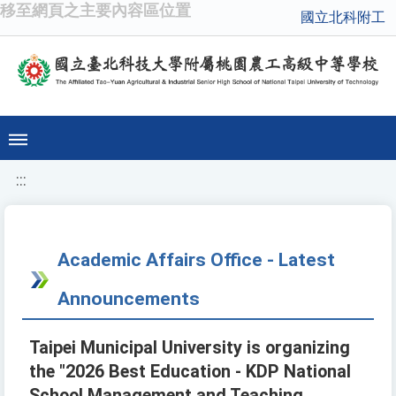
移至網頁之主要內容區位置
國立北科附工
:::
Academic Affairs Office - Latest
Announcements
Taipei Municipal University is organizing
the "2026 Best Education - KDP National
School Management and Teaching