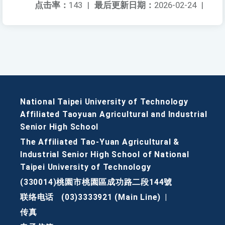
点击率：
143
|
最后更新日期：
2026-02-24
|
National Taipei University of Technology
Affiliated Taoyuan Agricultural and Industrial
Senior High School
The Affiliated Tao-Yuan Agricultural &
Industrial Senior High School of National
Taipei University of Technology
(330014)桃園市桃園區成功路二段144號
联络电话
(03)3333921 (Main Line)
|
传真