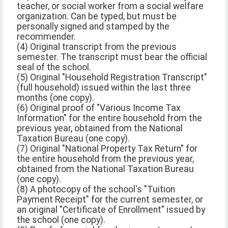
teacher, or social worker from a social welfare
organization. Can be typed, but must be
personally signed and stamped by the
recommender.
(4) Original transcript from the previous
semester. The transcript must bear the official
seal of the school.
(5) Original "Household Registration Transcript"
(full household) issued within the last three
months (one copy).
(6) Original proof of "Various Income Tax
Information" for the entire household from the
previous year, obtained from the National
Taxation Bureau (one copy).
(7) Original "National Property Tax Return" for
the entire household from the previous year,
obtained from the National Taxation Bureau
(one copy).
(8) A photocopy of the school's "Tuition
Payment Receipt" for the current semester, or
an original "Certificate of Enrollment" issued by
the school (one copy).