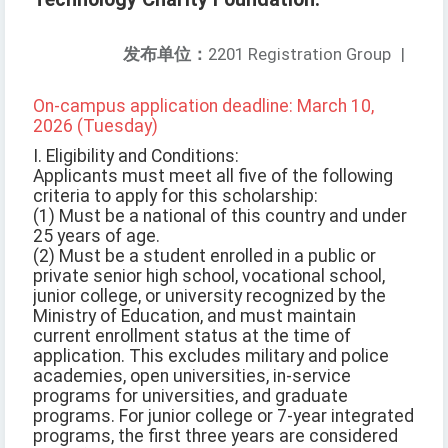
发布单位：
2201 Registration Group
|
On-campus application deadline: March 10,
2026 (Tuesday)
I. Eligibility and Conditions:
Applicants must meet all five of the following
criteria to apply for this scholarship:
(1) Must be a national of this country and under
25 years of age.
(2) Must be a student enrolled in a public or
private senior high school, vocational school,
junior college, or university recognized by the
Ministry of Education, and must maintain
current enrollment status at the time of
application. This excludes military and police
academies, open universities, in-service
programs for universities, and graduate
programs. For junior college or 7-year integrated
programs, the first three years are considered