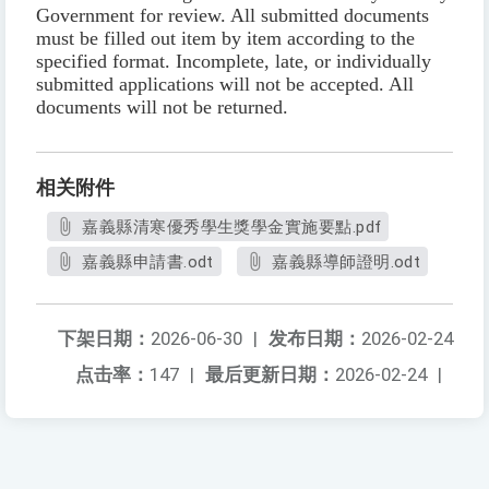
Government for review. All submitted documents
must be filled out item by item according to the
specified format. Incomplete, late, or individually
submitted applications will not be accepted. All
documents will not be returned.
相关附件
嘉義縣清寒優秀學生獎學金實施要點.pdf
嘉義縣申請書.odt
嘉義縣導師證明.odt
下架日期：
2026-06-30
|
发布日期：
2026-02-24
点击率：
147
|
最后更新日期：
2026-02-24
|