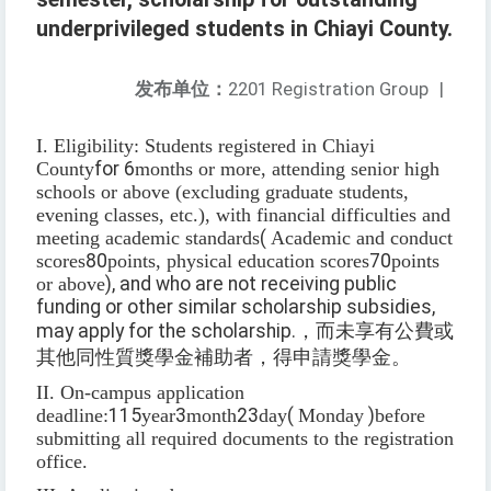
underprivileged students in Chiayi County.
发布单位：
2201 Registration Group
|
I. Eligibility: Students registered in Chiayi
County
for 6
months or more, attending senior high
schools or above (excluding graduate students,
evening classes, etc.), with financial difficulties and
meeting academic standards
(
Academic and conduct
scores
80
points, physical education scores
70
points
or above
), and who are not receiving public
funding or other similar scholarship subsidies,
may apply for the scholarship.
，而未享有公費或
其他同性質獎學金補助者，得申請獎學金。
II. On-campus application
deadline:
115
year
3
month
23
day
(
Monday
)
before
submitting all required documents to the registration
office.