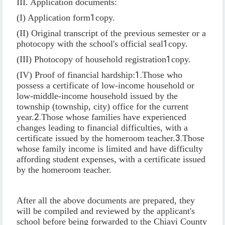
III. Application documents:
(I) Application form
1
copy.
(II) Original transcript of the previous semester or a
photocopy with the school's official seal
1
copy.
(III) Photocopy of household registration
1
copy.
(IV) Proof of financial hardship:
1.
Those who
possess a certificate of low-income household or
low-middle-income household issued by the
township (township, city) office for the current
year.
2.
Those whose families have experienced
changes leading to financial difficulties, with a
certificate issued by the homeroom teacher.
3.
Those
whose family income is limited and have difficulty
affording student expenses, with a certificate issued
by the homeroom teacher.
After all the above documents are prepared, they
will be compiled and reviewed by the applicant's
school before being forwarded to the Chiayi County