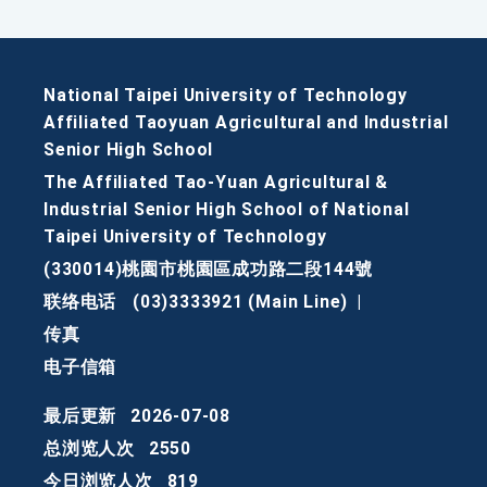
National Taipei University of Technology
Affiliated Taoyuan Agricultural and Industrial
Senior High School
The Affiliated Tao-Yuan Agricultural &
Industrial Senior High School of National
Taipei University of Technology
(330014)桃園市桃園區成功路二段144號
联络电话
(03)3333921 (Main Line)
|
传真
电子信箱
最后更新
2026-07-08
总浏览人次
2550
今日浏览人次
819