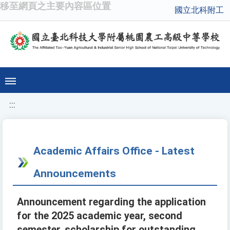
移至網頁之主要內容區位置
國立北科附工
:::
Academic Affairs Office - Latest
Announcements
Announcement regarding the application
for the 2025 academic year, second
semester, scholarship for outstanding