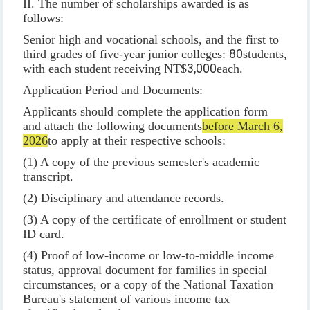
II. The number of scholarships awarded is as
follows:
Senior high and vocational schools, and the first to
third grades of five-year junior colleges:
80
students,
with each student receiving NT$
3,000
each.
Application Period and Documents:
Applicants should complete the application form
and attach the following documents
before March 6,
2026
to apply at their respective schools:
(1) A copy of the previous semester's academic
transcript.
(2) Disciplinary and attendance records.
(3) A copy of the certificate of enrollment or student
ID card.
(4) Proof of low-income or low-to-middle income
status, approval document for families in special
circumstances, or a copy of the National Taxation
Bureau's statement of various income tax