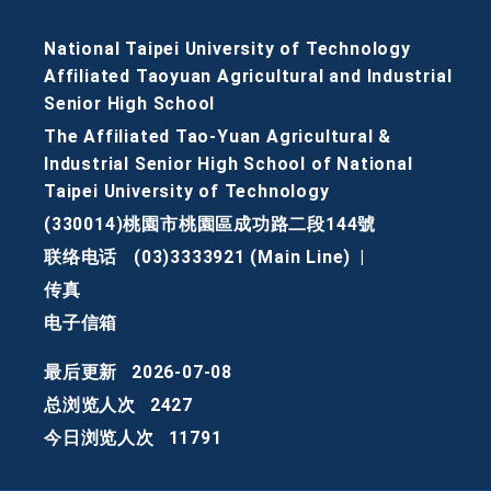
National Taipei University of Technology
Affiliated Taoyuan Agricultural and Industrial
Senior High School
The Affiliated Tao-Yuan Agricultural &
Industrial Senior High School of National
Taipei University of Technology
(330014)桃園市桃園區成功路二段144號
联络电话
(03)3333921 (Main Line)
|
传真
电子信箱
最后更新
2026-07-08
总浏览人次
2427
今日浏览人次
11791