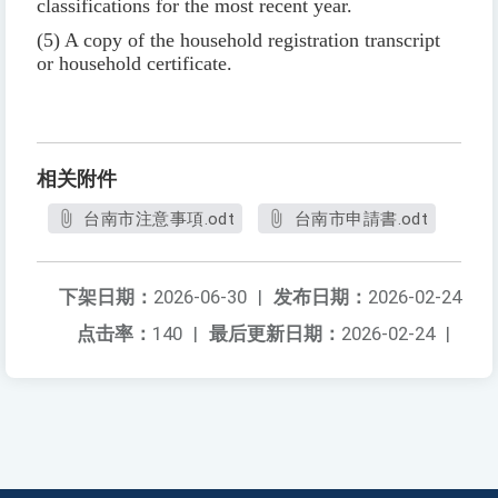
classifications for the most recent year.
(5) A copy of the household registration transcript
or household certificate.
相关附件
台南市注意事項.odt
台南市申請書.odt
下架日期：
2026-06-30
|
发布日期：
2026-02-24
点击率：
140
|
最后更新日期：
2026-02-24
|