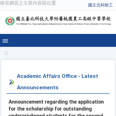
移至網頁之主要內容區位置
國立北科附工
:::
Academic Affairs Office - Latest
Announcements
Announcement regarding the application
for the scholarship for outstanding
underprivileged students for the second