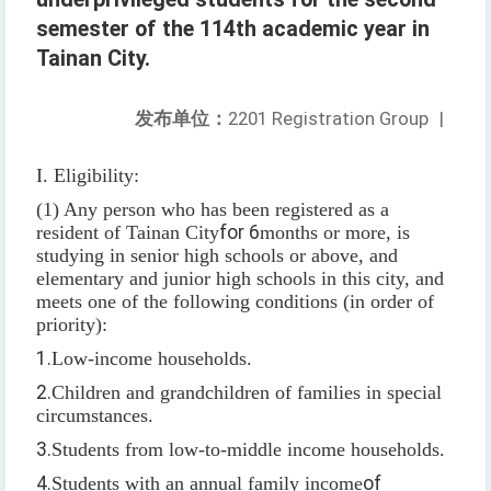
semester of the 114th academic year in
Tainan City.
发布单位：
2201 Registration Group
|
I. Eligibility:
(1) Any person who has been registered as a
resident of Tainan City
for 6
months or more, is
studying in senior high schools or above, and
elementary and junior high schools in this city, and
meets one of the following conditions (in order of
priority):
1.
Low-income households.
2.
Children and grandchildren of families in special
circumstances.
3.
Students from low-to-middle income households.
4.
Students with an annual family income
of