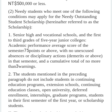
NT$50
0,000 or less.
(2) Needy students who meet one of the following
conditions may apply for the Needy Outstanding
Student Scholarship (hereinafter referred to as the
Scholarship):
1. Senior high and vocational schools, and the first
to third grades of five-year junior colleges:
Academic performance average score of the
semester
75
points or above, with no unexcused
absences or disciplinary actions (demerits or above)
in that semester, and a cumulative total of no more
than
3
warnings.
2. The students mentioned in the preceding
paragraph do not include students in continuing
education programs, extension schools, continuing
education classes, open university, deferred
enrollment, internships, graduate programs, students
in their first semester of the first year, or scholarship
students.