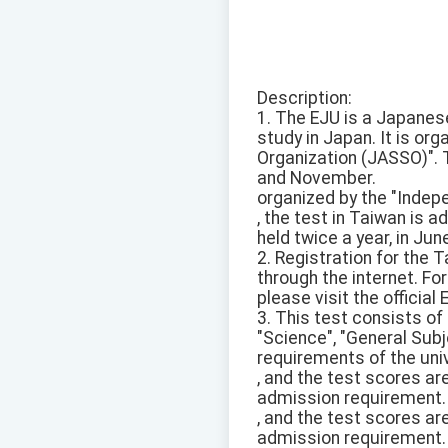
Description:
1. The EJU is a Japanes
study in Japan. It is or
Organization (JASSO)". T
and November.
organized by the "Indep
, the test in Taiwan is 
held twice a year, in Ju
2. Registration for the 
through the internet. Fo
please visit the official
3. This test consists o
"Science", "General Sub
requirements of the univ
, and the test scores ar
admission requirement.
, and the test scores ar
admission requirement.