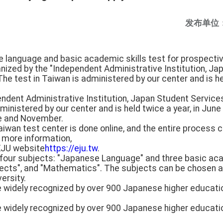
发布单位
e language and basic academic skills test for prospecti
ganized by the "Independent Administrative Institution, J
he test in Taiwan is administered by our center and is hel
endent Administrative Institution, Japan Student Service
administered by our center and is held twice a year, in Ju
ne and November.
Taiwan test center is done online, and the entire process
r more information,
 EJU website
https://eju.tw
.
f four subjects: "Japanese Language" and three basic ac
jects", and "Mathematics". The subjects can be chosen a
ersity.
e widely recognized by over 900 Japanese higher educatio
e widely recognized by over 900 Japanese higher educatio