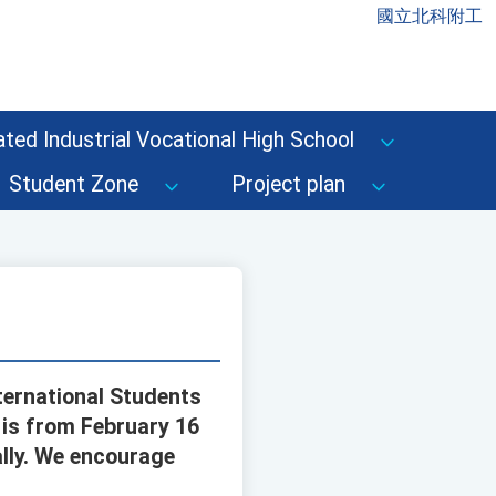
國立北科附工
ted Industrial Vocational High School
Student Zone
Project plan
ternational Students
d is from February 16
ally. We encourage