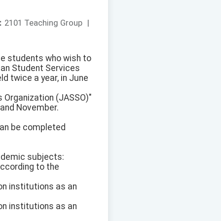
：
2101 Teaching Group
|
ve students who wish to
apan Student Services
d twice a year, in June
s Organization (JASSO)"
ne and November.
 can be completed
ademic subjects:
ccording to the
n institutions as an
n institutions as an