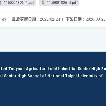
1150001806_1.pdf
1150001806_2.pdf
143
|
最后更新日期：
2026-02-24
|
下架日期：
2026-03-26
ated Taoyuan Agricultural and Industrial Senior High S
al Senior High School of National Taipei University of