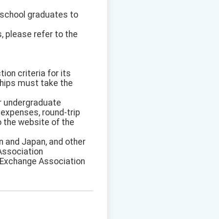
h school graduates to
, please refer to the
on criteria for its
ships must take the
or undergraduate
 expenses, round-trip
o the website of the
an and Japan, and other
 Association
an Exchange Association