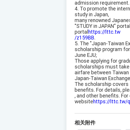
admission requirement.
4. To promote the intern
study in Japan,
many renowned Japanese u
"STUDY in JAPAN" porta
portal
https://lttc.tw
/z159BB
.
5. The "Japan-Taiwan Exc
scholarship program for
June EJU;
Those applying for grad
scholarships must take 
airfare between Taiwan a
Japan-Taiwan Exchange
The scholarship covers t
benefits. For details, 
, and other benefits. Fo
website
https://lttc.tw/
相关附件