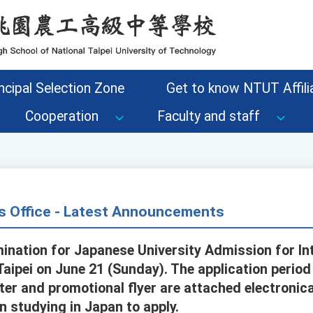
ncipal Selection Zone
Get to know NTUT Affilia
Cooperation
Faculty and staff
s Office - Latest Announcements
mination for Japanese University Admission for In
n Taipei on June 21 (Sunday). The application perio
ter and promotional flyer are attached electronic
n studying in Japan to apply.