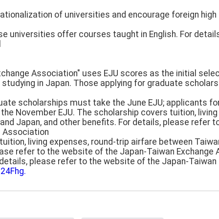
ationalization of universities and encourage foreign hig
niversities offer courses taught in English. For details
l
hange Association" uses EJU scores as the initial selecti
 studying in Japan. Those applying for graduate scholar
uate scholarships must take the June EJU; applicants f
the November EJU. The scholarship covers tuition, living
nd Japan, and other benefits. For details, please refer t
 Association
uition, living expenses, round-trip airfare between Taiw
please refer to the website of the Japan-Taiwan Exchange
r details, please refer to the website of the Japan-Taiw
q24Fhg.