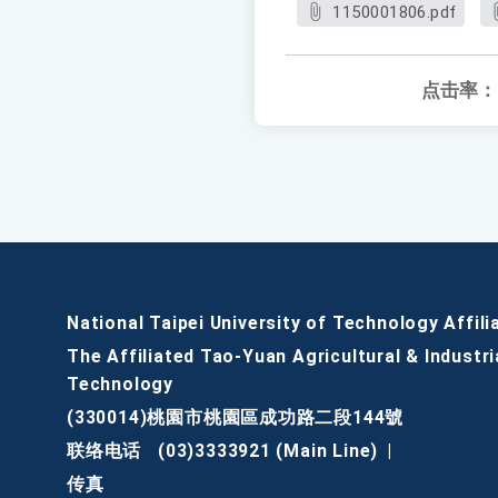
1150001806.pdf
点击率：
National Taipei University of Technology Affili
The Affiliated Tao-Yuan Agricultural & Industri
Technology
(330014)桃園市桃園區成功路二段144號
联络电话
(03)3333921 (Main Line)
|
传真