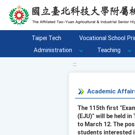
移至網頁之主要內容區位置
Taipei Tech
Vocational School Pri
Administration
Teaching
:::
Academic Affair
The 115th first "Exa
(EJU)" will be held i
to March 12. The pos
students interested i