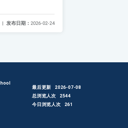
|
发布日期：
2026-02-24
chool
最后更新
2026-07-08
总浏览人次
2544
今日浏览人次
261